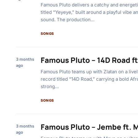
Famous Pluto delivers a catchy and energeti
titled “Yeyeye,” built around a playful vibe a
sound. The production…
SONGS
Famous Pluto – 14D Road ft
3 months
ago
Famous Pluto teams up with Zlatan on a livel
record titled “14D Road,” carrying a bold Afr
strong…
SONGS
Famous Pluto – Jembe ft. 
3 months
ago