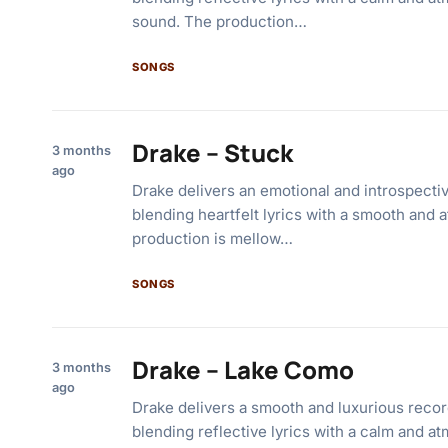
sound. The production…
SONGS
Drake – Stuck
3 months
ago
Drake delivers an emotional and introspectiv
blending heartfelt lyrics with a smooth and
production is mellow…
SONGS
Drake – Lake Como
3 months
ago
Drake delivers a smooth and luxurious recor
blending reflective lyrics with a calm and a