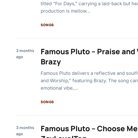
titled “For Days,” carrying a laid-back but he
production is mellow…
SONGS
Famous Pluto – Praise and 
3 months
ago
Brazy
Famous Pluto delivers a reflective and soulfu
and Worship,” featuring Brazy. The song carr
emotional vibe,…
SONGS
Famous Pluto – Choose Me 
3 months
ago