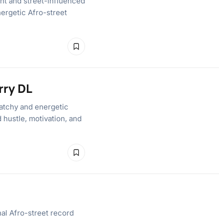
nt and street-influenced
nergetic Afro-street
rry DL
atchy and energetic
d hustle, motivation, and
al Afro-street record