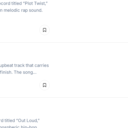
ord titled “Plot Twist,”
rn melodic rap sound.
upbeat track that carries
 finish. The song…
d titled “Out Loud,”
tmospheric hip-hop