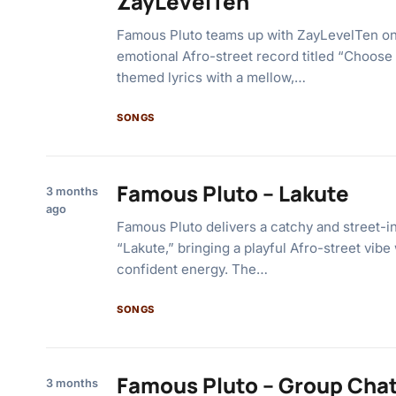
ZayLevelTen
Famous Pluto teams up with ZayLevelTen o
emotional Afro-street record titled “Choose
themed lyrics with a mellow,…
SONGS
Famous Pluto – Lakute
3 months
ago
Famous Pluto delivers a catchy and street-in
“Lakute,” bringing a playful Afro-street vib
confident energy. The…
SONGS
Famous Pluto – Group Chat
3 months