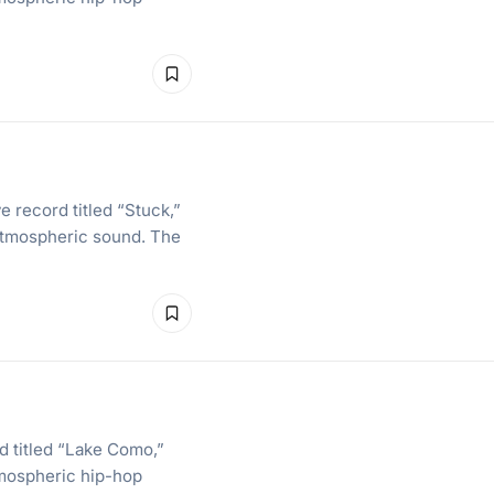
e record titled “Stuck,”
 atmospheric sound. The
d titled “Lake Como,”
tmospheric hip-hop