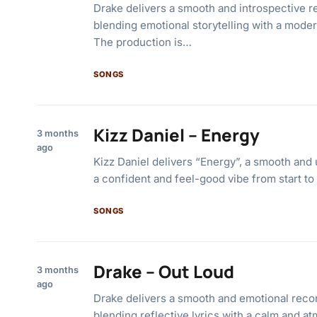
Drake delivers a smooth and introspective rec
blending emotional storytelling with a mode
The production is…
SONGS
Kizz Daniel – Energy
3 months
ago
Kizz Daniel delivers “Energy”, a smooth and 
a confident and feel-good vibe from start to
SONGS
Drake – Out Loud
3 months
ago
Drake delivers a smooth and emotional recor
blending reflective lyrics with a calm and a