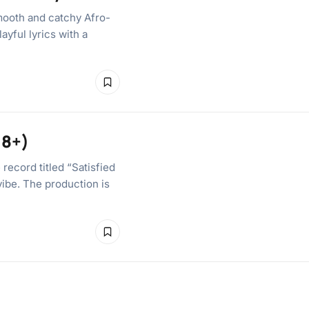
ooth and catchy Afro-
ayful lyrics with a
18+)
record titled “Satisfied
vibe. The production is