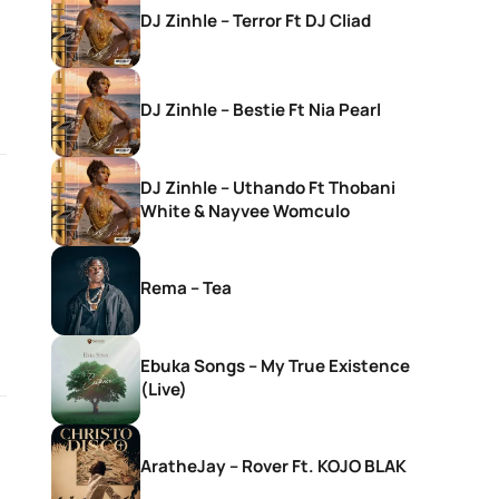
DJ Zinhle – Terror Ft DJ Cliad
DJ Zinhle – Bestie Ft Nia Pearl
DJ Zinhle – Uthando Ft Thobani
White & Nayvee Womculo
Rema – Tea
Ebuka Songs – My True Existence
(Live)
AratheJay – Rover Ft. KOJO BLAK