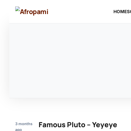
HOME
S
Famous Pluto – Yeyeye
3 months
ago