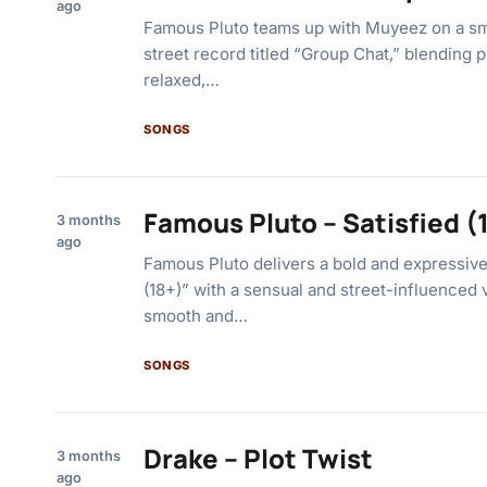
ago
Famous Pluto teams up with Muyeez on a sm
street record titled “Group Chat,” blending pl
relaxed,…
SONGS
Famous Pluto – Satisfied (
3 months
ago
Famous Pluto delivers a bold and expressive 
(18+)” with a sensual and street-influenced 
smooth and…
SONGS
Drake – Plot Twist
3 months
ago