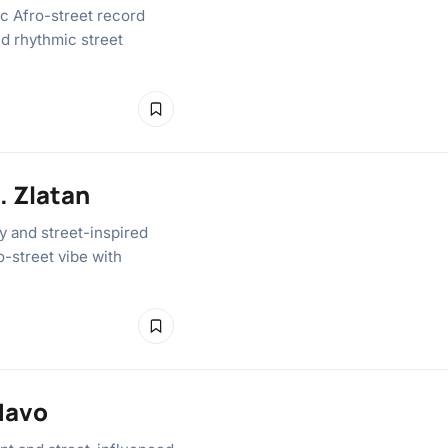
c Afro-street record
nd rhythmic street
. Zlatan
y and street-inspired
o-street vibe with
Mavo