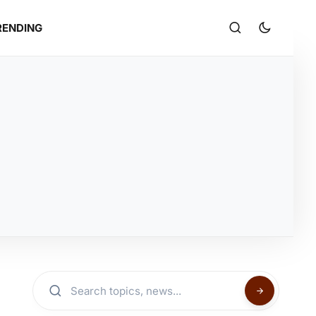
RENDING