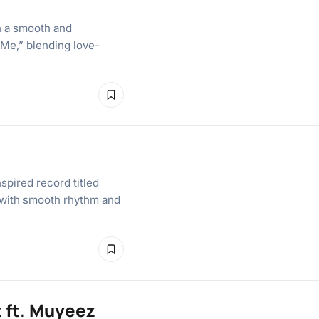
n a smooth and
 Me,” blending love-
spired record titled
e with smooth rhythm and
 ft. Muyeez