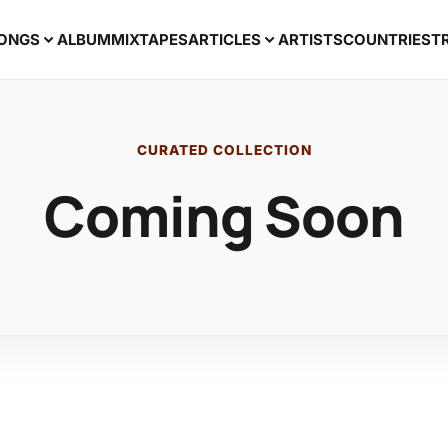
ONGS
ALBUM
MIXTAPES
ARTICLES
ARTISTS
COUNTRIES
T
CURATED COLLECTION
Coming Soon