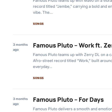
Famous Pluto teams up with Mavo on a vibra
record titled “Jembe,” carrying a bold and e
vibe. The…
SONGS
Famous Pluto – Work ft. Ze
3 months
ago
Famous Pluto teams up with Zerry DL on a c
Afro-street record titled “Work,” built aroun
everyday…
SONGS
Famous Pluto – For Days
3 months
ago
Famous Pluto delivers a smooth and emotion