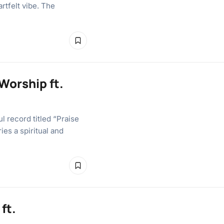
artfelt vibe. The
Worship ft.
l record titled “Praise
ies a spiritual and
ft.