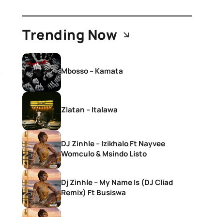
Trending Now
Mbosso – Kamata
Zlatan – Italawa
DJ Zinhle – Izikhalo Ft Nayvee
Womculo & Msindo Listo
Dj Zinhle – My Name Is (DJ Cliad
Remix) Ft Busiswa