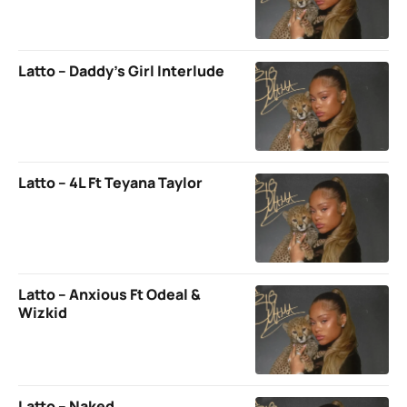
Latto – Daddy’s Girl Interlude
Latto – 4L Ft Teyana Taylor
Latto – Anxious Ft Odeal &
Wizkid
Latto – Naked