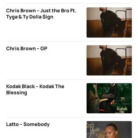
Chris Brown – Just the Bro Ft.
Tyga & Ty Dolla $ign
Chris Brown – GP
Kodak Black – Kodak The
Blessing
Latto – Somebody