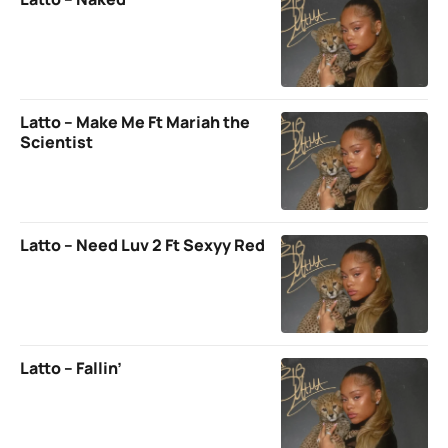
Latto – Make Me Ft Mariah the
Scientist
Latto – Need Luv 2 Ft Sexyy Red
Latto – Fallin’