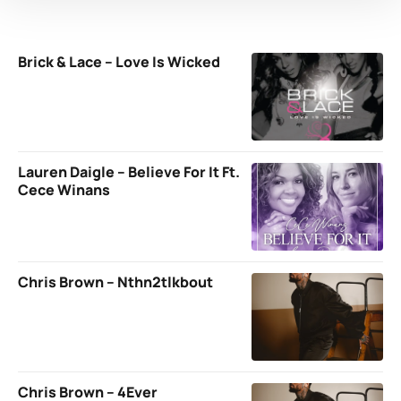
Brick & Lace – Love Is Wicked
Lauren Daigle – Believe For It Ft.
Cece Winans
Chris Brown – Nthn2tlkbout
Chris Brown – 4Ever