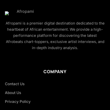
Afropami is a premier digital destination dedicated to the
heartbeat of African entertainment. We provide a high-
performance platform for discovering the latest
Afrobeats chart-toppers, exclusive artist interviews, and
in-depth industry analysis.
COMPANY
Contact Us
About Us
Privacy Policy