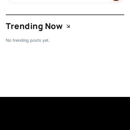
Trending Now
No trending posts yet.