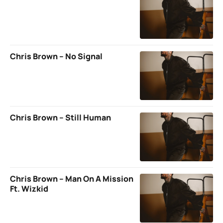
Chris Brown – No Signal
Chris Brown – Still Human
Chris Brown – Man On A Mission
Ft. Wizkid