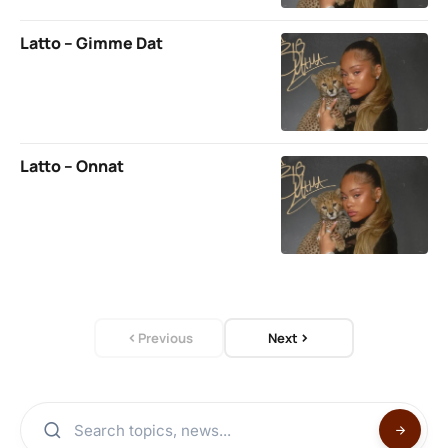
Latto – Gimme Dat
Latto – Onnat
Previous
Next