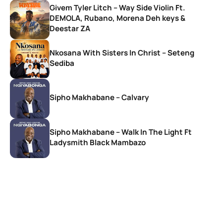
Givem Tyler Litch – Way Side Violin Ft.
DEMOLA, Rubano, Morena Deh keys &
Deestar ZA
Nkosana With Sisters In Christ – Seteng
Sediba
Sipho Makhabane – Calvary
Sipho Makhabane – Walk In The Light Ft
Ladysmith Black Mambazo