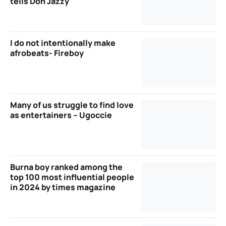
tells Don Jazzy
I do not intentionally make
afrobeats- Fireboy
Many of us struggle to find love
as entertainers – Ugoccie
Burna boy ranked among the
top 100 most influential people
in 2024 by times magazine