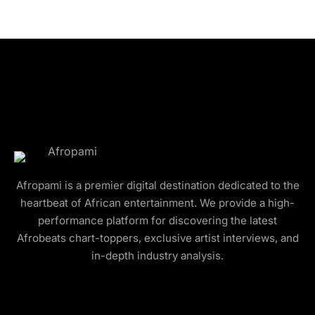
Afropami is a premier digital destination dedicated to the
heartbeat of African entertainment. We provide a high-
performance platform for discovering the latest
Afrobeats chart-toppers, exclusive artist interviews, and
in-depth industry analysis.