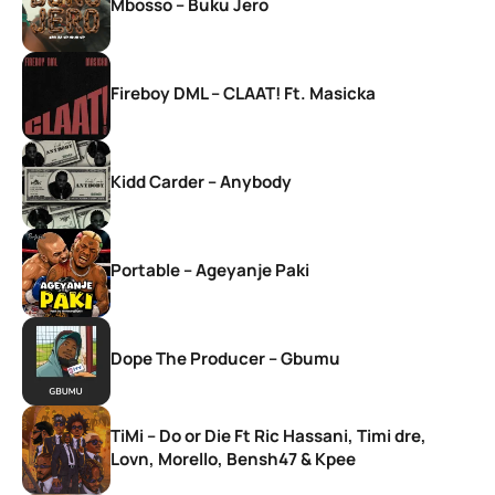
Mbosso – Buku Jero
Fireboy DML – CLAAT! Ft. Masicka
Kidd Carder – Anybody
Portable – Ageyanje Paki
Dope The Producer – Gbumu
TiMi – Do or Die Ft Ric Hassani, Timi dre,
Lovn, Morello, Bensh47 & Kpee