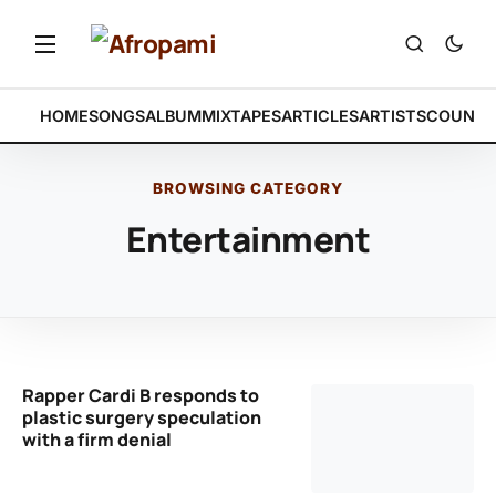
HOME
SONGS
ALBUM
MIXTAPES
ARTICLES
ARTISTS
COUNTR
BROWSING CATEGORY
Entertainment
Rapper Cardi B responds to
plastic surgery speculation
with a firm denial