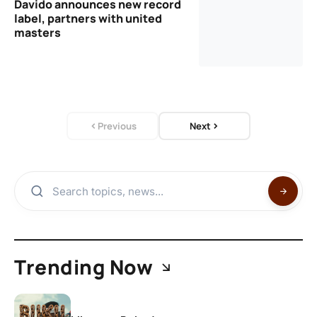
Davido announces new record
label, partners with united
masters
Previous
Next
Trending Now