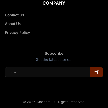
COMPANY
Contact Us
About Us
Privacy Policy
Subscribe
Get the latest stories.
© 2026 Afropami. All Rights Reserved.