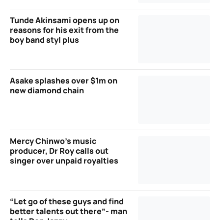
Tunde Akinsami opens up on
reasons for his exit from the
boy band styl plus
Asake splashes over $1m on
new diamond chain
Mercy Chinwo’s music
producer, Dr Roy calls out
singer over unpaid royalties
“Let go of these guys and find
better talents out there”- man