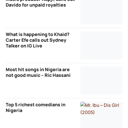
Davido for unpaid royalties
What is happening to Khaid?
Carter Efe calls out Sydney
Talker on IG Live
Most hit songs in Nigeria are
not good music – Ric Hassani
Top 5 richest comedians in
Nigeria