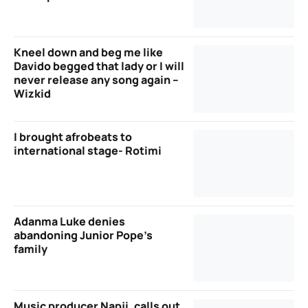
Kneel down and beg me like
Davido begged that lady or I will
never release any song again –
Wizkid
I brought afrobeats to
international stage- Rotimi
Adanma Luke denies
abandoning Junior Pope’s
family
Music producer Napji, calls out