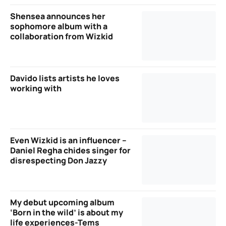
Shensea announces her
sophomore album with a
collaboration from Wizkid
Davido lists artists he loves
working with
Even Wizkid is an influencer –
Daniel Regha chides singer for
disrespecting Don Jazzy
My debut upcoming album
‘Born in the wild’ is about my
life experiences-Tems