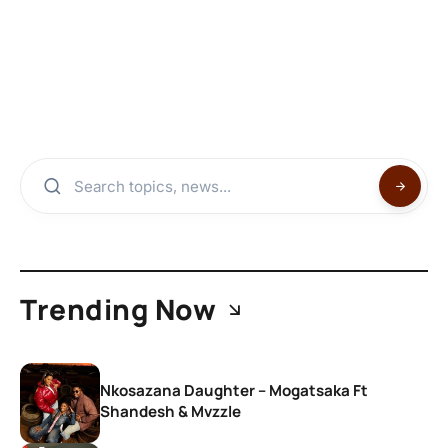
Trending Now
Nkosazana Daughter – Mogatsaka Ft
Shandesh & Mvzzle