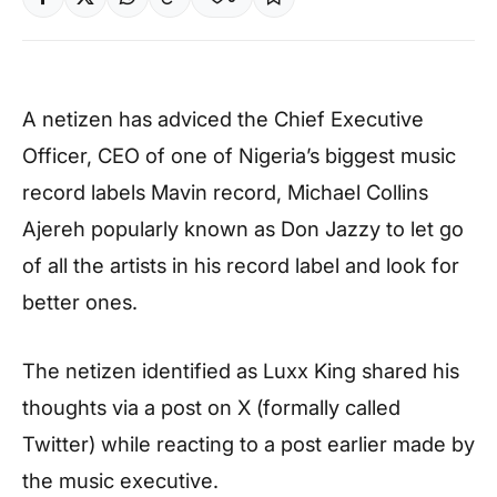
A netizen has adviced the Chief Executive
Officer, CEO of one of Nigeria’s biggest music
record labels Mavin record, Michael Collins
Ajereh popularly known as Don Jazzy to let go
of all the artists in his record label and look for
better ones.
The netizen identified as Luxx King shared his
thoughts via a post on X (formally called
Twitter) while reacting to a post earlier made by
the music executive.