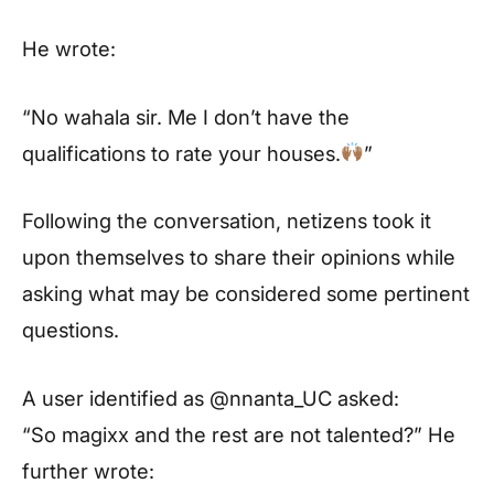
He wrote:
“No wahala sir. Me I don’t have the
qualifications to rate your houses.
”
Following the conversation, netizens took it
upon themselves to share their opinions while
asking what may be considered some pertinent
questions.
A user identified as @nnanta_UC asked:
“So magixx and the rest are not talented?” He
further wrote: