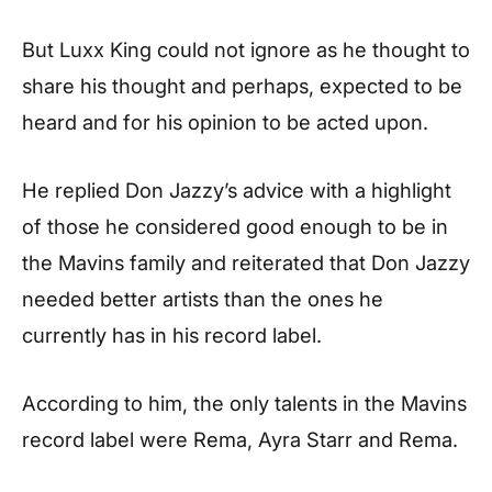
But Luxx King could not ignore as he thought to
share his thought and perhaps, expected to be
heard and for his opinion to be acted upon.
He replied Don Jazzy’s advice with a highlight
of those he considered good enough to be in
the Mavins family and reiterated that Don Jazzy
needed better artists than the ones he
currently has in his record label.
According to him, the only talents in the Mavins
record label were Rema, Ayra Starr and Rema.