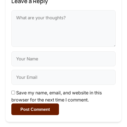
Leave a Reply
Save my name, email, and website in this
browser for the next time I comment.
Post Comment