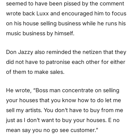
seemed to have been pissed by the comment
wrote back Luxx and encouraged him to focus
on his house selling business while he runs his
music business by himself.
Don Jazzy also reminded the netizen that they
did not have to patronise each other for either
of them to make sales.
He wrote, “Boss man concentrate on selling
your houses that you know how to do let me
sell my artists. You don’t have to buy from me
just as I don’t want to buy your houses. E no
mean say you no go see customer.”