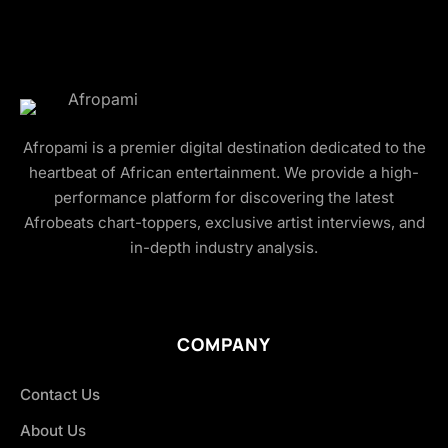
Afropami is a premier digital destination dedicated to the
heartbeat of African entertainment. We provide a high-
performance platform for discovering the latest
Afrobeats chart-toppers, exclusive artist interviews, and
in-depth industry analysis.
COMPANY
Contact Us
About Us