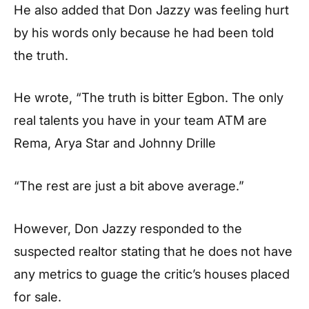
He also added that Don Jazzy was feeling hurt
by his words only because he had been told
the truth.
He wrote, “The truth is bitter Egbon. The only
real talents you have in your team ATM are
Rema, Arya Star and Johnny Drille
“The rest are just a bit above average.”
However, Don Jazzy responded to the
suspected realtor stating that he does not have
any metrics to guage the critic’s houses placed
for sale.