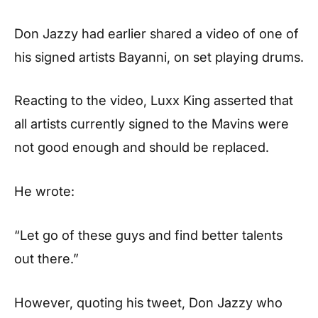
Don Jazzy had earlier shared a video of one of
his signed artists Bayanni, on set playing drums.
Reacting to the video, Luxx King asserted that
all artists currently signed to the Mavins were
not good enough and should be replaced.
He wrote:
“Let go of these guys and find better talents
out there.”
However, quoting his tweet, Don Jazzy who