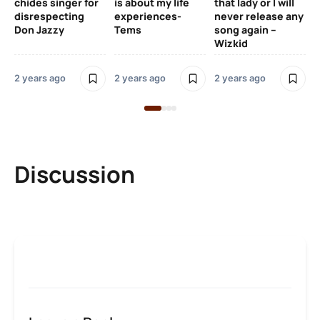
chides singer for
is about my life
that lady or I will
Tal
disrespecting
experiences-
never release any
Don Jazzy
Tems
song again –
2 y
Wizkid
2 years ago
2 years ago
2 years ago
Discussion