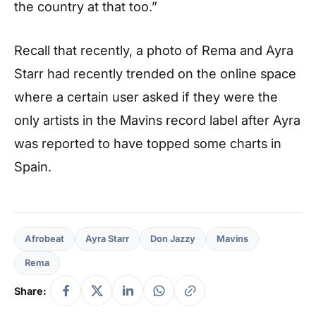
the country at that too.”
Recall that recently, a photo of Rema and Ayra
Starr had recently trended on the online space
where a certain user asked if they were the
only artists in the Mavins record label after Ayra
was reported to have topped some charts in
Spain.
Afrobeat
Ayra Starr
Don Jazzy
Mavins
Rema
Share: