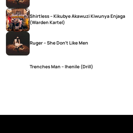
Shirtless – Kikubye Akawuzi Kiwunya Enjaga
(Warden Kartel)
Ruger – She Don’t Like Men
Trenches Man – Ihenile (Drill)