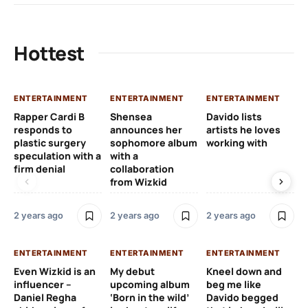
Hottest
ENTERTAINMENT
ENTERTAINMENT
ENTERTAINMENT
EN
Rapper Cardi B
Shensea
Davido lists
I 
responds to
announces her
artists he loves
af
plastic surgery
sophomore album
working with
in
speculation with a
with a
st
firm denial
collaboration
from Wizkid
2 y
2 years ago
2 years ago
2 years ago
EN
ENTERTAINMENT
ENTERTAINMENT
ENTERTAINMENT
Wh
Even Wizkid is an
My debut
Kneel down and
ha
influencer –
upcoming album
beg me like
Kh
Daniel Regha
‘Born in the wild’
Davido begged
ca