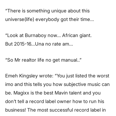
“There is something unique about this
universe(life) everybody got their time…
“Look at Burnaboy now… African giant.
But 2015-16…Una no rate am…
“So Mr realtor life no get manual..”
Emeh Kingsley wrote: “You just listed the worst
imo and this tells you how subjective music can
be. Magixx is the best Mavin talent and you
don’t tell a record label owner how to run his
business! The most successful record label in