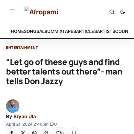
HOME
SONGS
ALBUM
MIXTAPES
ARTICLES
ARTISTS
COUNTR
ENTERTAINMENT
“Let go of these guys and find
better talents out there”- man
tells Don Jazzy
By
Bryan Ula
April 21, 2024 2:40pm
|
0
0