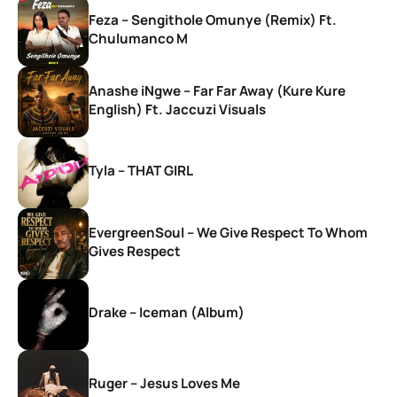
Feza – Sengithole Omunye (Remix) Ft.
Chulumanco M
Anashe iNgwe – Far Far Away (Kure Kure
English) Ft. Jaccuzi Visuals
Tyla – THAT GIRL
EvergreenSoul – We Give Respect To Whom
Gives Respect
Drake – Iceman (Album)
Ruger – Jesus Loves Me