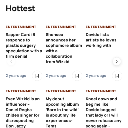
Hottest
ENTERTAINMENT
ENTERTAINMENT
ENTERTAINMENT
EN
Rapper Cardi B
Shensea
Davido lists
I 
responds to
announces her
artists he loves
af
plastic surgery
sophomore album
working with
in
speculation with a
with a
st
firm denial
collaboration
from Wizkid
2 y
2 years ago
2 years ago
2 years ago
EN
ENTERTAINMENT
ENTERTAINMENT
ENTERTAINMENT
Wh
Even Wizkid is an
My debut
Kneel down and
ha
influencer –
upcoming album
beg me like
Kh
Daniel Regha
‘Born in the wild’
Davido begged
ca
chides singer for
is about my life
that lady or I will
Tal
disrespecting
experiences-
never release any
Don Jazzy
Tems
song again –