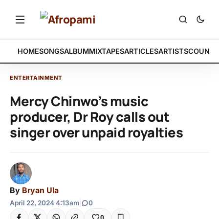
HOME
SONGS
ALBUM
MIXTAPES
ARTICLES
ARTISTS
COUNTR
ENTERTAINMENT
Mercy Chinwo’s music
producer, Dr Roy calls out
singer over unpaid royalties
By
Bryan Ula
April 22, 2024 4:13am
|
0
0