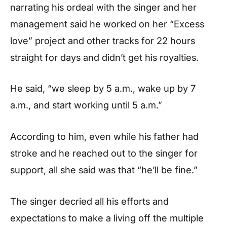
narrating his ordeal with the singer and her
management said he worked on her “Excess
love” project and other tracks for 22 hours
straight for days and didn’t get his royalties.
He said, “we sleep by 5 a.m., wake up by 7
a.m., and start working until 5 a.m.”
According to him, even while his father had
stroke and he reached out to the singer for
support, all she said was that “he’ll be fine.”
The singer decried all his efforts and
expectations to make a living off the multiple