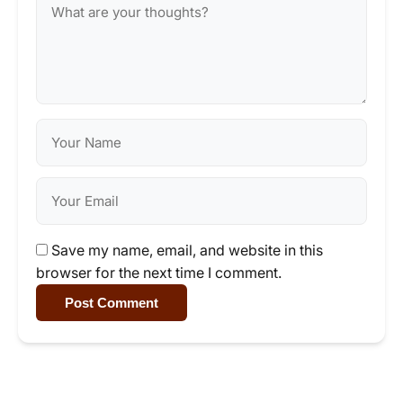
Save my name, email, and website in this
browser for the next time I comment.
Post Comment