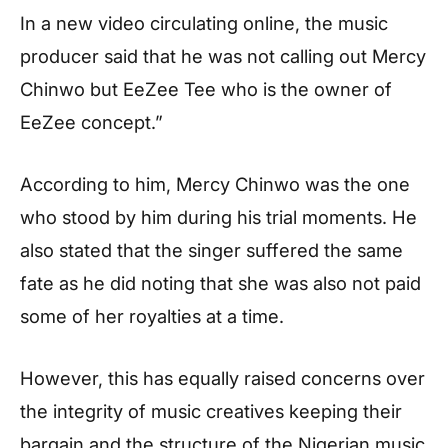
In a new video circulating online, the music
producer said that he was not calling out Mercy
Chinwo but EeZee Tee who is the owner of
EeZee concept.”
According to him, Mercy Chinwo was the one
who stood by him during his trial moments. He
also stated that the singer suffered the same
fate as he did noting that she was also not paid
some of her royalties at a time.
However, this has equally raised concerns over
the integrity of music creatives keeping their
bargain and the structure of the Nigerian music