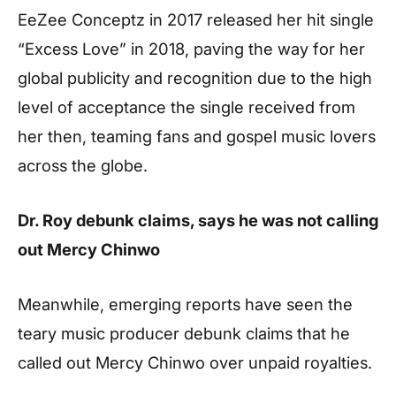
EeZee Conceptz in 2017 released her hit single
“Excess Love” in 2018, paving the way for her
global publicity and recognition due to the high
level of acceptance the single received from
her then, teaming fans and gospel music lovers
across the globe.
Dr. Roy debunk claims, says he was not calling
out Mercy Chinwo
Meanwhile, emerging reports have seen the
teary music producer debunk claims that he
called out Mercy Chinwo over unpaid royalties.