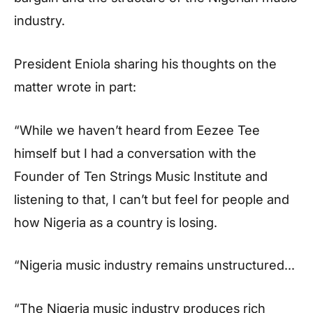
industry.
President Eniola sharing his thoughts on the
matter wrote in part:
“While we haven’t heard from Eezee Tee
himself but I had a conversation with the
Founder of Ten Strings Music Institute and
listening to that, I can’t but feel for people and
how Nigeria as a country is losing.
“Nigeria music industry remains unstructured…
“The Nigeria music industry produces rich