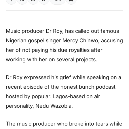
Music producer Dr Roy, has called out famous
Nigerian gospel singer Mercy Chinwo, accusing
her of not paying his due royalties after
working with her on several projects.
Dr Roy expressed his grief while speaking on a
recent episode of the honest bunch podcast
hosted by popular. Lagos-based on air
personality, Nedu Wazobia.
The music producer who broke into tears while