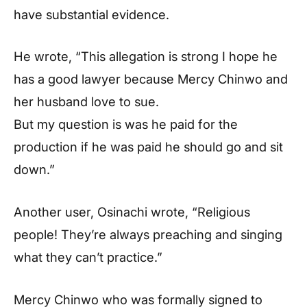
have substantial evidence.
He wrote, “This allegation is strong I hope he
has a good lawyer because Mercy Chinwo and
her husband love to sue.
But my question is was he paid for the
production if he was paid he should go and sit
down.”
Another user, Osinachi wrote, “Religious
people! They’re always preaching and singing
what they can’t practice.”
Mercy Chinwo who was formally signed to