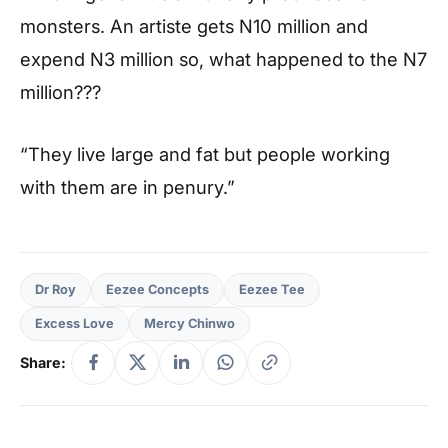
monsters. An artiste gets N10 million and
expend N3 million so, what happened to the N7
million???
“They live large and fat but people working
with them are in penury.”
Dr Roy
Eezee Concepts
Eezee Tee
Excess Love
Mercy Chinwo
Share: