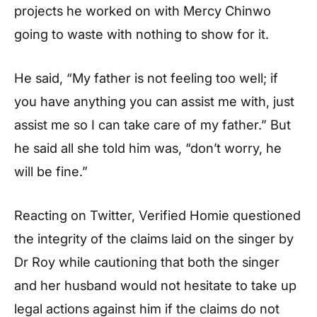
projects he worked on with Mercy Chinwo
going to waste with nothing to show for it.
He said, “My father is not feeling too well; if
you have anything you can assist me with, just
assist me so I can take care of my father.” But
he said all she told him was, “don’t worry, he
will be fine.”
Reacting on Twitter, Verified Homie questioned
the integrity of the claims laid on the singer by
Dr Roy while cautioning that both the singer
and her husband would not hesitate to take up
legal actions against him if the claims do not