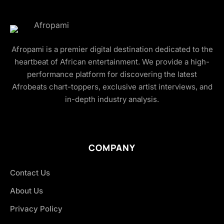
Afropami is a premier digital destination dedicated to the
heartbeat of African entertainment. We provide a high-
performance platform for discovering the latest
Afrobeats chart-toppers, exclusive artist interviews, and
in-depth industry analysis.
COMPANY
Contact Us
About Us
Privacy Policy