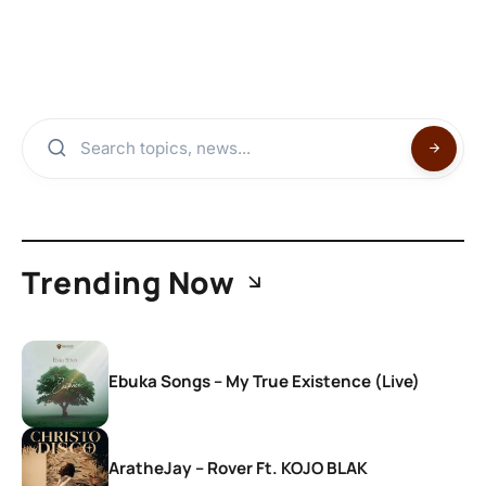
Trending Now
Ebuka Songs – My True Existence (Live)
AratheJay – Rover Ft. KOJO BLAK