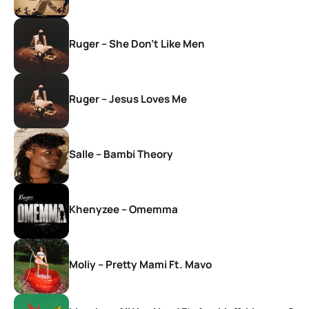
Ruger – She Don’t Like Men
Ruger – Jesus Loves Me
Salle – Bambi Theory
Khenyzee – Omemma
Moliy – Pretty Mami Ft. Mavo