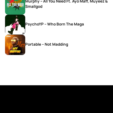
Murphy – All You Need Ft. Ayo Maff, Muyeez &
Smallgod
PsychoYP – Who Born The Maga
Portable – Not Madding