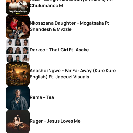
Chulumanco M
Nkosazana Daughter – Mogatsaka Ft
Shandesh & Mvzzle
Darkoo – That Girl Ft. Asake
Anashe iNgwe – Far Far Away (Kure Kure
English) Ft. Jaccuzi Visuals
Rema – Tea
Ruger – Jesus Loves Me