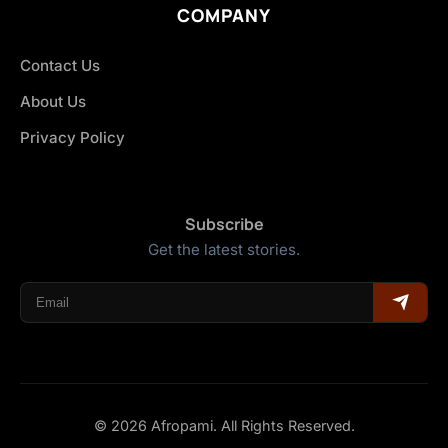
COMPANY
Contact Us
About Us
Privacy Policy
Subscribe
Get the latest stories.
© 2026 Afropami. All Rights Reserved.