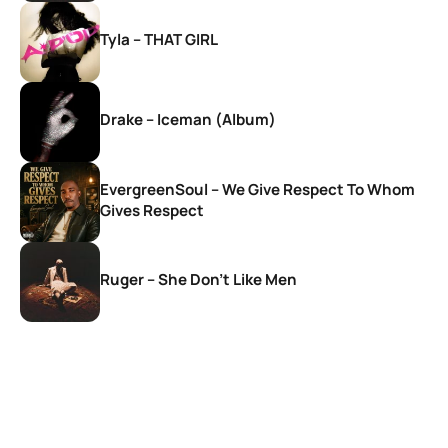
Tyla – THAT GIRL
Drake – Iceman (Album)
EvergreenSoul – We Give Respect To Whom
Gives Respect
Ruger – She Don’t Like Men