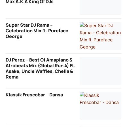
Max A.K.A King Of DJs
Super Star DJ Rama –
Celebration Mix ft. Pureface
George
DJ Perez – Best Of Amapiano &
Afrobeats Mix (Global Run 4) Ft.
Asake, Uncle Waffles, Chella &
Rema
Klassik Frescobar – Dansa