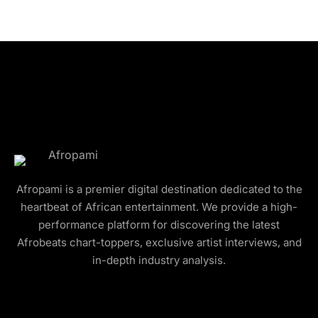
Afropami is a premier digital destination dedicated to the
heartbeat of African entertainment. We provide a high-
performance platform for discovering the latest
Afrobeats chart-toppers, exclusive artist interviews, and
in-depth industry analysis.