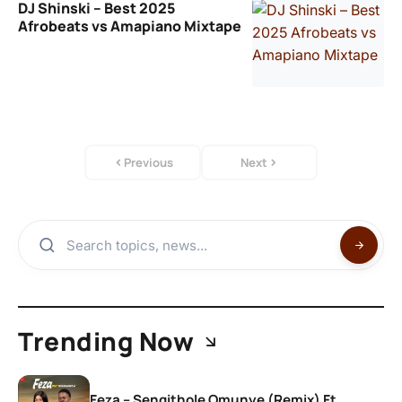
DJ Shinski – Best 2025
Afrobeats vs Amapiano Mixtape
Previous
Next
Trending Now
Feza – Sengithole Omunye (Remix) Ft.