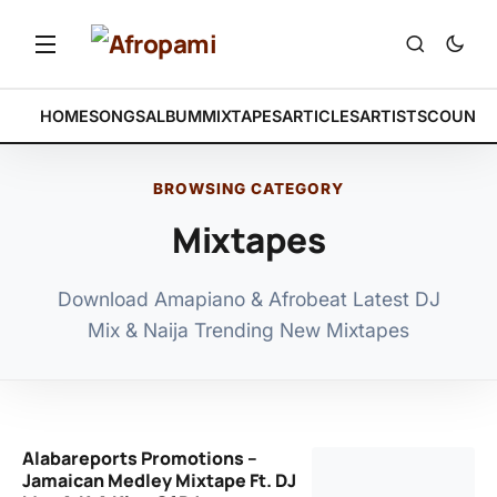
HOME
SONGS
ALBUM
MIXTAPES
ARTICLES
ARTISTS
COUNTR
BROWSING CATEGORY
Mixtapes
Download Amapiano & Afrobeat Latest DJ
Mix & Naija Trending New Mixtapes
Alabareports Promotions –
Jamaican Medley Mixtape Ft. DJ