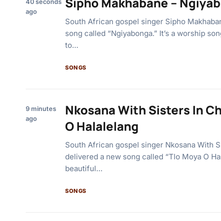
Sipho Makhabane – Ngiya
40 seconds
ago
South African gospel singer Sipho Makhaban
song called “Ngiyabonga.” It’s a worship son
to…
SONGS
Nkosana With Sisters In Ch
9 minutes
ago
O Halalelang
South African gospel singer Nkosana With Si
delivered a new song called “Tlo Moya O Hala
beautiful…
SONGS