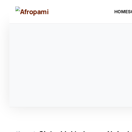
HOME
S