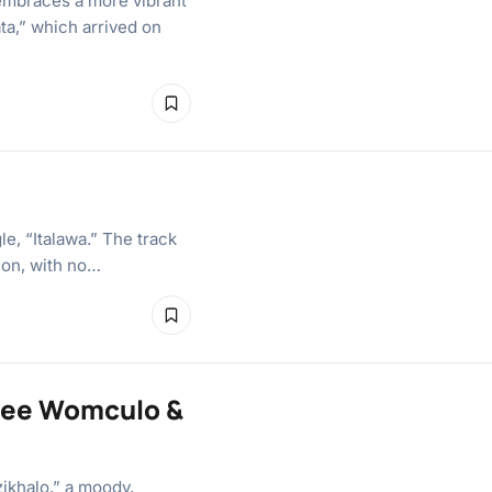
embraces a more vibrant
ta,” which arrived on
e, “Italawa.” The track
ion, with no…
yvee Womculo &
zikhalo,” a moody,