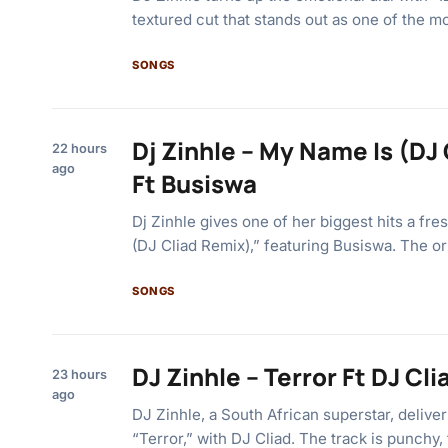
textured cut that stands out as one of the m
SONGS
Dj Zinhle – My Name Is (DJ
22 hours
ago
Ft Busiswa
Dj Zinhle gives one of her biggest hits a fr
(DJ Cliad Remix),” featuring Busiswa. The or
SONGS
DJ Zinhle – Terror Ft DJ Cli
23 hours
ago
DJ Zinhle, a South African superstar, delive
“Terror,” with DJ Cliad. The track is punchy,