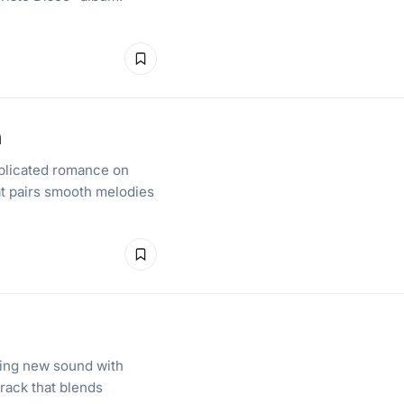
n
mplicated romance on
at pairs smooth melodies
hing new sound with
rack that blends