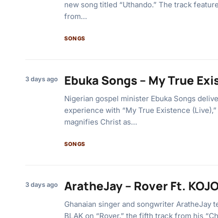
new song titled “Uthando.” The track featu
from…
SONGS
Ebuka Songs – My True Exi
3 days ago
Nigerian gospel minister Ebuka Songs deliv
experience with “My True Existence (Live),” a
magnifies Christ as…
SONGS
AratheJay – Rover Ft. KOJ
3 days ago
Ghanaian singer and songwriter AratheJay 
BLAK on “Rover,” the fifth track from his “C