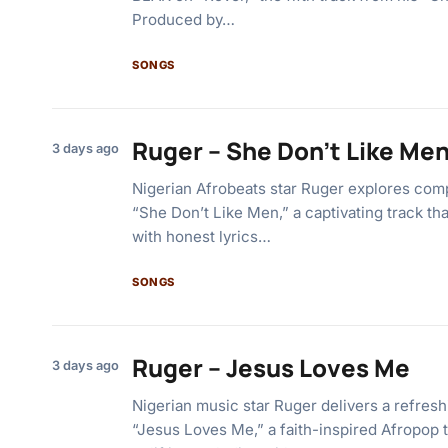
Produced by…
SONGS
Ruger – She Don’t Like Me
3 days ago
Nigerian Afrobeats star Ruger explores co
“She Don’t Like Men,” a captivating track th
with honest lyrics…
SONGS
Ruger – Jesus Loves Me
3 days ago
Nigerian music star Ruger delivers a refres
“Jesus Loves Me,” a faith-inspired Afropop t