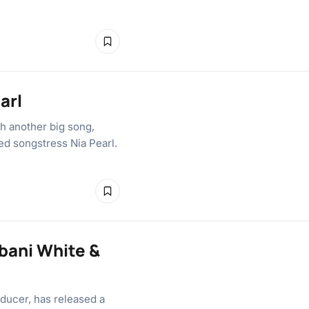
arl
th another big song,
ted songstress Nia Pearl.
bani White &
ducer, has released a