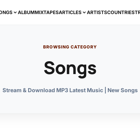
ONGS
ALBUM
MIXTAPES
ARTICLES
ARTISTS
COUNTRIES
T
BROWSING CATEGORY
Songs
Stream & Download MP3 Latest Music | New Songs