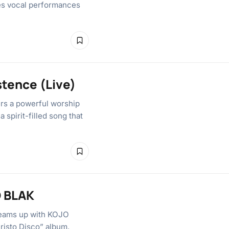
res vocal performances
stence (Live)
ers a powerful worship
 spirit-filled song that
O BLAK
teams up with KOJO
hristo Disco” album.