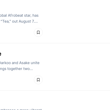
bal Afrobeat star, has
, “Tea,” out August 7.…
e
Darkoo and Asake unite
brings together two…