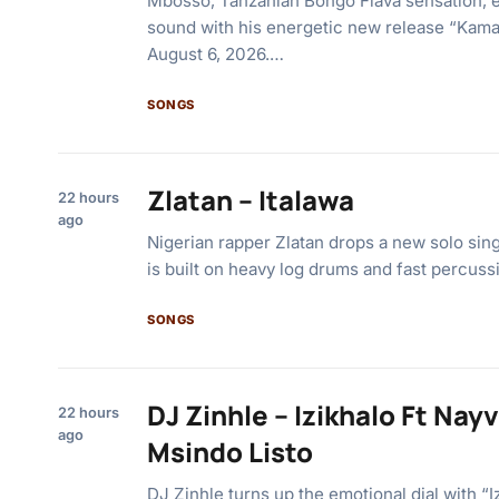
Mbosso, Tanzanian Bongo Flava sensation, 
sound with his energetic new release “Kama
August 6, 2026.…
SONGS
Zlatan – Italawa
22 hours
ago
Nigerian rapper Zlatan drops a new solo singl
is built on heavy log drums and fast percuss
SONGS
DJ Zinhle – Izikhalo Ft Na
22 hours
ago
Msindo Listo
DJ Zinhle turns up the emotional dial with “I