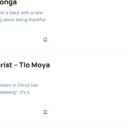
bonga
e is back with a new
g about being thankful
rist – Tlo Moya
sters In Christ has
lelang”; it’s a