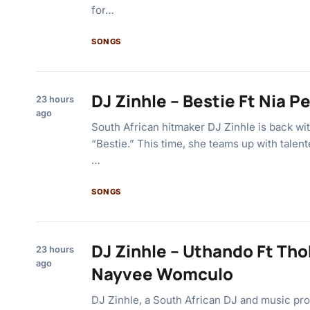
for…
SONGS
DJ Zinhle – Bestie Ft Nia Pe
23 hours
ago
South African hitmaker DJ Zinhle is back wi
“Bestie.” This time, she teams up with talen
…
SONGS
DJ Zinhle – Uthando Ft Tho
23 hours
ago
Nayvee Womculo
DJ Zinhle, a South African DJ and music pro