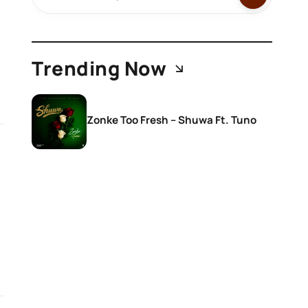
Trending Now
Zonke Too Fresh – Shuwa Ft. Tuno