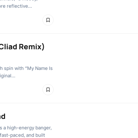
ore reflective…
 Cliad Remix)
esh spin with “My Name Is
iginal…
ad
rs a high-energy banger,
 fast-paced, and built