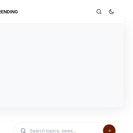
RENDING