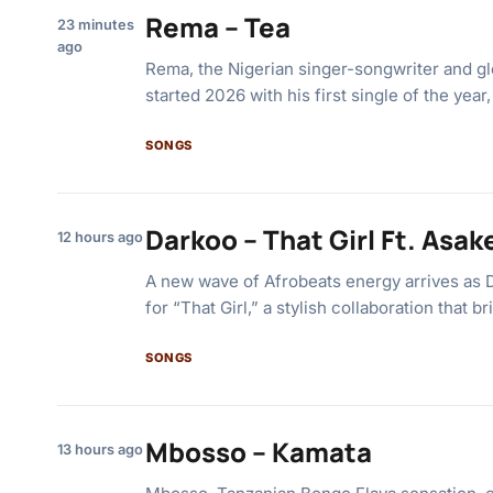
Rema – Tea
23 minutes
ago
Rema, the Nigerian singer-songwriter and glo
started 2026 with his first single of the year
SONGS
Darkoo – That Girl Ft. Asak
12 hours ago
A new wave of Afrobeats energy arrives as 
for “That Girl,” a stylish collaboration that 
SONGS
Mbosso – Kamata
13 hours ago