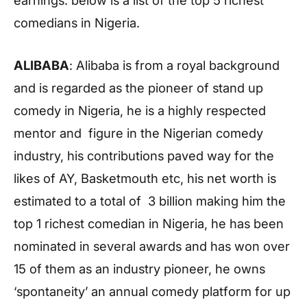
earnings. below is a list of the top 5 richest
comedians in Nigeria.
ALIBABA
: Alibaba is from a royal background
and is regarded as the pioneer of stand up
comedy in Nigeria, he is a highly respected
mentor and figure in the Nigerian comedy
industry, his contributions paved way for the
likes of AY, Basketmouth etc, his net worth is
estimated to a total of 3 billion making him the
top 1 richest comedian in Nigeria, he has been
nominated in several awards and has won over
15 of them as an industry pioneer, he owns
‘spontaneity’ an annual comedy platform for up