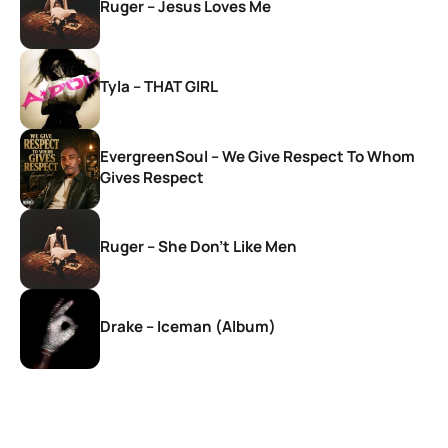
Ruger – Jesus Loves Me
Tyla – THAT GIRL
EvergreenSoul – We Give Respect To Whom
Gives Respect
Ruger – She Don’t Like Men
Drake – Iceman (Album)