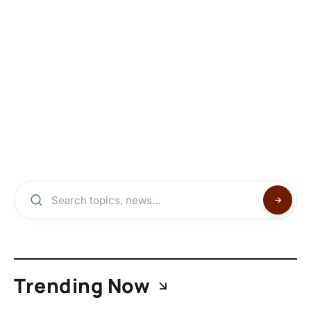
Trending Now