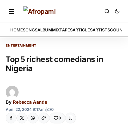
HOME
SONGS
ALBUM
MIXTAPES
ARTICLES
ARTISTS
COUNTR
ENTERTAINMENT
Top 5 richest comedians in
Nigeria
By
Rebecca Aande
April 22, 2024 9:17am
|
0
0