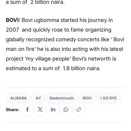
a sum of 2 billion naira.
BOVI:
Bovi ugbomma started his journey in
2007 and quickly rose to fame organizing
glabally recognized comedy concerts like ‘ Bovi
man on fire’ he is also into acting with his latest
project ‘my village people’ Bovi’s networth is
estimated to a sum of 1.8 billion naira.
ALIBABA
AY
Basketmouth
BOVI
I GO DYE
Share: