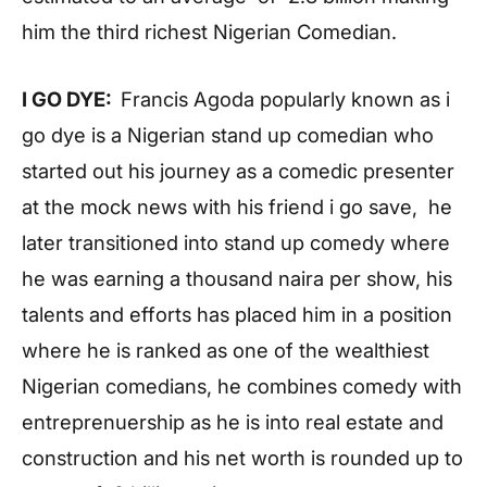
him the third richest Nigerian Comedian.
I GO DYE:
Francis Agoda popularly known as i
go dye is a Nigerian stand up comedian who
started out his journey as a comedic presenter
at the mock news with his friend i go save, he
later transitioned into stand up comedy where
he was earning a thousand naira per show, his
talents and efforts has placed him in a position
where he is ranked as one of the wealthiest
Nigerian comedians, he combines comedy with
entreprenuership as he is into real estate and
construction and his net worth is rounded up to