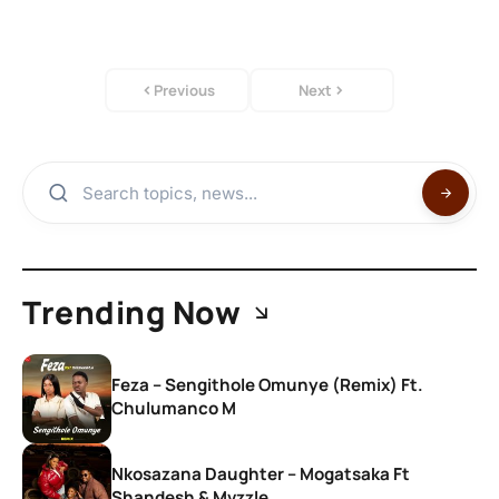
Previous
Next
Trending Now
Feza – Sengithole Omunye (Remix) Ft.
Chulumanco M
Nkosazana Daughter – Mogatsaka Ft
Shandesh & Mvzzle