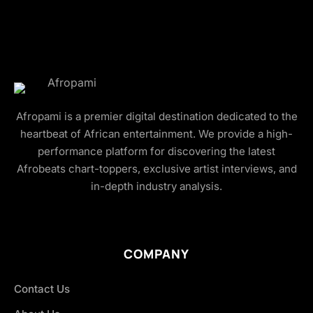
Afropami is a premier digital destination dedicated to the
heartbeat of African entertainment. We provide a high-
performance platform for discovering the latest
Afrobeats chart-toppers, exclusive artist interviews, and
in-depth industry analysis.
COMPANY
Contact Us