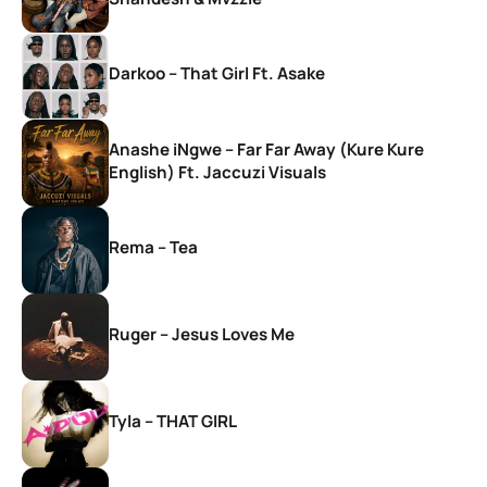
Darkoo – That Girl Ft. Asake
Anashe iNgwe – Far Far Away (Kure Kure
English) Ft. Jaccuzi Visuals
Rema – Tea
Ruger – Jesus Loves Me
Tyla – THAT GIRL