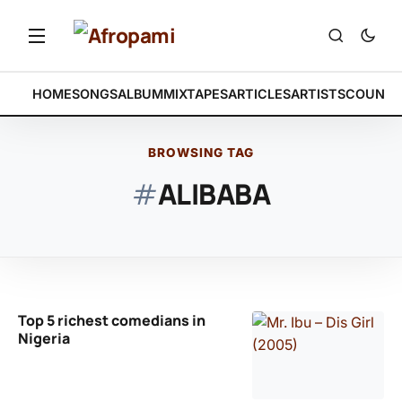
HOME
SONGS
ALBUM
MIXTAPES
ARTICLES
ARTISTS
COUNTR
BROWSING TAG
#
ALIBABA
Top 5 richest comedians in
Nigeria