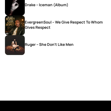
Drake – Iceman (Album)
EvergreenSoul – We Give Respect To Whom
Gives Respect
Ruger – She Don’t Like Men