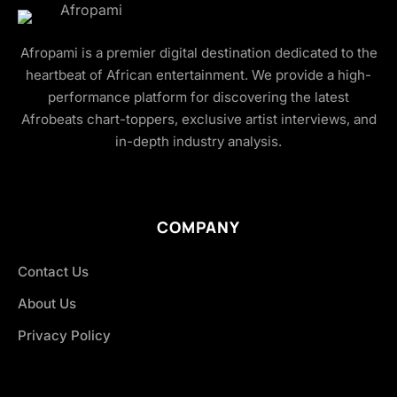
Afropami is a premier digital destination dedicated to the
heartbeat of African entertainment. We provide a high-
performance platform for discovering the latest
Afrobeats chart-toppers, exclusive artist interviews, and
in-depth industry analysis.
COMPANY
Contact Us
About Us
Privacy Policy