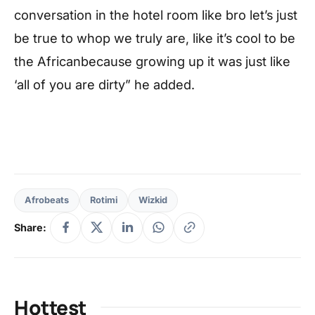
conversation in the hotel room like bro let’s just
be true to whop we truly are, like it’s cool to be
the Africanbecause growing up it was just like
‘all of you are dirty” he added.
Afrobeats
Rotimi
Wizkid
Share:
Hottest