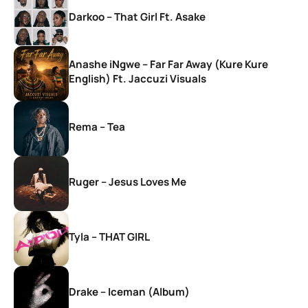
Darkoo – That Girl Ft. Asake
Anashe iNgwe – Far Far Away (Kure Kure
English) Ft. Jaccuzi Visuals
Rema – Tea
Ruger – Jesus Loves Me
Tyla – THAT GIRL
Drake – Iceman (Album)