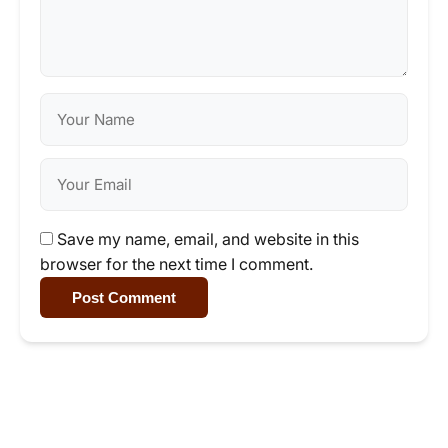
Save my name, email, and website in this
browser for the next time I comment.
Post Comment