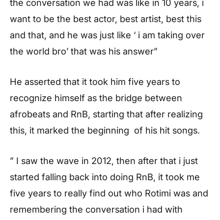
the conversation we had was like in 10 years, i
want to be the best actor, best artist, best this
and that, and he was just like ‘ i am taking over
the world bro’ that was his answer”
He asserted that it took him five years to
recognize himself as the bridge between
afrobeats and RnB, starting that after realizing
this, it marked the beginning of his hit songs.
” I saw the wave in 2012, then after that i just
started falling back into doing RnB, it took me
five years to really find out who Rotimi was and
remembering the conversation i had with