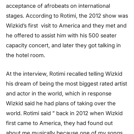
acceptance of afrobeats on international
stages. According to Rotimi, the 2012 show was
Wizkid’s first visit to America and they met and
he offered to assist him with his 500 seater
capacity concert, and later they got talking in
the hotel room.
At the interview, Rotimi recalled telling Wizkid
his dream of being the most biggest rated artist
and actor in the world, which in response
Wizkid said he had plans of taking over the
world. Rotimi said ” back in 2012 when Wizkid
first came to America, they had found out
about me musically because one of my songs