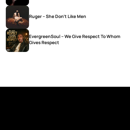
Ruger – She Don’t Like Men
EvergreenSoul – We Give Respect To Whom
Gives Respect