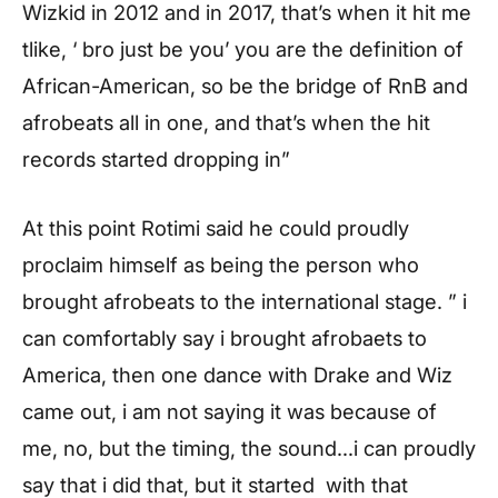
Wizkid in 2012 and in 2017, that’s when it hit me
tlike, ‘ bro just be you’ you are the definition of
African-American, so be the bridge of RnB and
afrobeats all in one, and that’s when the hit
records started dropping in”
At this point Rotimi said he could proudly
proclaim himself as being the person who
brought afrobeats to the international stage. ” i
can comfortably say i brought afrobaets to
America, then one dance with Drake and Wiz
came out, i am not saying it was because of
me, no, but the timing, the sound…i can proudly
say that i did that, but it started with that