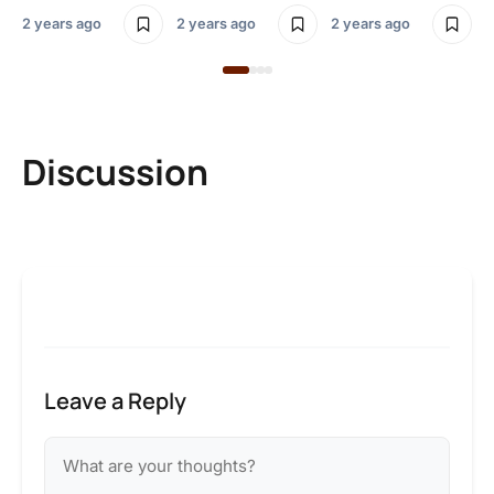
2 years ago
2 years ago
2 years ago
Discussion
Leave a Reply