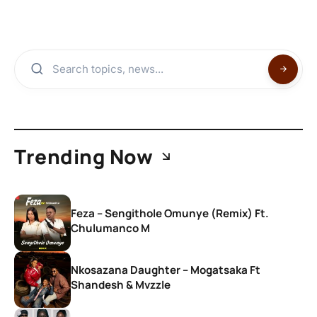
Trending Now
Feza – Sengithole Omunye (Remix) Ft.
Chulumanco M
Nkosazana Daughter – Mogatsaka Ft
Shandesh & Mvzzle