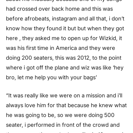
had crossed over back home and this was
before afrobeats, instagram and all that, i don’t
know how they found it but but when they got
here , they asked me to open up for Wizkid, it
was his first time in America and they were
doing 200 seaters, this was 2012, to the point
where i got off the plane and wiz was like ‘hey
bro, let me help you with your bags’
“It was really like we were on a mission and i’ll
always love him for that because he knew what
he was going to be, so we were doing 500
seater, i performed in front of the crowd and