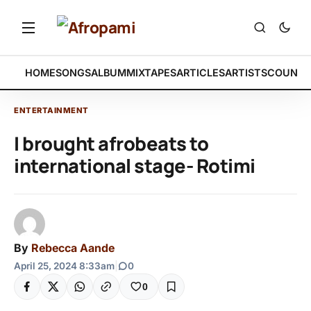
HOME
SONGS
ALBUM
MIXTAPES
ARTICLES
ARTISTS
COUNTR
ENTERTAINMENT
I brought afrobeats to
international stage- Rotimi
By
Rebecca Aande
April 25, 2024 8:33am
|
0
0