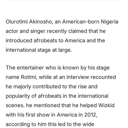
Olurotimi Akinosho, an American-born Nigeria
actor and singer recently claimed that he
introduced afrobeats to America and the
international stage at large.
The entertainer who is known by his stage
name Rotimi, while at an interview recounted
he majorly contributed to the rise and
popularity of afrobeats in the international
scenes. he mentioned that he helped Wizkid
with his first show in America in 2012,
according to him this led to the wide