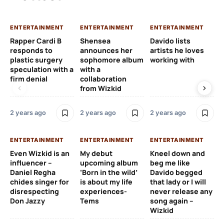
ENTERTAINMENT
ENTERTAINMENT
ENTERTAINMENT
EN
Rapper Cardi B
Shensea
Davido lists
I 
responds to
announces her
artists he loves
af
plastic surgery
sophomore album
working with
in
speculation with a
with a
st
firm denial
collaboration
from Wizkid
2 y
2 years ago
2 years ago
2 years ago
EN
ENTERTAINMENT
ENTERTAINMENT
ENTERTAINMENT
Wh
Even Wizkid is an
My debut
Kneel down and
ha
influencer –
upcoming album
beg me like
Kh
Daniel Regha
‘Born in the wild’
Davido begged
ca
chides singer for
is about my life
that lady or I will
Tal
disrespecting
experiences-
never release any
Don Jazzy
Tems
song again –
2 y
Wizkid