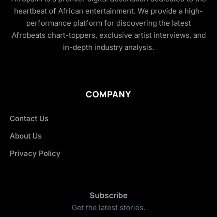
heartbeat of African entertainment. We provide a high-
performance platform for discovering the latest
Afrobeats chart-toppers, exclusive artist interviews, and
in-depth industry analysis.
COMPANY
Contact Us
About Us
Privacy Policy
Subscribe
Get the latest stories.