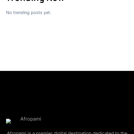
No trending posts yet.
Afropami is a premier digital destination dedicated to the