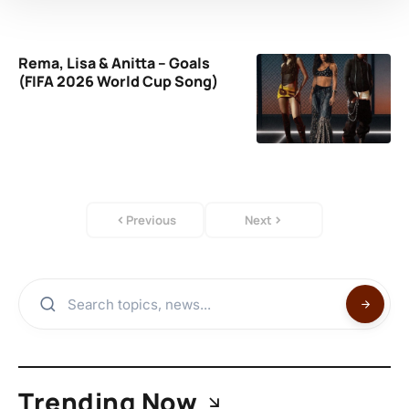
Rema, Lisa & Anitta – Goals
(FIFA 2026 World Cup Song)
Previous
Next
Trending Now