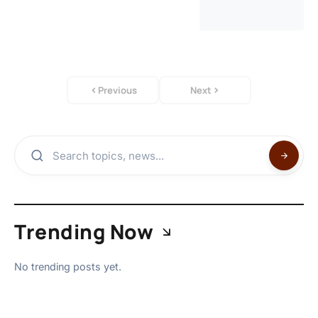
Previous
Next
Trending Now
No trending posts yet.