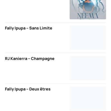
Fally Ipupa – Sans Limite
RJ Kanierra – Champagne
Fally Ipupa – Deux êtres