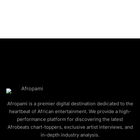
Afropami is a premier digital destination dedicated to the
heartbeat of African entertainment. We provide a high-
performance platform for discovering the latest
Afrobeats chart-toppers, exclusive artist interviews, and
in-depth industry analysis.