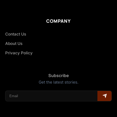
COMPANY
Contact Us
About Us
Privacy Policy
Subscribe
Get the latest stories.