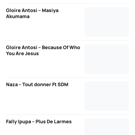
Gloire Antosi – Masiya
Akumama
Gloire Antosi – Because Of Who
You Are Jesus
Naza – Tout donner Ft SDM
Fally Ipupa – Plus De Larmes