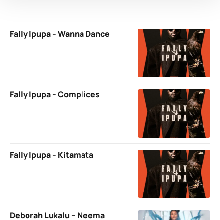
Fally Ipupa – Wanna Dance
Fally Ipupa – Complices
Fally Ipupa – Kitamata
Deborah Lukalu – Neema