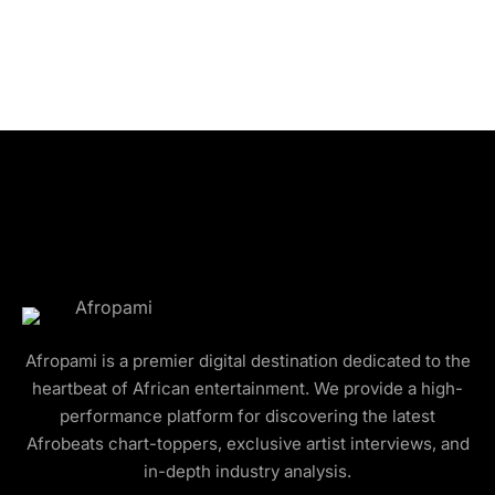
Afropami is a premier digital destination dedicated to the
heartbeat of African entertainment. We provide a high-
performance platform for discovering the latest
Afrobeats chart-toppers, exclusive artist interviews, and
in-depth industry analysis.