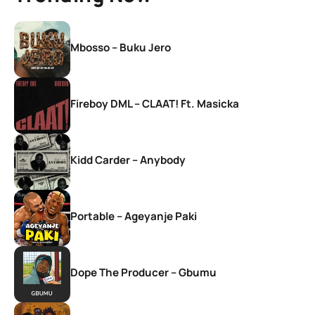
Mbosso – Buku Jero
Fireboy DML – CLAAT! Ft. Masicka
Kidd Carder – Anybody
Portable – Ageyanje Paki
Dope The Producer – Gbumu