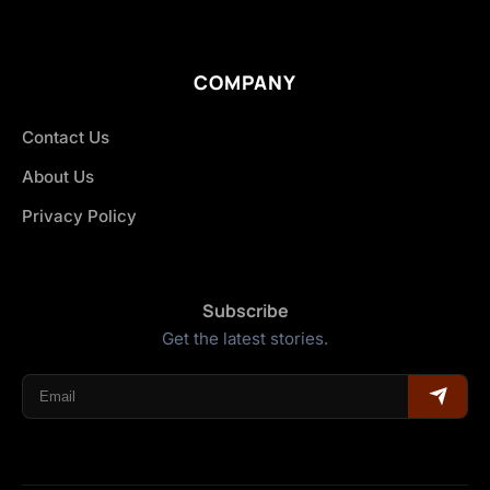
COMPANY
Contact Us
About Us
Privacy Policy
Subscribe
Get the latest stories.