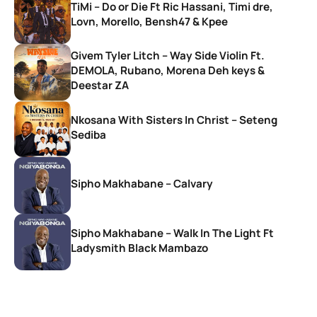
TiMi – Do or Die Ft Ric Hassani, Timi dre,
Lovn, Morello, Bensh47 & Kpee
Givem Tyler Litch – Way Side Violin Ft.
DEMOLA, Rubano, Morena Deh keys &
Deestar ZA
Nkosana With Sisters In Christ – Seteng
Sediba
Sipho Makhabane – Calvary
Sipho Makhabane – Walk In The Light Ft
Ladysmith Black Mambazo