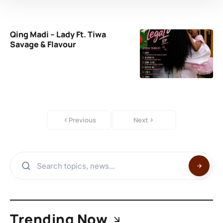
Qing Madi – Lady Ft. Tiwa
Savage & Flavour
Previous
Next
Trending Now