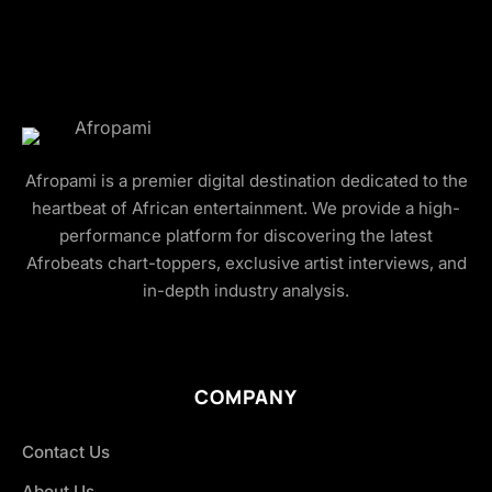
Afropami is a premier digital destination dedicated to the
heartbeat of African entertainment. We provide a high-
performance platform for discovering the latest
Afrobeats chart-toppers, exclusive artist interviews, and
in-depth industry analysis.
COMPANY
Contact Us
About Us