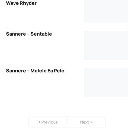
Wave Rhyder
Sannere – Sentable
Sannere – Melele Ea Pele
Previous
Next