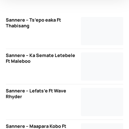
Sannere – Ts’epo eaka Ft
Thabisang
Sannere – Ka Semate Letebele
Ft Maleboo
Sannere – Lefats’e Ft Wave
Rhyder
Sannere – Maapara Kobo Ft