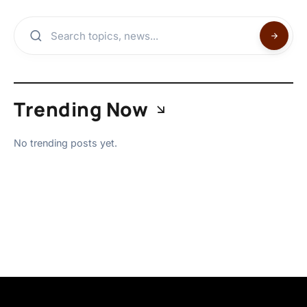
Trending Now
No trending posts yet.