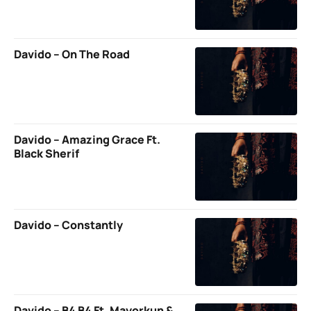
Davido – On The Road
Davido – Amazing Grace Ft.
Black Sherif
Davido – Constantly
Davido – B4 B4 Ft. Mayorkun &