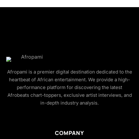
Afropami is a premier digital destination dedicated to the
heartbeat of African entertainment. We provide a high-
performance platform for discovering the latest
Afrobeats chart-toppers, exclusive artist interviews, and
in-depth industry analysis.
COMPANY