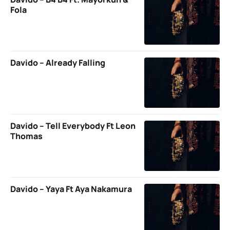
Fola
Davido – Already Falling
Davido – Tell Everybody Ft Leon
Thomas
Davido – Yaya Ft Aya Nakamura