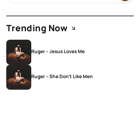
Trending Now
Ruger – Jesus Loves Me
Ruger – She Don’t Like Men