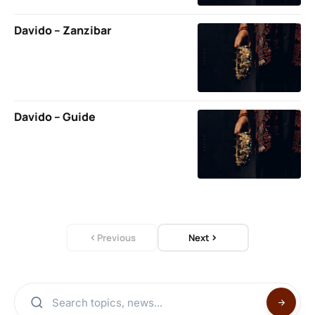
Davido – Zanzibar
Davido – Guide
Previous
Next