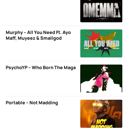
Murphy – All You Need Ft. Ayo
Maff, Muyeez & Smallgod
PsychoYP – Who Born The Maga
Portable – Not Madding