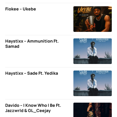
Fiokee – Ukebe
Haystixx – Ammunition Ft.
Samad
Haystixx – Sade Ft. Yedika
Davido – I Know Who I Be Ft.
Jazzwrld & GL_Ceejay