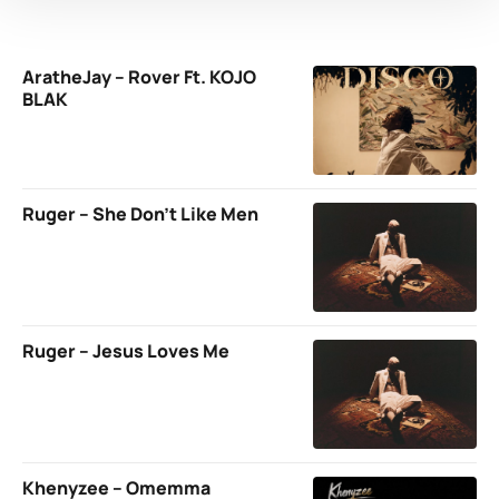
AratheJay – Rover Ft. KOJO
BLAK
Ruger – She Don’t Like Men
Ruger – Jesus Loves Me
Khenyzee – Omemma