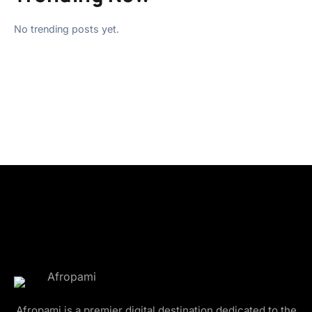
No trending posts yet.
Afropami is a premier digital destination dedicated to the