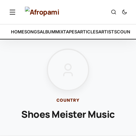
HOME
SONGS
ALBUM
MIXTAPES
ARTICLES
ARTISTS
COUNTR
COUNTRY
Shoes Meister Music