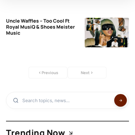
Uncle Waffles – Too Cool Ft
Royal MusiQ & Shoes Meister
Music
Previous
Next
Trending Now