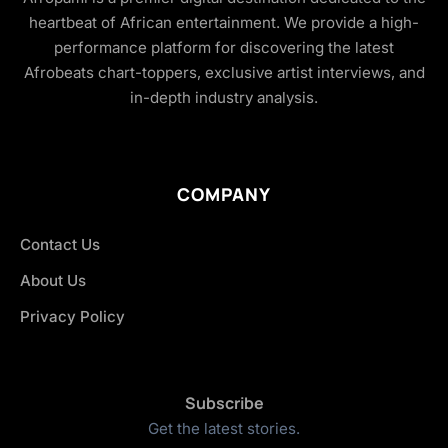
heartbeat of African entertainment. We provide a high-
performance platform for discovering the latest
Afrobeats chart-toppers, exclusive artist interviews, and
in-depth industry analysis.
COMPANY
Contact Us
About Us
Privacy Policy
Subscribe
Get the latest stories.