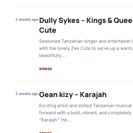
Dully Sykes – Kings & Quee
2 weeks ago
Cute
Seasoned Tanzanian singer and entertainer 
with the lovely Zee Cute to serve up a warm,
beautifully…
SONGS
Gean kizy – Karajah
2 weeks ago
Exciting artist and skilled Tanzanian musical
forward with a bold, vibrant, and completely 
“Karajah.” He…