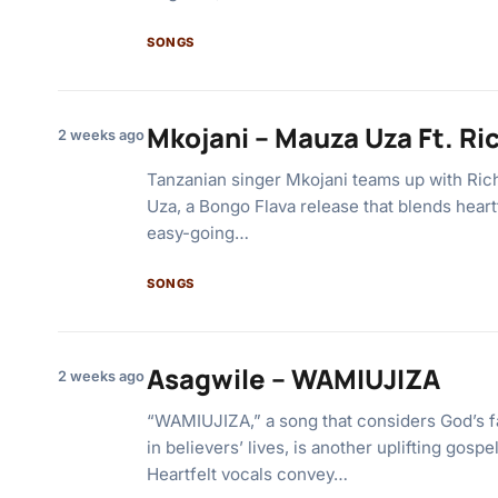
SONGS
Mkojani – Mauza Uza Ft. R
2 weeks ago
Tanzanian singer Mkojani teams up with Ri
Uza, a Bongo Flava release that blends heart
easy-going…
SONGS
Asagwile – WAMIUJIZA
2 weeks ago
“WAMIUJIZA,” a song that considers God’s f
in believers’ lives, is another uplifting gosp
Heartfelt vocals convey…