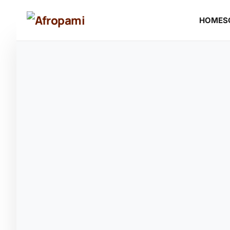
HOME
S