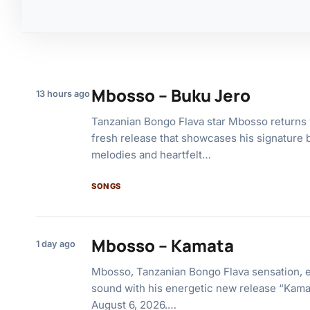
Mbosso – Buku Jero
13 hours ago
Tanzanian Bongo Flava star Mbosso returns 
fresh release that showcases his signature b
melodies and heartfelt…
SONGS
Mbosso – Kamata
1 day ago
Mbosso, Tanzanian Bongo Flava sensation, 
sound with his energetic new release “Kama
August 6, 2026.…