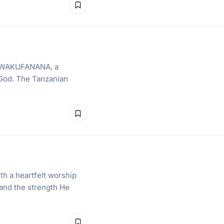
th WAKUFANANA, a
 God. The Tanzanian
th a heartfelt worship
 and the strength He