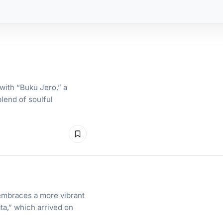
with “Buku Jero,” a
lend of soulful
embraces a more vibrant
ta,” which arrived on