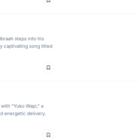
braah steps into his
 captivating song titled
 with “Yuko Wapi,” a
d energetic delivery.