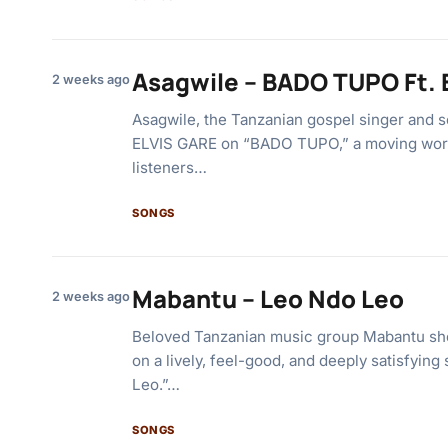
Asagwile – BADO TUPO Ft. 
2 weeks ago
Asagwile, the Tanzanian gospel singer and s
ELVIS GARE on “BADO TUPO,” a moving wors
listeners…
SONGS
Mabantu – Leo Ndo Leo
2 weeks ago
Beloved Tanzanian music group Mabantu sho
on a lively, feel-good, and deeply satisfying
Leo.”…
SONGS