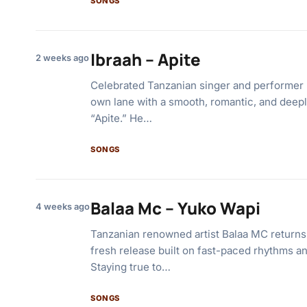
SONGS
Ibraah – Apite
2 weeks ago
Celebrated Tanzanian singer and performer I
own lane with a smooth, romantic, and deeply
“Apite.” He…
SONGS
Balaa Mc – Yuko Wapi
4 weeks ago
Tanzanian renowned artist Balaa MC returns
fresh release built on fast-paced rhythms an
Staying true to…
SONGS