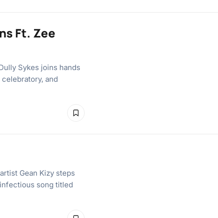
ns Ft. Zee
Dully Sykes joins hands
 celebratory, and
 artist Gean Kizy steps
infectious song titled