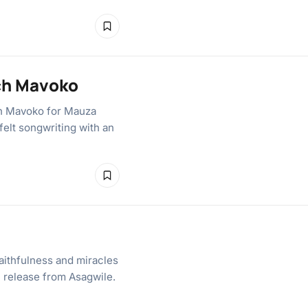
ich Mavoko
ch Mavoko for Mauza
felt songwriting with an
aithfulness and miracles
el release from Asagwile.