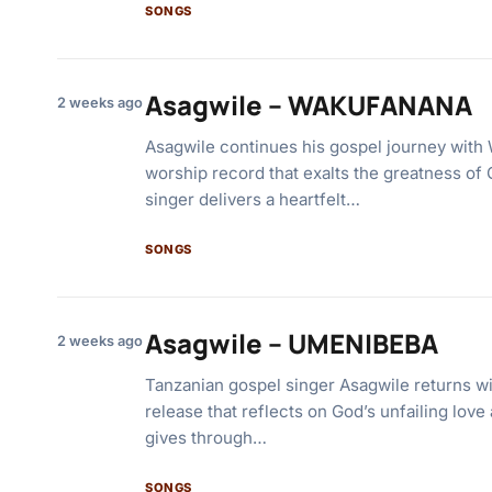
SONGS
Asagwile – WAKUFANANA
2 weeks ago
Asagwile continues his gospel journey wi
worship record that exalts the greatness of
singer delivers a heartfelt…
SONGS
Asagwile – UMENIBEBA
2 weeks ago
Tanzanian gospel singer Asagwile returns wi
release that reflects on God’s unfailing love
gives through…
SONGS