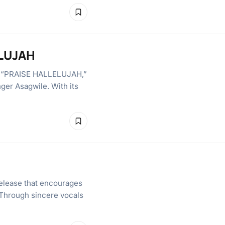
ELUJAH
 in “PRAISE HALLELUJAH,”
nger Asagwile. With its
elease that encourages
. Through sincere vocals