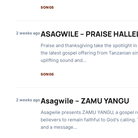
SONGS
ASAGWILE – PRAISE HALL
2 weeks ago
Praise and thanksgiving take the spotlight
the latest gospel offering from Tanzanian si
uplifting sound and…
SONGS
Asagwile – ZAMU YANGU
2 weeks ago
Asagwile presents ZAMU YANGU, a gospel r
believers to remain faithful to God’s calling
and a message…