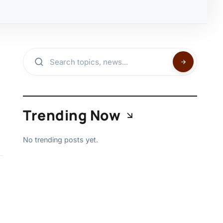
Trending Now
No trending posts yet.