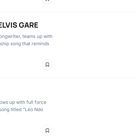
ELVIS GARE
ongwriter, teams up with
hip song that reminds
ws up with full force
 song titled “Leo Ndo