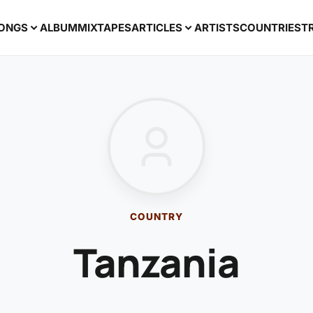
ONGS
ALBUM
MIXTAPES
ARTICLES
ARTISTS
COUNTRIES
T
COUNTRY
Tanzania