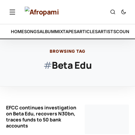
HOME
SONGS
ALBUM
MIXTAPES
ARTICLES
ARTISTS
COUNTR
BROWSING TAG
#
Beta Edu
EFCC continues investigation
on Beta Edu, recovers N30bn,
traces funds to 50 bank
accounts