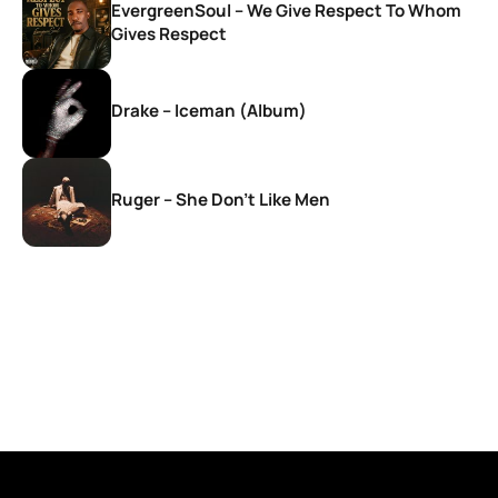
EvergreenSoul – We Give Respect To Whom
Gives Respect
Drake – Iceman (Album)
Ruger – She Don’t Like Men