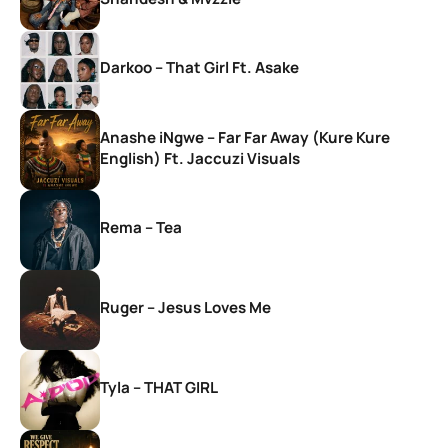
Darkoo – That Girl Ft. Asake
Anashe iNgwe – Far Far Away (Kure Kure
English) Ft. Jaccuzi Visuals
Rema – Tea
Ruger – Jesus Loves Me
Tyla – THAT GIRL