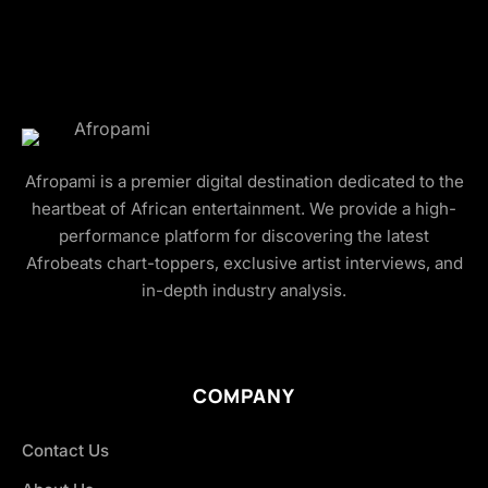
Afropami is a premier digital destination dedicated to the
heartbeat of African entertainment. We provide a high-
performance platform for discovering the latest
Afrobeats chart-toppers, exclusive artist interviews, and
in-depth industry analysis.
COMPANY
Contact Us