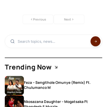
Previous
Next
Trending Now
Feza – Sengithole Omunye (Remix) Ft.
Chulumanco M
Nkosazana Daughter – Mogatsaka Ft
Shandesh & Mvzzle