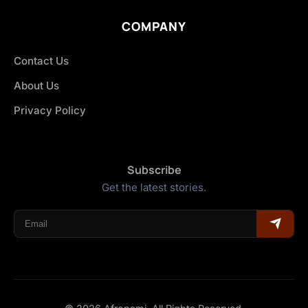
COMPANY
Contact Us
About Us
Privacy Policy
Subscribe
Get the latest stories.