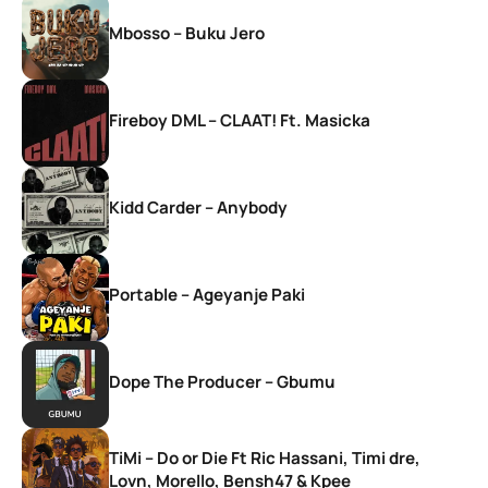
Mbosso – Buku Jero
Fireboy DML – CLAAT! Ft. Masicka
Kidd Carder – Anybody
Portable – Ageyanje Paki
Dope The Producer – Gbumu
TiMi – Do or Die Ft Ric Hassani, Timi dre,
Lovn, Morello, Bensh47 & Kpee