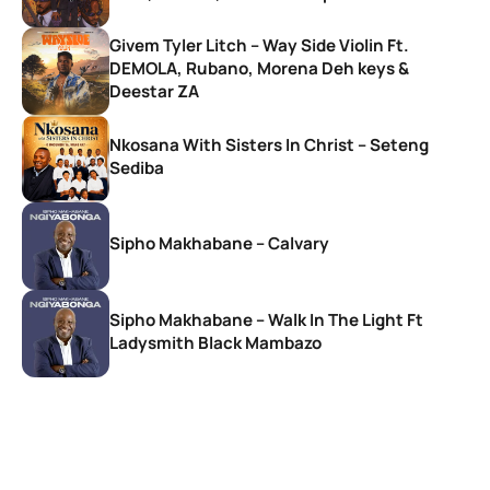
Givem Tyler Litch – Way Side Violin Ft.
DEMOLA, Rubano, Morena Deh keys &
Deestar ZA
Nkosana With Sisters In Christ – Seteng
Sediba
Sipho Makhabane – Calvary
Sipho Makhabane – Walk In The Light Ft
Ladysmith Black Mambazo