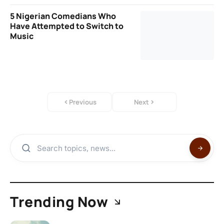
5 Nigerian Comedians Who
Have Attempted to Switch to
Music
Previous
Next
Trending Now