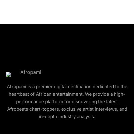
Afropami is a premier digital destination dedicated to the
heartbeat of African entertainment. We provide a high-
performance platform for discovering the latest
Afrobeats chart-toppers, exclusive artist interviews, and
in-depth industry analysis.