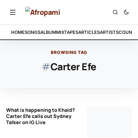
HOME
SONGS
ALBUM
MIXTAPES
ARTICLES
ARTISTS
COUNTR
BROWSING TAG
#
Carter Efe
What is happening to Khaid?
Carter Efe calls out Sydney
Talker on IG Live