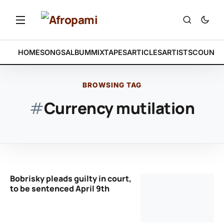
HOME
SONGS
ALBUM
MIXTAPES
ARTICLES
ARTISTS
COUNTR
BROWSING TAG
#
Currency mutilation
Bobrisky pleads guilty in court,
to be sentenced April 9th