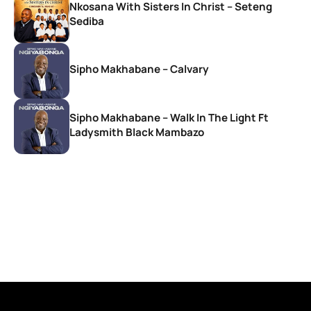
Nkosana With Sisters In Christ – Seteng
Sediba
Sipho Makhabane – Calvary
Sipho Makhabane – Walk In The Light Ft
Ladysmith Black Mambazo