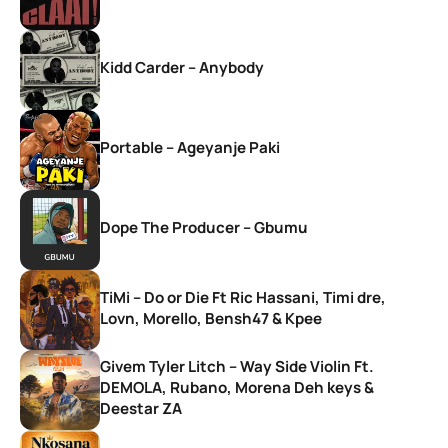
Kidd Carder – Anybody
Portable – Ageyanje Paki
Dope The Producer – Gbumu
TiMi – Do or Die Ft Ric Hassani, Timi dre,
Lovn, Morello, Bensh47 & Kpee
Givem Tyler Litch – Way Side Violin Ft.
DEMOLA, Rubano, Morena Deh keys &
Deestar ZA