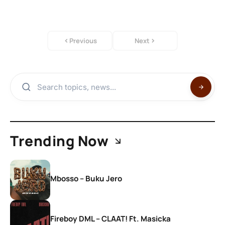
Previous
Next
Trending Now
Mbosso – Buku Jero
Fireboy DML – CLAAT! Ft. Masicka