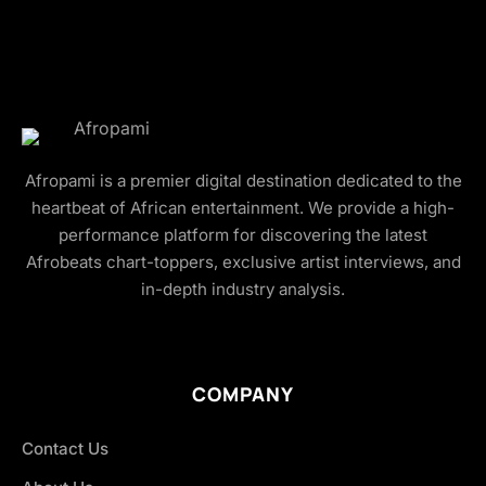
Afropami is a premier digital destination dedicated to the
heartbeat of African entertainment. We provide a high-
performance platform for discovering the latest
Afrobeats chart-toppers, exclusive artist interviews, and
in-depth industry analysis.
COMPANY
Contact Us