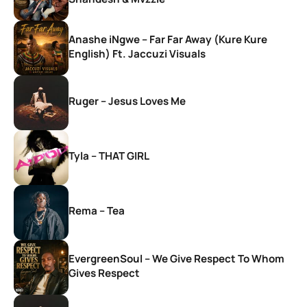
Anashe iNgwe – Far Far Away (Kure Kure
English) Ft. Jaccuzi Visuals
Ruger – Jesus Loves Me
Tyla – THAT GIRL
Rema – Tea
EvergreenSoul – We Give Respect To Whom
Gives Respect