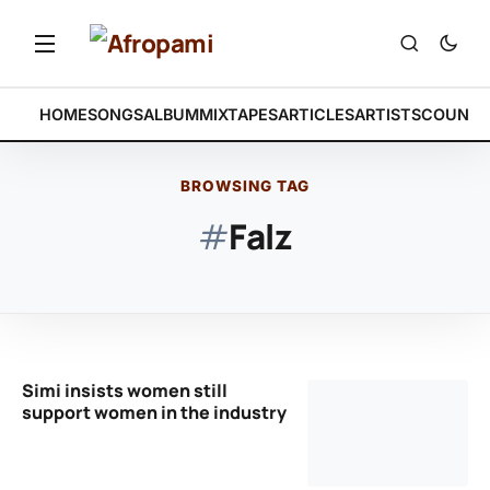
HOME
SONGS
ALBUM
MIXTAPES
ARTICLES
ARTISTS
COUNTR
BROWSING TAG
#
Falz
Simi insists women still
support women in the industry