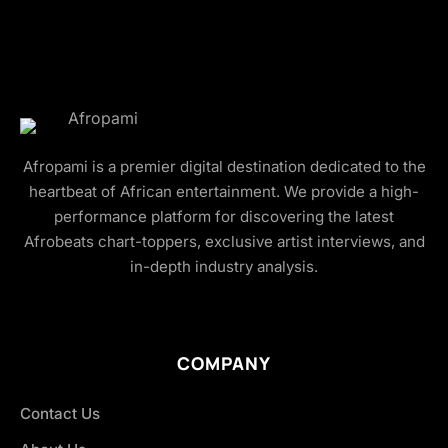
Afropami is a premier digital destination dedicated to the
heartbeat of African entertainment. We provide a high-
performance platform for discovering the latest
Afrobeats chart-toppers, exclusive artist interviews, and
in-depth industry analysis.
COMPANY
Contact Us