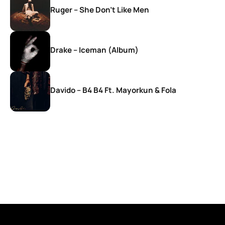
Ruger – She Don’t Like Men
Drake – Iceman (Album)
Davido – B4 B4 Ft. Mayorkun & Fola