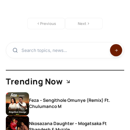
Previous
Next
Trending Now
Feza – Sengithole Omunye (Remix) Ft.
Chulumanco M
Nkosazana Daughter – Mogatsaka Ft
Shandesh & Mvzzle