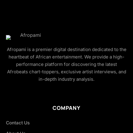
Afropami is a premier digital destination dedicated to the
heartbeat of African entertainment. We provide a high-
performance platform for discovering the latest
Afrobeats chart-toppers, exclusive artist interviews, and
in-depth industry analysis.
COMPANY
Contact Us