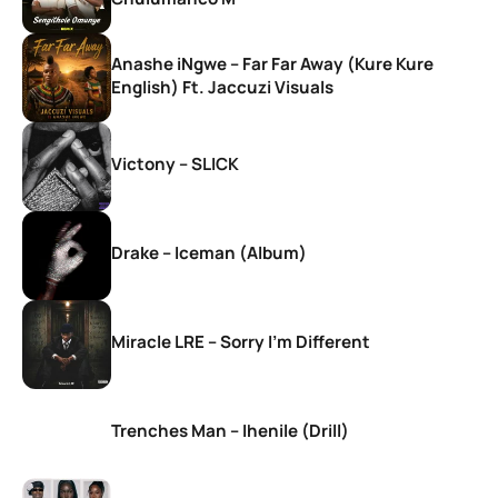
Anashe iNgwe – Far Far Away (Kure Kure
English) Ft. Jaccuzi Visuals
Victony – SLICK
Drake – Iceman (Album)
Miracle LRE – Sorry I’m Different
Trenches Man – Ihenile (Drill)