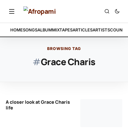
HOME
SONGS
ALBUM
MIXTAPES
ARTICLES
ARTISTS
COUNTR
BROWSING TAG
#
Grace Charis
A closer look at Grace Charis
life