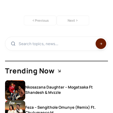
Previous
Next
Trending Now
Nkosazana Daughter – Mogatsaka Ft
Shandesh & Mvzzle
Feza – Sengithole Omunye (Remix) Ft.
Chulumanco M