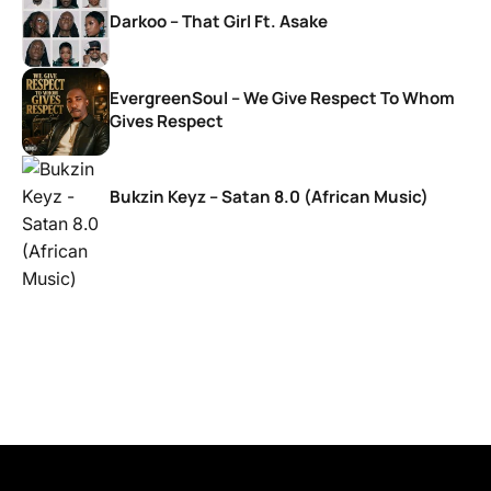
Darkoo – That Girl Ft. Asake
EvergreenSoul – We Give Respect To Whom
Gives Respect
Bukzin Keyz – Satan 8.0 (African Music)