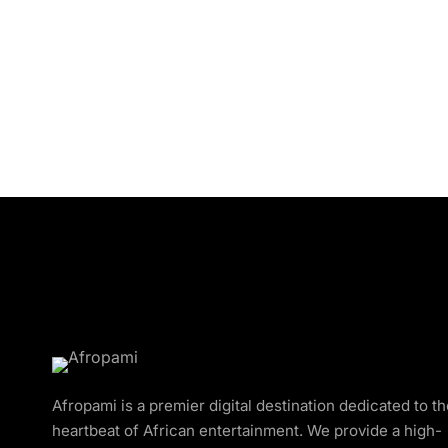
Afropami is a premier digital destination dedicated to t
heartbeat of African entertainment. We provide a high-