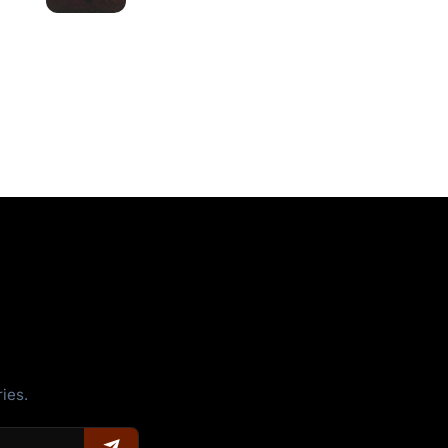
ries.