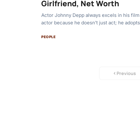
Girlfriend, Net Worth
Actor Johnny Depp always excels in his film
actor because he doesn’t just act; he adopt
PEOPLE
Previous