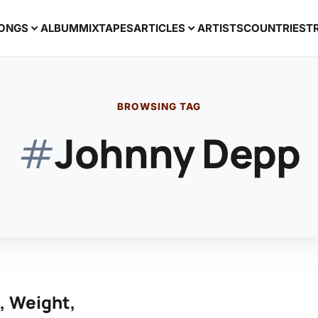
ONGS
ALBUM
MIXTAPES
ARTICLES
ARTISTS
COUNTRIES
T
BROWSING TAG
#
Johnny Depp
, Weight,