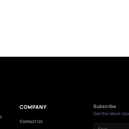
Subscribe
COMPANY
Get the latest sto
he
Contact Us