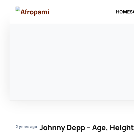
HOME
S
Johnny Depp – Age, Height
2 years ago