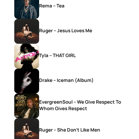
Rema – Tea
Ruger – Jesus Loves Me
Tyla – THAT GIRL
Drake – Iceman (Album)
EvergreenSoul – We Give Respect To
Whom Gives Respect
Ruger – She Don’t Like Men