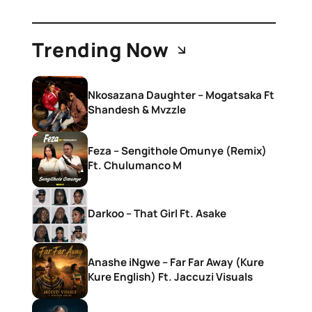
Trending Now
Nkosazana Daughter – Mogatsaka Ft
Shandesh & Mvzzle
Feza – Sengithole Omunye (Remix)
Ft. Chulumanco M
Darkoo – That Girl Ft. Asake
Anashe iNgwe – Far Far Away (Kure
Kure English) Ft. Jaccuzi Visuals