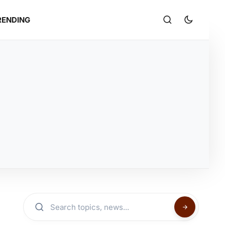
RENDING