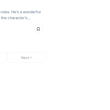
 roles. He’s a wonderful
s the character’s…
Next