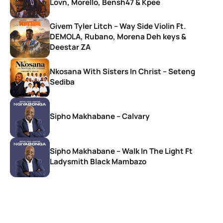
Lovn, Morello, Bensh47 & Kpee
Givem Tyler Litch – Way Side Violin Ft.
DEMOLA, Rubano, Morena Deh keys &
Deestar ZA
Nkosana With Sisters In Christ – Seteng
Sediba
Sipho Makhabane – Calvary
Sipho Makhabane – Walk In The Light Ft
Ladysmith Black Mambazo