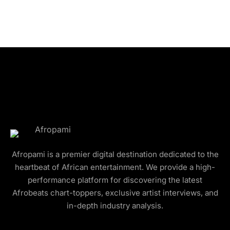
Afropami is a premier digital destination dedicated to the
heartbeat of African entertainment. We provide a high-
performance platform for discovering the latest
Afrobeats chart-toppers, exclusive artist interviews, and
in-depth industry analysis.