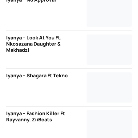
Iyanya – Look At You Ft.
Nkosazana Daughter &
Makhadzi
Iyanya – Shagara Ft Tekno
Iyanya – Fashion Killer Ft
Rayvanny, ZiiBeats