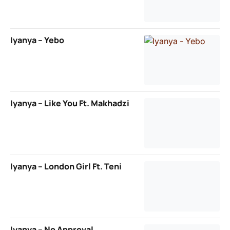
Iyanya – Yebo
Iyanya – Like You Ft. Makhadzi
Iyanya – London Girl Ft. Teni
Iyanya – No Approval