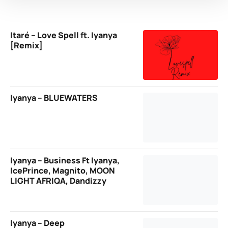
Itaré – Love Spell ft. Iyanya
[Remix]
Iyanya – BLUEWATERS
Iyanya – Business Ft Iyanya,
IcePrince, Magnito, MOON
LIGHT AFRIQA, Dandizzy
Iyanya – Deep