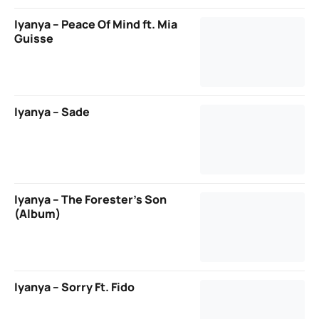
Iyanya – Peace Of Mind ft. Mia
Guisse
Iyanya – Sade
Iyanya – The Forester’s Son
(Album)
Iyanya – Sorry Ft. Fido