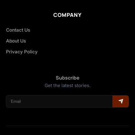
COMPANY
Contact Us
About Us
Privacy Policy
Subscribe
Get the latest stories.