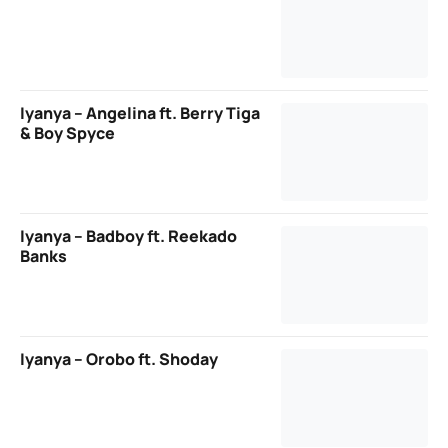
Iyanya – Angelina ft. Berry Tiga
& Boy Spyce
Iyanya – Badboy ft. Reekado
Banks
Iyanya – Orobo ft. Shoday