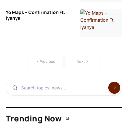
Yo Maps – Confirmation Ft.
Iyanya
Previous
Next
Trending Now