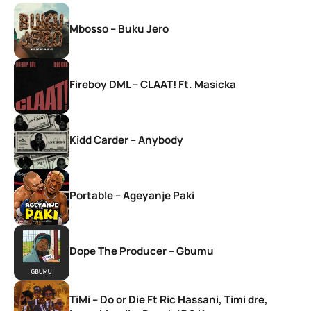
Mbosso – Buku Jero
Fireboy DML – CLAAT! Ft. Masicka
Kidd Carder – Anybody
Portable – Ageyanje Paki
Dope The Producer – Gbumu
TiMi – Do or Die Ft Ric Hassani, Timi dre,