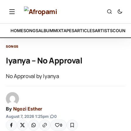
HOME
SONGS
ALBUM
MIXTAPES
ARTICLES
ARTISTS
COUNTR
SONGS
Iyanya – No Approval
No Approval by Iyanya
By
Ngozi Esther
August 7, 2026 1:25pm
|
0
0