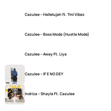
Cazulee – Hallelujah ft. Tml Vibez
Cazulee – Boss Mode (Hustle Mode)
Cazulee – Away Ft. Liya
Cazulee – IF E NO DEY
Indriza – Shayla Ft. Cazulee