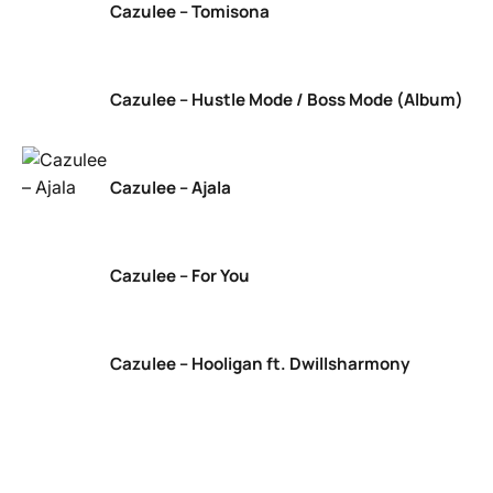
Cazulee – Tomisona
Cazulee – Hustle Mode / Boss Mode (Album)
Cazulee – Ajala
Cazulee – For You
Cazulee – Hooligan ft. Dwillsharmony