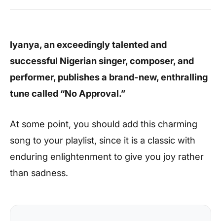
Iyanya, an exceedingly talented and
successful Nigerian singer, composer, and
performer, publishes a brand-new, enthralling
tune called “No Approval.”
At some point, you should add this charming
song to your playlist, since it is a classic with
enduring enlightenment to give you joy rather
than sadness.