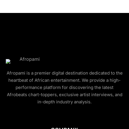
Afropami is a premier digital destination dedicated to the
heartbeat of African entertainment. We provide a high-
performance platform for discovering the latest
Afrobeats chart-toppers, exclusive artist interviews, and
in-depth industry analysis.