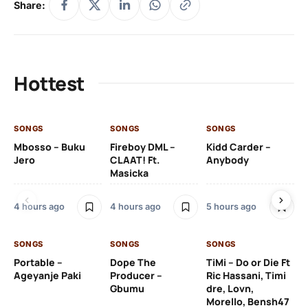
Share:
Hottest
SONGS
SONGS
SONGS
SO
Mbosso – Buku
Fireboy DML –
Kidd Carder –
Gi
Jero
CLAAT! Ft.
Anybody
– 
Masicka
Ft
Ru
De
4 hours ago
4 hours ago
5 hours ago
De
SONGS
SONGS
SONGS
5 h
Portable –
Dope The
TiMi – Do or Die Ft
Ageyanje Paki
Producer –
Ric Hassani, Timi
SO
Gbumu
dre, Lovn,
Morello, Bensh47
Si