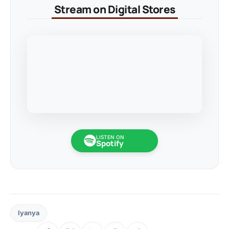
Stream on Digital Stores
LISTEN ON
Spotify
Iyanya