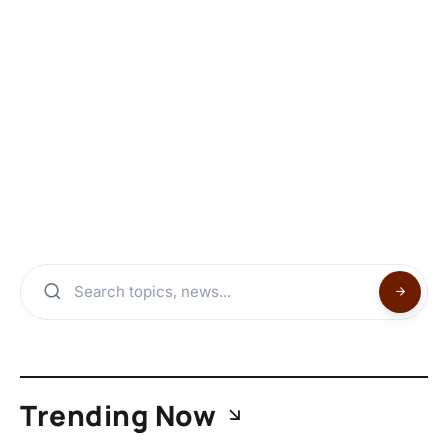
Trending Now