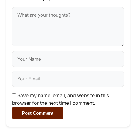
Save my name, email, and website in this
browser for the next time I comment.
Post Comment