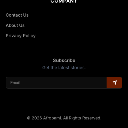
COMPANY
Contact Us
About Us
Privacy Policy
Subscribe
Get the latest stories.
© 2026 Afropami. All Rights Reserved.