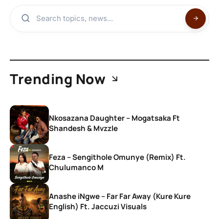
Trending Now
Nkosazana Daughter – Mogatsaka Ft
Shandesh & Mvzzle
Feza – Sengithole Omunye (Remix) Ft.
Chulumanco M
Anashe iNgwe – Far Far Away (Kure Kure
English) Ft. Jaccuzi Visuals