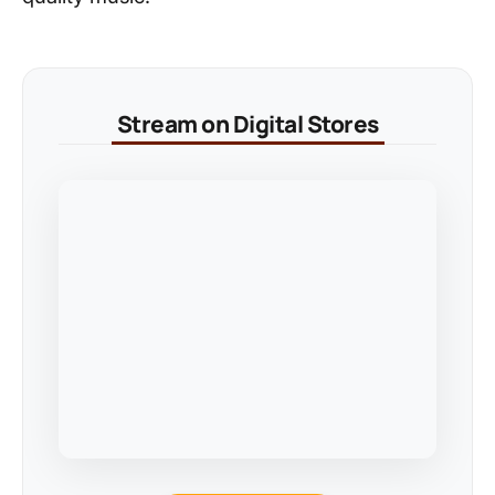
Stream on Digital Stores