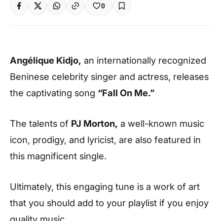
0
Angélique Kidjo,
an internationally recognized
Beninese celebrity singer and actress, releases
the captivating song
“Fall On Me.”
The talents of
PJ Morton,
a well-known music
icon, prodigy, and lyricist, are also featured in
this magnificent single.
Ultimately, this engaging tune is a work of art
that you should add to your playlist if you enjoy
quality music.