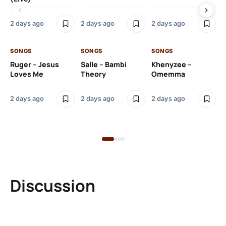
2 days ago
2 days ago
2 days ago
2 
SONGS
SONGS
SONGS
SO
Ruger – Jesus
Salle – Bambi
Khenyzee –
Loves Me
Theory
Omemma
Po
Ma
2 days ago
2 days ago
2 days ago
6 
Discussion