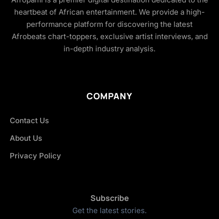
heartbeat of African entertainment. We provide a high-
performance platform for discovering the latest
Afrobeats chart-toppers, exclusive artist interviews, and
in-depth industry analysis.
COMPANY
Contact Us
About Us
Privacy Policy
Subscribe
Get the latest stories.