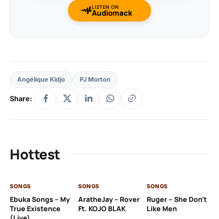
LISTEN ON
Audiomack
Angélique Kidjo
PJ Morton
Share:
Hottest
SONGS
SONGS
SONGS
SO
Ebuka Songs – My
AratheJay – Rover
Ruger – She Don’t
Mo
True Existence
Ft. KOJO BLAK
Like Men
Ma
(Live)