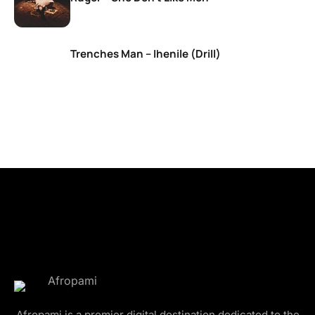
Trenches Man – Ihenile (Drill)
Afropami is a premier digital destination dedicated to the