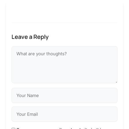
Leave a Reply