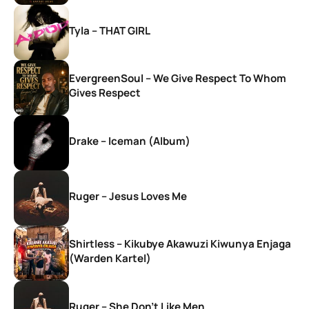
Tyla – THAT GIRL
EvergreenSoul – We Give Respect To Whom
Gives Respect
Drake – Iceman (Album)
Ruger – Jesus Loves Me
Shirtless – Kikubye Akawuzi Kiwunya Enjaga
(Warden Kartel)
Ruger – She Don’t Like Men