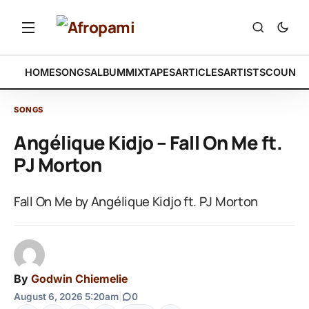
HOME
SONGS
ALBUM
MIXTAPES
ARTICLES
ARTISTS
COUNTR
SONGS
Angélique Kidjo – Fall On Me ft.
PJ Morton
Fall On Me by Angélique Kidjo ft. PJ Morton
By
Godwin Chiemelie
August 6, 2026 5:20am
|
0