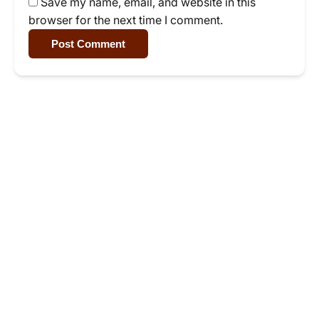
Save my name, email, and website in this
browser for the next time I comment.
Post Comment