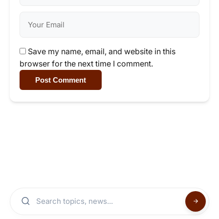
Save my name, email, and website in this
browser for the next time I comment.
Post Comment