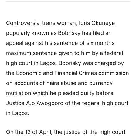
Controversial trans woman, Idris Okuneye
popularly known as Bobrisky has filed an
appeal against his sentence of six months
maximum sentence given to him by a federal
high court in Lagos, Bobrisky was charged by
the Economic and Financial Crimes commission
on accounts of naira abuse and currency
mutilation which he pleaded guilty before
Justice A.o Awogboro of the federal high court
in Lagos.
On the 12 of April, the justice of the high court