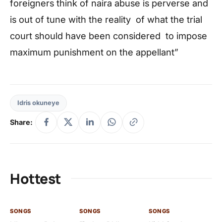
foreigners think of naira abuse is perverse and
is out of tune with the reality of what the trial
court should have been considered to impose
maximum punishment on the appellant”
Idris okuneye
Share:
Hottest
SONGS
SONGS
SONGS
SO