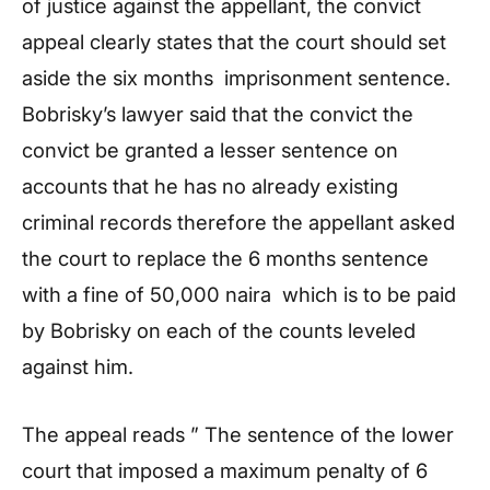
of justice against the appellant, the convict
appeal clearly states that the court should set
aside the six months imprisonment sentence.
Bobrisky’s lawyer said that the convict the
convict be granted a lesser sentence on
accounts that he has no already existing
criminal records therefore the appellant asked
the court to replace the 6 months sentence
with a fine of 50,000 naira which is to be paid
by Bobrisky on each of the counts leveled
against him.
The appeal reads ” The sentence of the lower
court that imposed a maximum penalty of 6