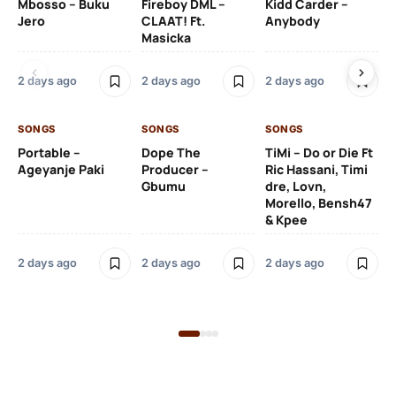
Mbosso – Buku
Fireboy DML –
Kidd Carder –
Gi
Jero
CLAAT! Ft.
Anybody
– 
Masicka
Ft
Ru
De
2 days ago
2 days ago
2 days ago
De
SONGS
SONGS
SONGS
2 
Portable –
Dope The
TiMi – Do or Die Ft
Ageyanje Paki
Producer –
Ric Hassani, Timi
SO
Gbumu
dre, Lovn,
Morello, Bensh47
Si
& Kpee
– 
Li
Bl
2 days ago
2 days ago
2 days ago
2 