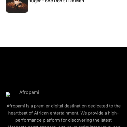
Ruger – She Don’t Like Men
Afropami is a premier digital destination dedicated to the
heartbeat of African entertainment. We provide a high-
performance platform for discovering the latest