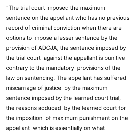
“The trial court imposed the maximum
sentence on the appellant who has no previous
record of criminal conviction when there are
options to impose a lesser sentence by the
provision of ADCJA, the sentence imposed by
the trial court against the appellant is punitive
contrary to the mandatory provisions of the
law on sentencing, The appellant has suffered
miscarriage of justice by the maximum
sentence imposed by the learned court trial,
the reasons adduced by the learned court for
the imposition of maximum punishment on the
appellant which is essentially on what