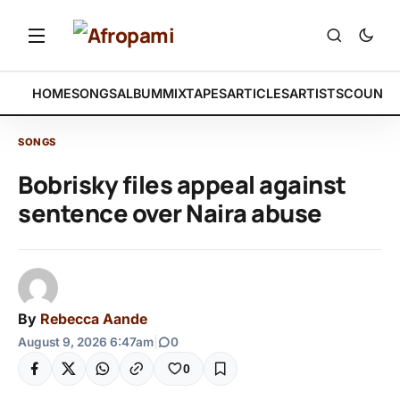
HOME
SONGS
ALBUM
MIXTAPES
ARTICLES
ARTISTS
COUNTR
SONGS
Bobrisky files appeal against
sentence over Naira abuse
By
Rebecca Aande
August 9, 2026 6:47am
|
0
0