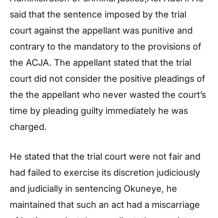
said that the sentence imposed by the trial
court against the appellant was punitive and
contrary to the mandatory to the provisions of
the ACJA. The appellant stated that the trial
court did not consider the positive pleadings of
the the appellant who never wasted the court’s
time by pleading guilty immediately he was
charged.
He stated that the trial court were not fair and
had failed to exercise its discretion judiciously
and judicially in sentencing Okuneye, he
maintained that such an act had a miscarriage