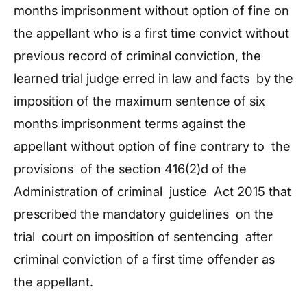
months imprisonment without option of fine on
the appellant who is a first time convict without
previous record of criminal conviction, the
learned trial judge erred in law and facts by the
imposition of the maximum sentence of six
months imprisonment terms against the
appellant without option of fine contrary to the
provisions of the section 416(2)d of the
Administration of criminal justice Act 2015 that
prescribed the mandatory guidelines on the
trial court on imposition of sentencing after
criminal conviction of a first time offender as
the appellant.