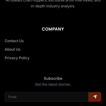
Afrobeats chart-toppers, exclusive artist interviews, and
in-depth industry analysis.
COMPANY
Contact Us
About Us
Privacy Policy
Subscribe
Get the latest stories.