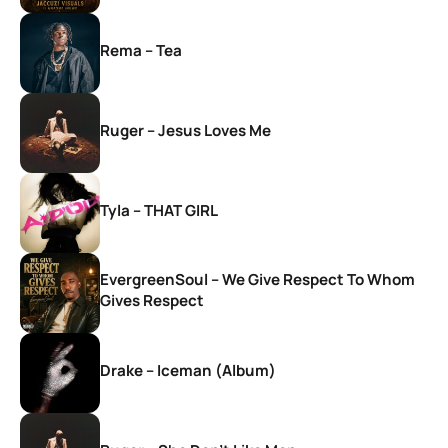
Rema – Tea
Ruger – Jesus Loves Me
Tyla – THAT GIRL
EvergreenSoul – We Give Respect To Whom
Gives Respect
Drake – Iceman (Album)