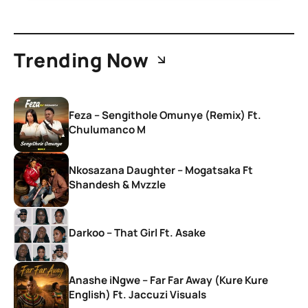
Trending Now
Feza – Sengithole Omunye (Remix) Ft.
Chulumanco M
Nkosazana Daughter – Mogatsaka Ft
Shandesh & Mvzzle
Darkoo – That Girl Ft. Asake
Anashe iNgwe – Far Far Away (Kure Kure
English) Ft. Jaccuzi Visuals