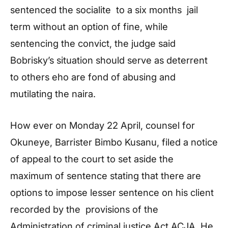
sentenced the socialite to a six months jail
term without an option of fine, while
sentencing the convict, the judge said
Bobrisky’s situation should serve as deterrent
to others eho are fond of abusing and
mutilating the naira.
How ever on Monday 22 April, counsel for
Okuneye, Barrister Bimbo Kusanu, filed a notice
of appeal to the court to set aside the
maximum of sentence stating that there are
options to impose lesser sentence on his client
recorded by the provisions of the
Administration of criminal justice,Act ACJA. He