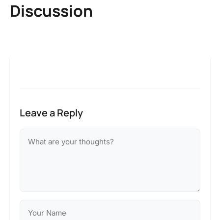
Discussion
Leave a Reply