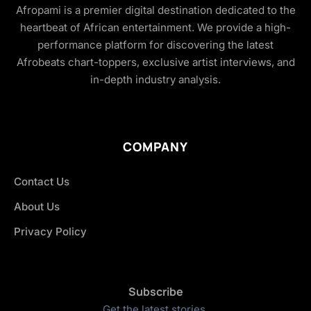
Afropami is a premier digital destination dedicated to the
heartbeat of African entertainment. We provide a high-
performance platform for discovering the latest
Afrobeats chart-toppers, exclusive artist interviews, and
in-depth industry analysis.
COMPANY
Contact Us
About Us
Privacy Policy
Subscribe
Get the latest stories.