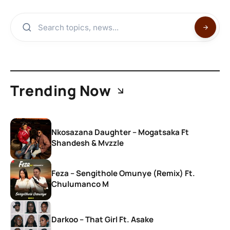
Trending Now
Nkosazana Daughter – Mogatsaka Ft
Shandesh & Mvzzle
Feza – Sengithole Omunye (Remix) Ft.
Chulumanco M
Darkoo – That Girl Ft. Asake