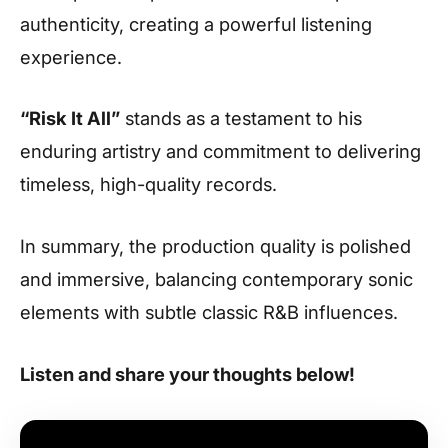
authenticity, creating a powerful listening
experience.
“Risk It All”
stands as a testament to his
enduring artistry and commitment to delivering
timeless, high-quality records.
In summary, the production quality is polished
and immersive, balancing contemporary sonic
elements with subtle classic R&B influences.
Listen and share your thoughts below!