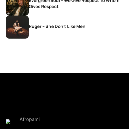
EvergreenSoul – We Give Respect To Whom
Gives Respect
Ruger – She Don’t Like Men