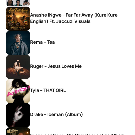
Anashe iNgwe – Far Far Away (Kure Kure
English) Ft. Jaccuzi Visuals
Rema – Tea
Ruger – Jesus Loves Me
Tyla – THAT GIRL
Drake – Iceman (Album)