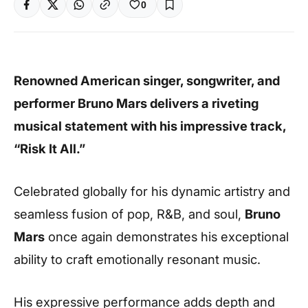
0
Renowned American singer, songwriter, and
performer Bruno Mars delivers a riveting
musical statement with his impressive track,
“Risk It All.”
Celebrated globally for his dynamic artistry and
seamless fusion of pop, R&B, and soul,
Bruno
Mars
once again demonstrates his exceptional
ability to craft emotionally resonant music.
His expressive performance adds depth and