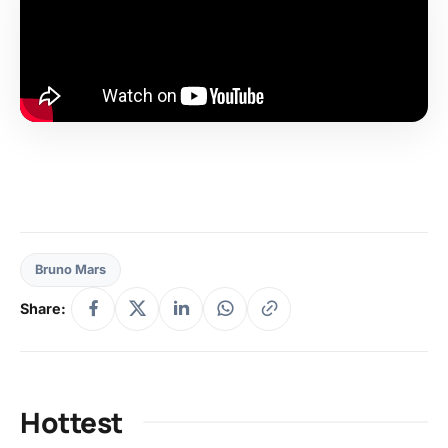
Bruno Mars
Share:
Hottest