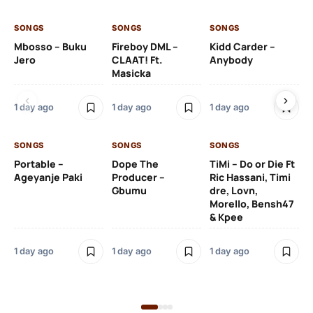
SONGS
SONGS
SONGS
SO
Mbosso – Buku
Fireboy DML –
Kidd Carder –
Gi
Jero
CLAAT! Ft.
Anybody
– 
Masicka
Ft
Ru
De
1 day ago
1 day ago
1 day ago
De
SONGS
SONGS
SONGS
1 d
Portable –
Dope The
TiMi – Do or Die Ft
Ageyanje Paki
Producer –
Ric Hassani, Timi
SO
Gbumu
dre, Lovn,
Morello, Bensh47
Si
& Kpee
– 
Li
Bl
1 day ago
1 day ago
1 day ago
1 d