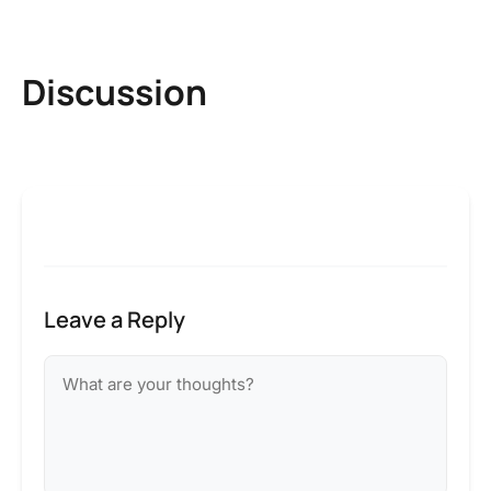
Discussion
Leave a Reply