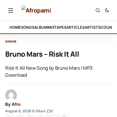
HOME
SONGS
ALBUM
MIXTAPES
ARTICLES
ARTISTS
COUNTR
SONGS
Bruno Mars – Risk It All
Risk It All New Song by Bruno Mars | MP3
Download
By
Afro
August 8, 2026 9:38am
|
0