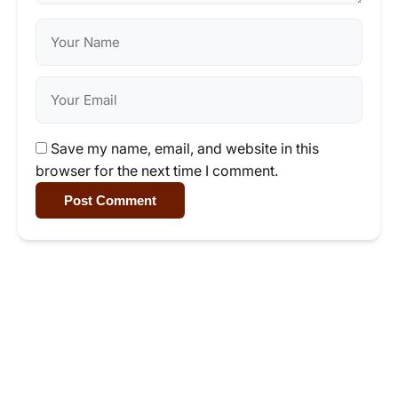
Save my name, email, and website in this
browser for the next time I comment.
Post Comment