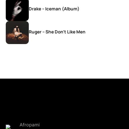
Drake – Iceman (Album)
Ruger – She Don’t Like Men