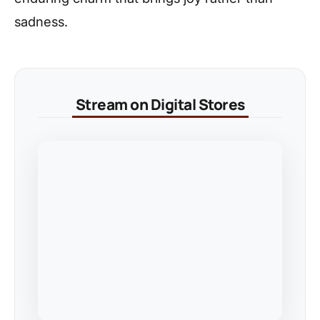
sadness.
Stream on Digital Stores