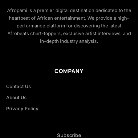
Afropami is a premier digital destination dedicated to the
heartbeat of African entertainment. We provide a high-
performance platform for discovering the latest
Afrobeats chart-toppers, exclusive artist interviews, and
in-depth industry analysis.
COMPANY
Contact Us
About Us
Privacy Policy
Subscribe