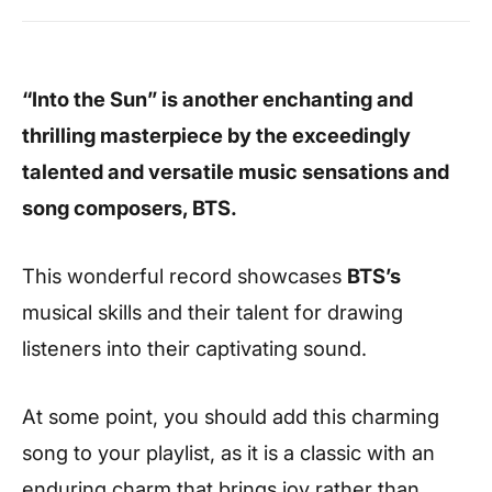
“Into the Sun” is another enchanting and
thrilling masterpiece by the exceedingly
talented and versatile music sensations and
song composers, BTS.
This wonderful record showcases
BTS’s
musical skills and their
talent for drawing
listeners into their captivating sound.
At some point, you should add this charming
song to your playlist, as it is a classic with an
enduring charm that brings joy rather than