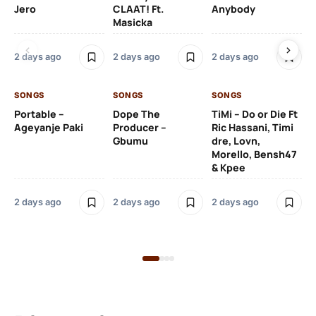
Jero
CLAAT! Ft.
Anybody
– 
Masicka
Ft
Ru
De
2 days ago
2 days ago
2 days ago
De
SONGS
SONGS
SONGS
2 
Portable –
Dope The
TiMi – Do or Die Ft
Ageyanje Paki
Producer –
Ric Hassani, Timi
SO
Gbumu
dre, Lovn,
Morello, Bensh47
Si
& Kpee
– 
Li
Bl
2 days ago
2 days ago
2 days ago
2 