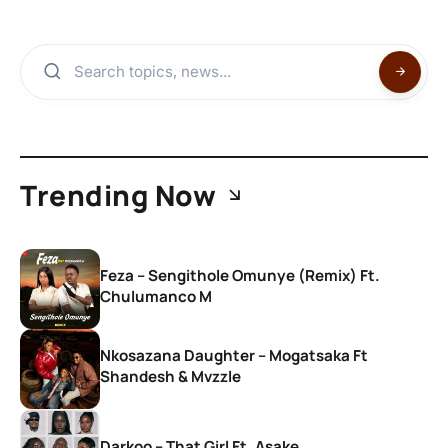
Trending Now
Feza – Sengithole Omunye (Remix) Ft.
Chulumanco M
Nkosazana Daughter – Mogatsaka Ft
Shandesh & Mvzzle
Darkoo – That Girl Ft. Asake