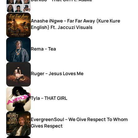
Anashe iNgwe – Far Far Away (Kure Kure
English) Ft. Jaccuzi Visuals
Rema – Tea
Ruger – Jesus Loves Me
Tyla – THAT GIRL
EvergreenSoul – We Give Respect To Whom
Gives Respect