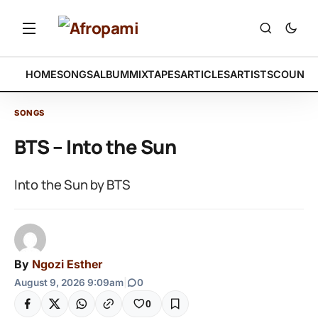
HOME
SONGS
ALBUM
MIXTAPES
ARTICLES
ARTISTS
COUNTR
SONGS
BTS – Into the Sun
Into the Sun by BTS
By
Ngozi Esther
August 9, 2026 9:09am
|
0
0