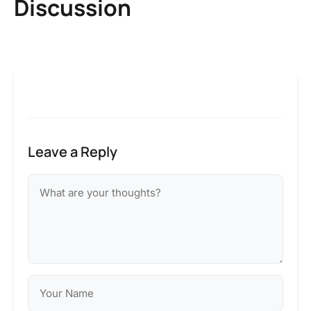
Discussion
Leave a Reply