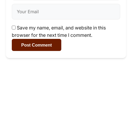
Save my name, email, and website in this
browser for the next time I comment.
Post Comment