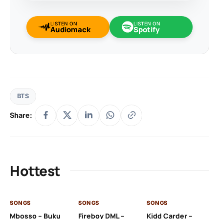
LISTEN ON
LISTEN ON
Audiomack
Spotify
BTS
Share:
Hottest
SONGS
SONGS
SONGS
SO
Mbosso – Buku
Fireboy DML –
Kidd Carder –
Gi