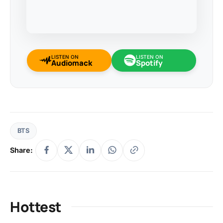
LISTEN ON
LISTEN ON
Audiomack
Spotify
BTS
Share:
Hottest