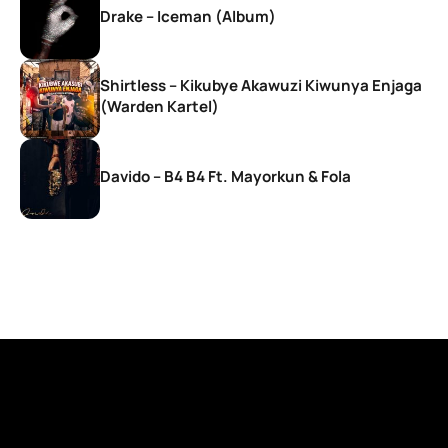
Drake – Iceman (Album)
Shirtless – Kikubye Akawuzi Kiwunya Enjaga
(Warden Kartel)
Davido – B4 B4 Ft. Mayorkun & Fola