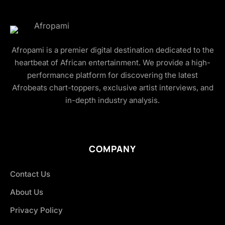
Afropami is a premier digital destination dedicated to the
heartbeat of African entertainment. We provide a high-
performance platform for discovering the latest
Afrobeats chart-toppers, exclusive artist interviews, and
in-depth industry analysis.
COMPANY
Contact Us
About Us
Privacy Policy