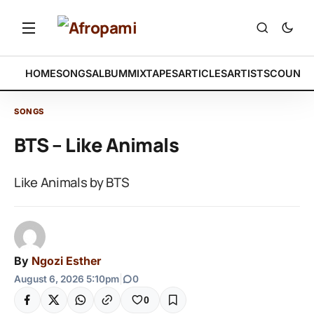
HOME
SONGS
ALBUM
MIXTAPES
ARTICLES
ARTISTS
COUNTR
SONGS
BTS – Like Animals
Like Animals by BTS
By
Ngozi Esther
August 6, 2026 5:10pm
|
0
0