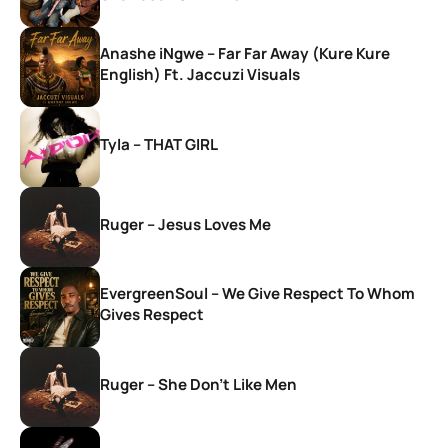
Anashe iNgwe – Far Far Away (Kure Kure
English) Ft. Jaccuzi Visuals
Tyla – THAT GIRL
Ruger – Jesus Loves Me
EvergreenSoul – We Give Respect To Whom
Gives Respect
Ruger – She Don’t Like Men