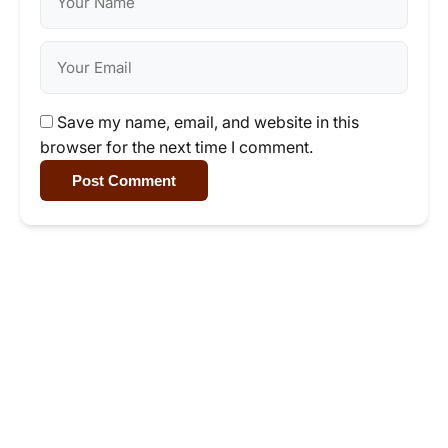
Save my name, email, and website in this
browser for the next time I comment.
Post Comment