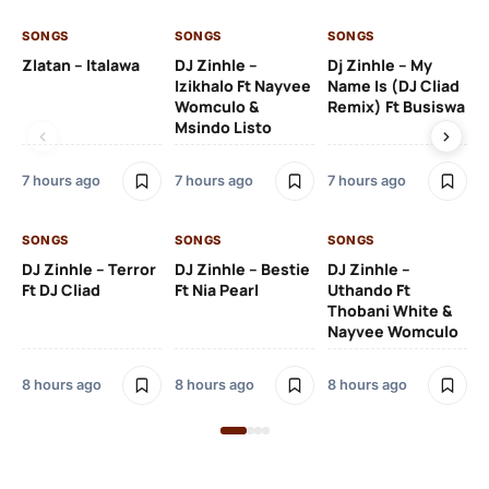
SONGS
SONGS
SONGS
SO
Zlatan – Italawa
DJ Zinhle –
Dj Zinhle – My
Re
Izikhalo Ft Nayvee
Name Is (DJ Cliad
Womculo &
Remix) Ft Busiswa
Msindo Listo
9 h
7 hours ago
7 hours ago
7 hours ago
SO
SONGS
SONGS
SONGS
Ru
DJ Zinhle – Terror
DJ Zinhle – Bestie
DJ Zinhle –
Li
Ft DJ Cliad
Ft Nia Pearl
Uthando Ft
Thobani White &
3 
Nayvee Womculo
8 hours ago
8 hours ago
8 hours ago