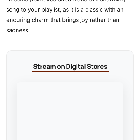
song to your playlist, as it is a classic with an
enduring charm that brings joy rather than
sadness.
Stream on Digital Stores