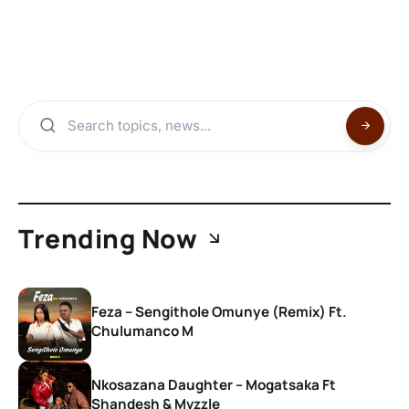
Trending Now
Feza – Sengithole Omunye (Remix) Ft.
Chulumanco M
Nkosazana Daughter – Mogatsaka Ft
Shandesh & Mvzzle