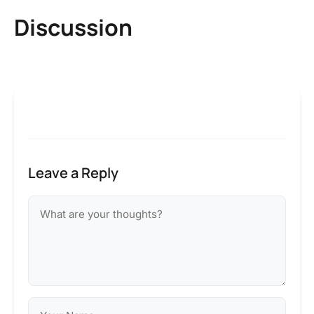
Discussion
Leave a Reply