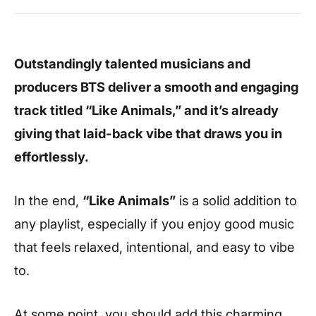
Outstandingly talented musicians and
producers
BTS
deliver a smooth and engaging
track titled “Like Animals,” and it’s already
giving that laid-back vibe that draws you in
effortlessly.
In the end,
“Like Animals”
is a solid addition to
any playlist, especially if you enjoy good music
that feels relaxed, intentional, and easy to vibe
to.
At some point, you should add this charming