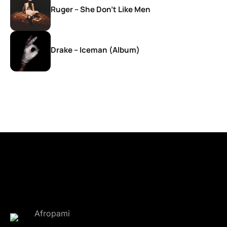
Ruger – She Don’t Like Men
Drake – Iceman (Album)