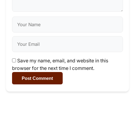
Save my name, email, and website in this
browser for the next time I comment.
Post Comment