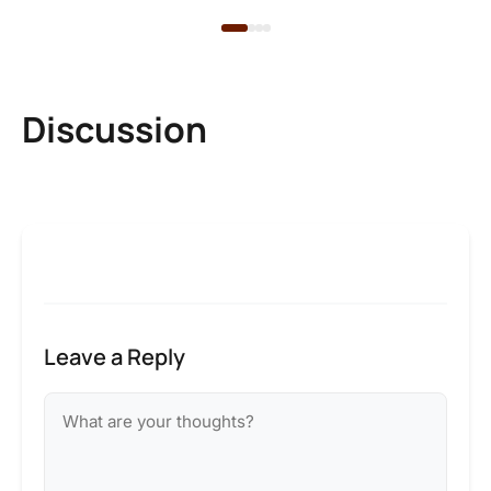
Discussion
Leave a Reply