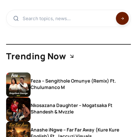
Trending Now
Feza – Sengithole Omunye (Remix) Ft.
Chulumanco M
Nkosazana Daughter – Mogatsaka Ft
Shandesh & Mvzzle
Anashe iNgwe – Far Far Away (Kure Kure
English) Ft. Jaccuzi Visuals