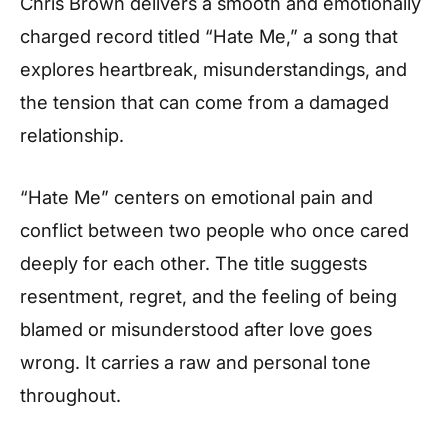
Chris Brown delivers a smooth and emotionally
charged record titled “Hate Me,” a song that
explores heartbreak, misunderstandings, and
the tension that can come from a damaged
relationship.
“Hate Me” centers on emotional pain and
conflict between two people who once cared
deeply for each other. The title suggests
resentment, regret, and the feeling of being
blamed or misunderstood after love goes
wrong. It carries a raw and personal tone
throughout.