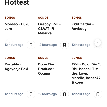
Hottest
SONGS
SONGS
SONGS
SO
Mbosso – Buku
Fireboy DML –
Kidd Carder –
Gi
Jero
CLAAT! Ft.
Anybody
– 
Masicka
Ft
Ru
De
12 hours ago
12 hours ago
12 hours ago
De
SONGS
SONGS
SONGS
12 
Portable –
Dope The
TiMi – Do or Die Ft
Ageyanje Paki
Producer –
Ric Hassani, Timi
SO
Gbumu
dre, Lovn,
Morello, Bensh47
Si
& Kpee
– 
Li
Bl
12 hours ago
12 hours ago
12 hours ago
13 