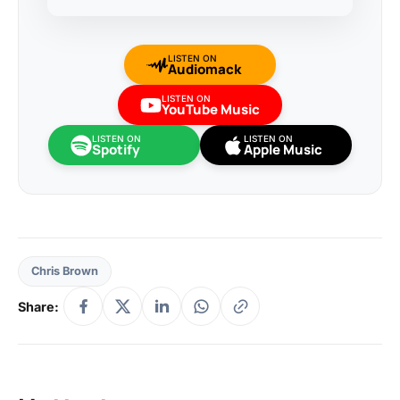
LISTEN ON
Audiomack
LISTEN ON
YouTube Music
LISTEN ON
LISTEN ON
Spotify
Apple Music
Chris Brown
Share: