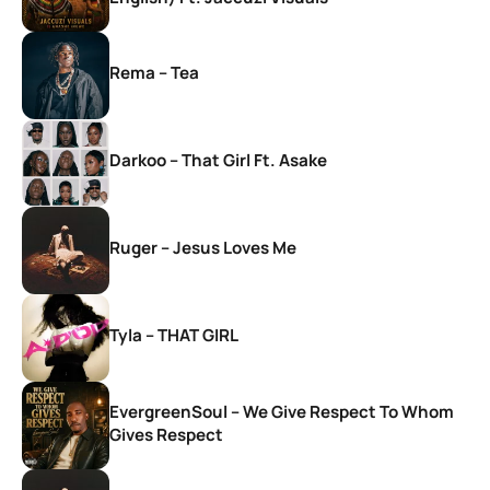
Rema – Tea
Darkoo – That Girl Ft. Asake
Ruger – Jesus Loves Me
Tyla – THAT GIRL
EvergreenSoul – We Give Respect To Whom
Gives Respect