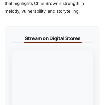
that highlights Chris Brown’s strength in
melody, vulnerability, and storytelling.
Stream on Digital Stores