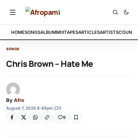
HOME
SONGS
ALBUM
MIXTAPES
ARTICLES
ARTISTS
COUNTR
SONGS
Chris Brown – Hate Me
By
Afro
August 7, 2026 8:49pm
|
0
0