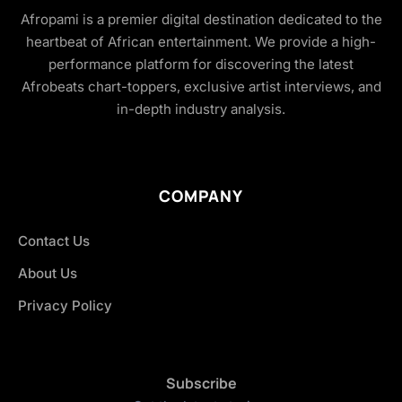
Afropami is a premier digital destination dedicated to the
heartbeat of African entertainment. We provide a high-
performance platform for discovering the latest
Afrobeats chart-toppers, exclusive artist interviews, and
in-depth industry analysis.
COMPANY
Contact Us
About Us
Privacy Policy
Subscribe