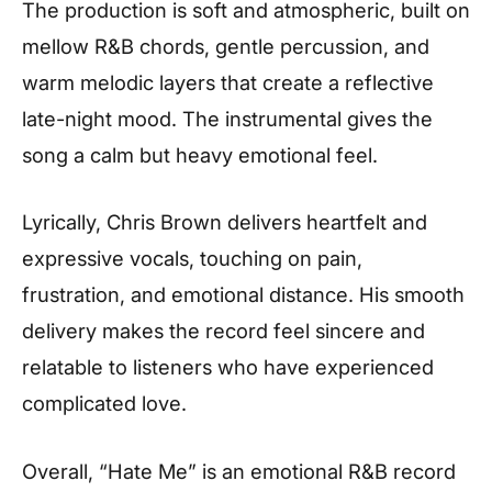
The production is soft and atmospheric, built on
mellow R&B chords, gentle percussion, and
warm melodic layers that create a reflective
late-night mood. The instrumental gives the
song a calm but heavy emotional feel.
Lyrically, Chris Brown delivers heartfelt and
expressive vocals, touching on pain,
frustration, and emotional distance. His smooth
delivery makes the record feel sincere and
relatable to listeners who have experienced
complicated love.
Overall, “Hate Me” is an emotional R&B record