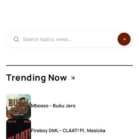
Trending Now
Mbosso – Buku Jero
Fireboy DML – CLAAT! Ft. Masicka