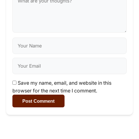
Save my name, email, and website in this
browser for the next time I comment.
Post Comment