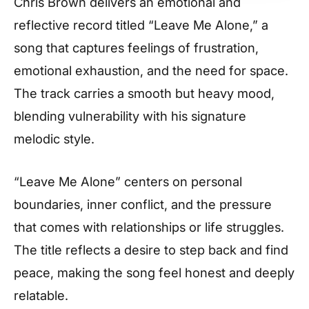
Chris Brown delivers an emotional and
reflective record titled “Leave Me Alone,” a
song that captures feelings of frustration,
emotional exhaustion, and the need for space.
The track carries a smooth but heavy mood,
blending vulnerability with his signature
melodic style.
“Leave Me Alone” centers on personal
boundaries, inner conflict, and the pressure
that comes with relationships or life struggles.
The title reflects a desire to step back and find
peace, making the song feel honest and deeply
relatable.