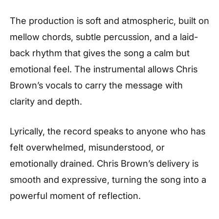
The production is soft and atmospheric, built on
mellow chords, subtle percussion, and a laid-
back rhythm that gives the song a calm but
emotional feel. The instrumental allows Chris
Brown’s vocals to carry the message with
clarity and depth.
Lyrically, the record speaks to anyone who has
felt overwhelmed, misunderstood, or
emotionally drained. Chris Brown’s delivery is
smooth and expressive, turning the song into a
powerful moment of reflection.