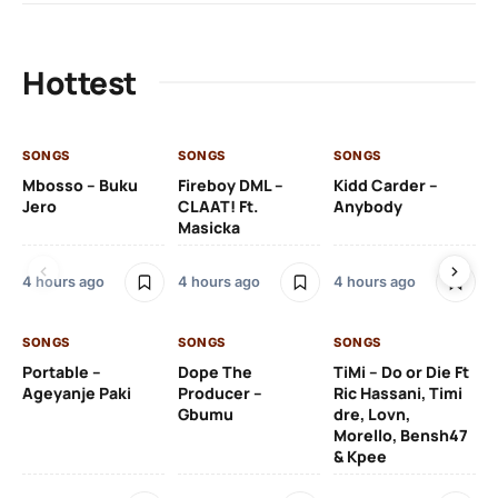
Hottest
SONGS
SONGS
SONGS
SO
Mbosso – Buku
Fireboy DML –
Kidd Carder –
Gi
Jero
CLAAT! Ft.
Anybody
– 
Masicka
Ft
Ru
De
4 hours ago
4 hours ago
4 hours ago
De
SONGS
SONGS
SONGS
4 
Portable –
Dope The
TiMi – Do or Die Ft
Ageyanje Paki
Producer –
Ric Hassani, Timi
SO
Gbumu
dre, Lovn,
Morello, Bensh47
Si
& Kpee
– 
Li