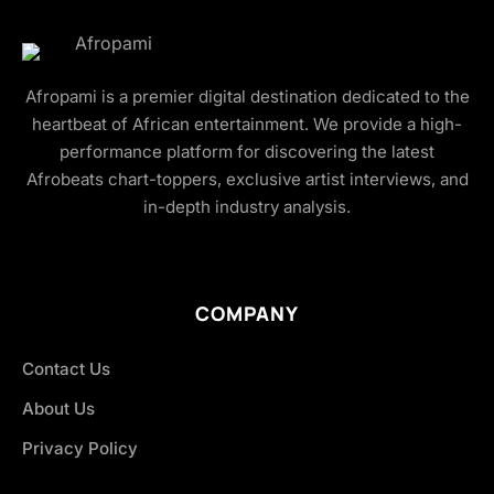
Afropami is a premier digital destination dedicated to the
heartbeat of African entertainment. We provide a high-
performance platform for discovering the latest
Afrobeats chart-toppers, exclusive artist interviews, and
in-depth industry analysis.
COMPANY
Contact Us
About Us
Privacy Policy