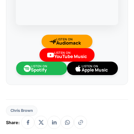
LISTEN ON
Audiomack
LISTEN ON
YouTube Music
LISTEN ON
LISTEN ON
Spotify
Apple Music
Chris Brown
Share: