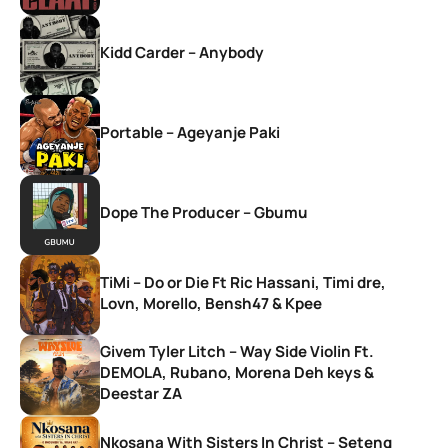
Kidd Carder – Anybody
Portable – Ageyanje Paki
Dope The Producer – Gbumu
TiMi – Do or Die Ft Ric Hassani, Timi dre,
Lovn, Morello, Bensh47 & Kpee
Givem Tyler Litch – Way Side Violin Ft.
DEMOLA, Rubano, Morena Deh keys &
Deestar ZA
Nkosana With Sisters In Christ – Seteng