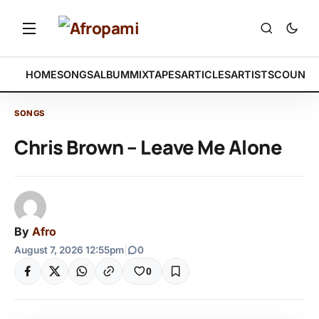
HOME
SONGS
ALBUM
MIXTAPES
ARTICLES
ARTISTS
COUNTR
SONGS
Chris Brown – Leave Me Alone
By
Afro
August 7, 2026 12:55pm
|
0
0