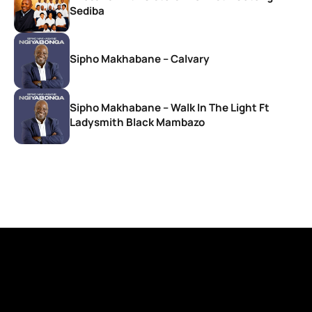
Sediba
Sipho Makhabane – Calvary
Sipho Makhabane – Walk In The Light Ft
Ladysmith Black Mambazo