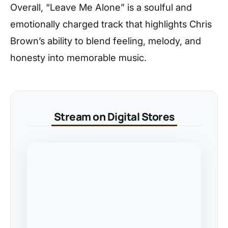
Overall, “Leave Me Alone” is a soulful and
emotionally charged track that highlights Chris
Brown’s ability to blend feeling, melody, and
honesty into memorable music.
Stream on Digital Stores