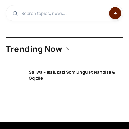
Trending Now
Saliwa – Isalukazi Somlungu Ft Nandisa &
Gqizile