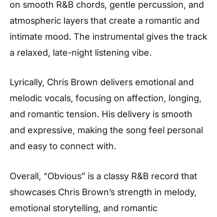
on smooth R&B chords, gentle percussion, and
atmospheric layers that create a romantic and
intimate mood. The instrumental gives the track
a relaxed, late-night listening vibe.
Lyrically, Chris Brown delivers emotional and
melodic vocals, focusing on affection, longing,
and romantic tension. His delivery is smooth
and expressive, making the song feel personal
and easy to connect with.
Overall, “Obvious” is a classy R&B record that
showcases Chris Brown’s strength in melody,
emotional storytelling, and romantic