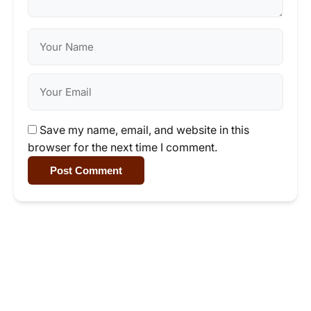
Save my name, email, and website in this
browser for the next time I comment.
Post Comment