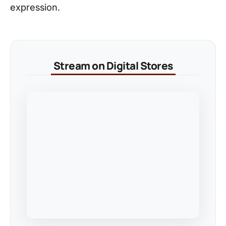
expression.
Stream on Digital Stores