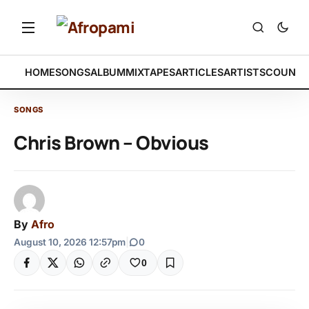
HOME
SONGS
ALBUM
MIXTAPES
ARTICLES
ARTISTS
COUNTR
SONGS
Chris Brown – Obvious
By
Afro
August 10, 2026 12:57pm
|
0
0