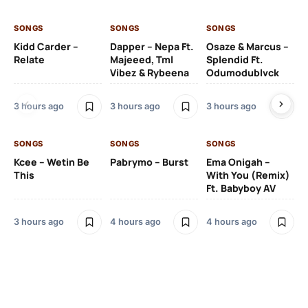
SONGS
SONGS
SONGS
SO
Kidd Carder –
Dapper – Nepa Ft.
Osaze & Marcus –
Ys
Relate
Majeeed, Tml
Splendid Ft.
Am
Vibez & Rybeena
Odumodublvck
Ma
3 hours ago
3 hours ago
3 hours ago
4 
SONGS
SONGS
SONGS
Kcee – Wetin Be
Pabrymo – Burst
Ema Onigah –
SO
This
With You (Remix)
Ft. Babyboy AV
Tu
Ma
Pf
3 hours ago
4 hours ago
4 hours ago
Sa
Ma
4 