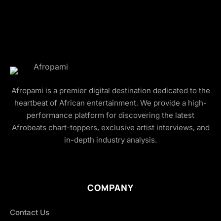
Afropami is a premier digital destination dedicated to the
heartbeat of African entertainment. We provide a high-
performance platform for discovering the latest
Afrobeats chart-toppers, exclusive artist interviews, and
in-depth industry analysis.
COMPANY
Contact Us