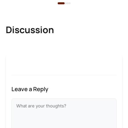
Discussion
Leave a Reply