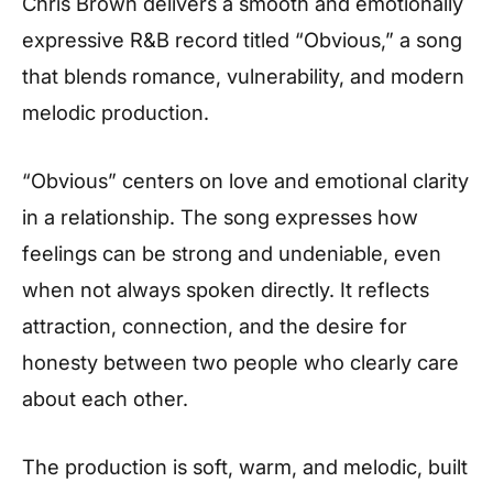
Chris Brown delivers a smooth and emotionally
expressive R&B record titled “Obvious,” a song
that blends romance, vulnerability, and modern
melodic production.
“Obvious” centers on love and emotional clarity
in a relationship. The song expresses how
feelings can be strong and undeniable, even
when not always spoken directly. It reflects
attraction, connection, and the desire for
honesty between two people who clearly care
about each other.
The production is soft, warm, and melodic, built