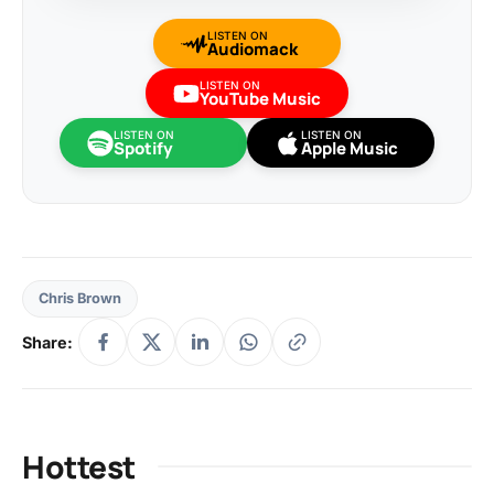
LISTEN ON
Audiomack
LISTEN ON
YouTube Music
LISTEN ON
LISTEN ON
Spotify
Apple Music
Chris Brown
Share:
Hottest