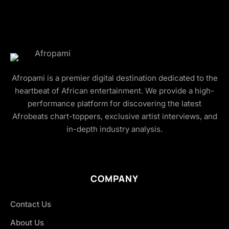
Afropami is a premier digital destination dedicated to the
heartbeat of African entertainment. We provide a high-
performance platform for discovering the latest
Afrobeats chart-toppers, exclusive artist interviews, and
in-depth industry analysis.
COMPANY
Contact Us
About Us