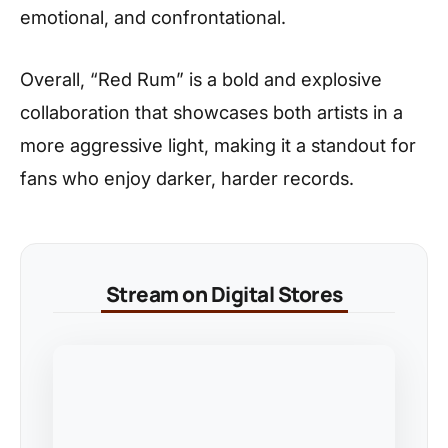
emotional, and confrontational.
Overall, “Red Rum” is a bold and explosive
collaboration that showcases both artists in a
more aggressive light, making it a standout for
fans who enjoy darker, harder records.
Stream on Digital Stores