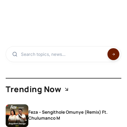
Trending Now
Feza – Sengithole Omunye (Remix) Ft.
Chulumanco M