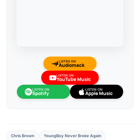
LISTEN ON
Audiomack
LISTEN ON
YouTube Music
LISTEN ON
LISTEN ON
Spotify
Apple Music
Chris Brown
YoungBoy Never Broke Again