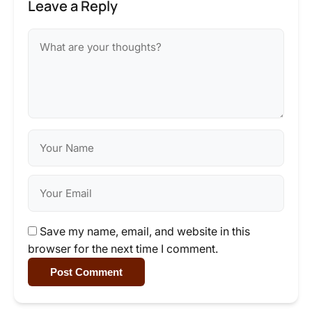
Leave a Reply
Save my name, email, and website in this
browser for the next time I comment.
Post Comment