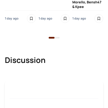
Morello, Bensh47
Si
& Kpee
– 
Li
Bl
1 day ago
1 day ago
1 day ago
1 d
Discussion