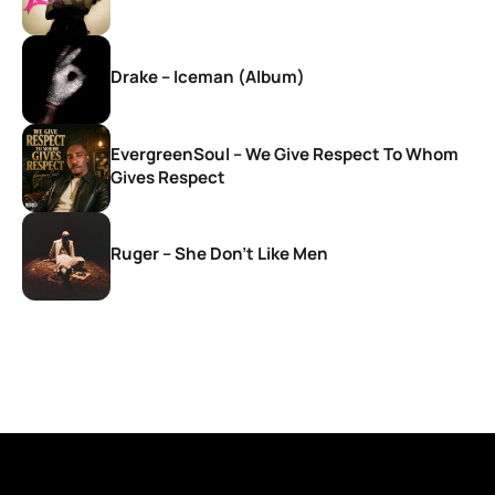
Drake – Iceman (Album)
EvergreenSoul – We Give Respect To Whom
Gives Respect
Ruger – She Don’t Like Men