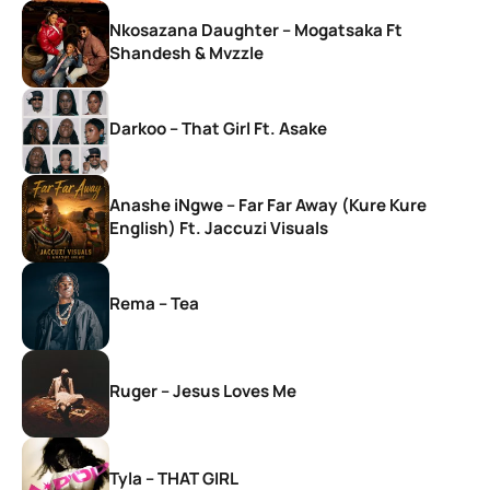
Nkosazana Daughter – Mogatsaka Ft
Shandesh & Mvzzle
Darkoo – That Girl Ft. Asake
Anashe iNgwe – Far Far Away (Kure Kure
English) Ft. Jaccuzi Visuals
Rema – Tea
Ruger – Jesus Loves Me
Tyla – THAT GIRL