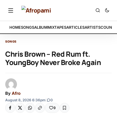
HOME
SONGS
ALBUM
MIXTAPES
ARTICLES
ARTISTS
COUNTR
SONGS
Chris Brown – Red Rum ft.
YoungBoy Never Broke Again
By
Afro
August 8, 2026 6:36pm
|
0
0