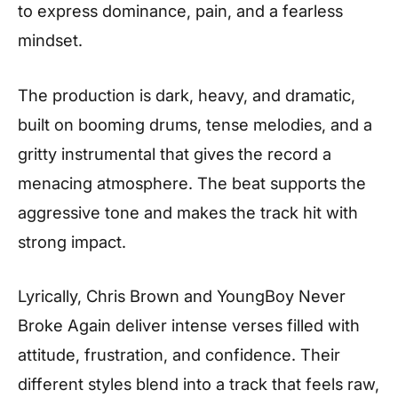
to express dominance, pain, and a fearless
mindset.
The production is dark, heavy, and dramatic,
built on booming drums, tense melodies, and a
gritty instrumental that gives the record a
menacing atmosphere. The beat supports the
aggressive tone and makes the track hit with
strong impact.
Lyrically, Chris Brown and YoungBoy Never
Broke Again deliver intense verses filled with
attitude, frustration, and confidence. Their
different styles blend into a track that feels raw,