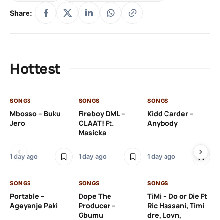
Share:
Hottest
SONGS
SONGS
SONGS
SO
Mbosso – Buku
Fireboy DML –
Kidd Carder –
Gi
Jero
CLAAT! Ft.
Anybody
– 
Masicka
Ft
Ru
De
1 day ago
1 day ago
1 day ago
De
SONGS
SONGS
SONGS
1 d
Portable –
Dope The
TiMi – Do or Die Ft
Ageyanje Paki
Producer –
Ric Hassani, Timi
SO
Gbumu
dre, Lovn,