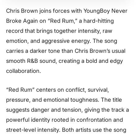
Chris Brown joins forces with YoungBoy Never
Broke Again on “Red Rum,” a hard-hitting
record that brings together intensity, raw
emotion, and aggressive energy. The song
carries a darker tone than Chris Brown’s usual
smooth R&B sound, creating a bold and edgy
collaboration.
“Red Rum” centers on conflict, survival,
pressure, and emotional toughness. The title
suggests danger and tension, giving the track a
powerful identity rooted in confrontation and
street-level intensity. Both artists use the song