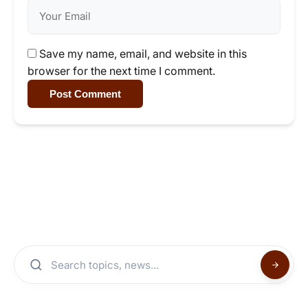
Save my name, email, and website in this
browser for the next time I comment.
Post Comment