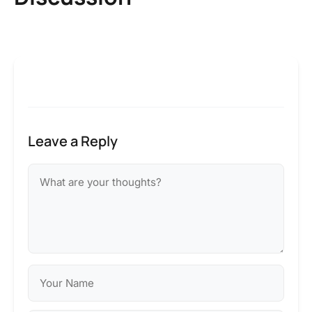
Leave a Reply