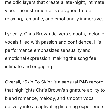
melodic layers that create a late-night, intimate
vibe. The instrumental is designed to feel
relaxing, romantic, and emotionally immersive.
Lyrically, Chris Brown delivers smooth, melodic
vocals filled with passion and confidence. His
performance emphasizes sensuality and
emotional expression, making the song feel
intimate and engaging.
Overall, “Skin To Skin” is a sensual R&B record
that highlights Chris Brown’s signature ability to
blend romance, melody, and smooth vocal
delivery into a captivating listening experience.