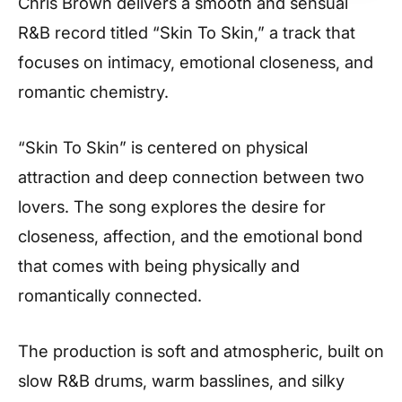
Chris Brown delivers a smooth and sensual
R&B record titled “Skin To Skin,” a track that
focuses on intimacy, emotional closeness, and
romantic chemistry.
“Skin To Skin” is centered on physical
attraction and deep connection between two
lovers. The song explores the desire for
closeness, affection, and the emotional bond
that comes with being physically and
romantically connected.
The production is soft and atmospheric, built on
slow R&B drums, warm basslines, and silky