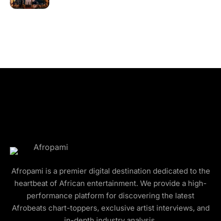
Afropami is a premier digital destination dedicated to the
heartbeat of African entertainment. We provide a high-
performance platform for discovering the latest
Afrobeats chart-toppers, exclusive artist interviews, and
in-depth industry analysis.