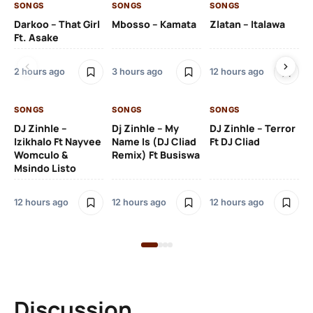
SONGS
SONGS
SONGS
SO
Darkoo – That Girl
Mbosso – Kamata
Zlatan – Italawa
DJ
Ft. Asake
Ft 
2 hours ago
3 hours ago
12 hours ago
13 
SONGS
SONGS
SONGS
DJ Zinhle –
Dj Zinhle – My
DJ Zinhle – Terror
SO
Izikhalo Ft Nayvee
Name Is (DJ Cliad
Ft DJ Cliad
Womculo &
Remix) Ft Busiswa
Eb
Msindo Listo
Tr
(L
12 hours ago
12 hours ago
12 hours ago
3 
Discussion