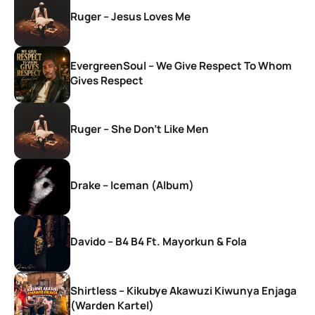
Ruger – Jesus Loves Me
EvergreenSoul – We Give Respect To Whom
Gives Respect
Ruger – She Don’t Like Men
Drake – Iceman (Album)
Davido – B4 B4 Ft. Mayorkun & Fola
Shirtless – Kikubye Akawuzi Kiwunya Enjaga
(Warden Kartel)