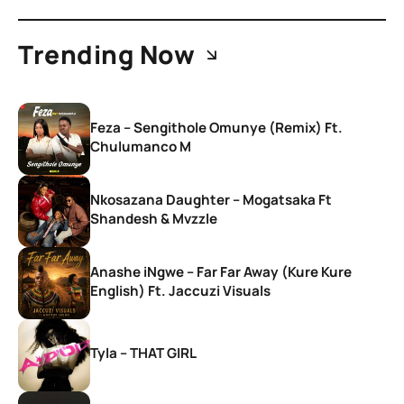
Trending Now
Feza – Sengithole Omunye (Remix) Ft.
Chulumanco M
Nkosazana Daughter – Mogatsaka Ft
Shandesh & Mvzzle
Anashe iNgwe – Far Far Away (Kure Kure
English) Ft. Jaccuzi Visuals
Tyla – THAT GIRL