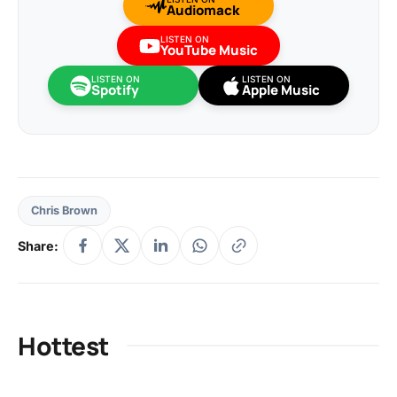
Audiomack
LISTEN ON
YouTube Music
LISTEN ON
LISTEN ON
Spotify
Apple Music
Chris Brown
Share:
Hottest