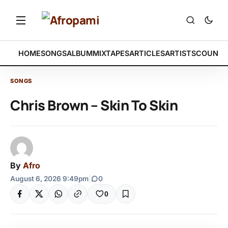
HOME
SONGS
ALBUM
MIXTAPES
ARTICLES
ARTISTS
COUNTR
SONGS
Chris Brown – Skin To Skin
By
Afro
August 6, 2026 9:49pm
|
0
0