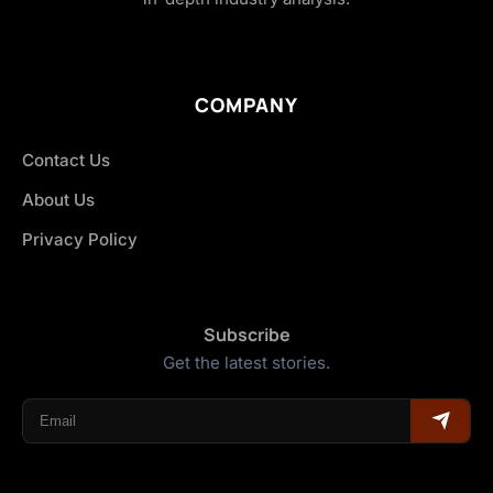
COMPANY
Contact Us
About Us
Privacy Policy
Subscribe
Get the latest stories.