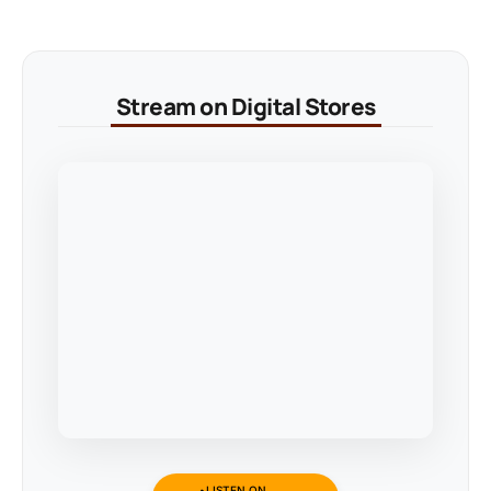
Stream on Digital Stores
LISTEN ON