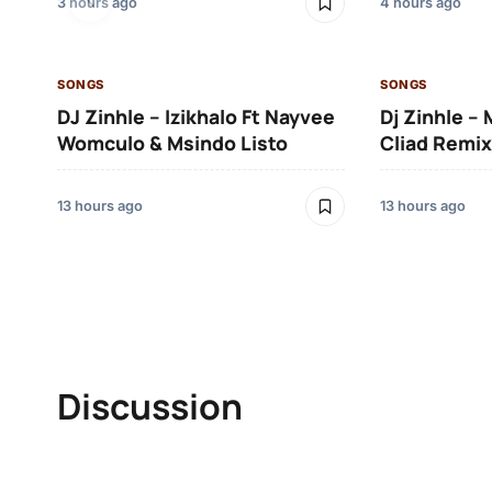
3 hours ago
4 hours ago
SONGS
SONGS
DJ Zinhle – Izikhalo Ft Nayvee
Dj Zinhle –
Womculo & Msindo Listo
Cliad Remix
13 hours ago
13 hours ago
Discussion