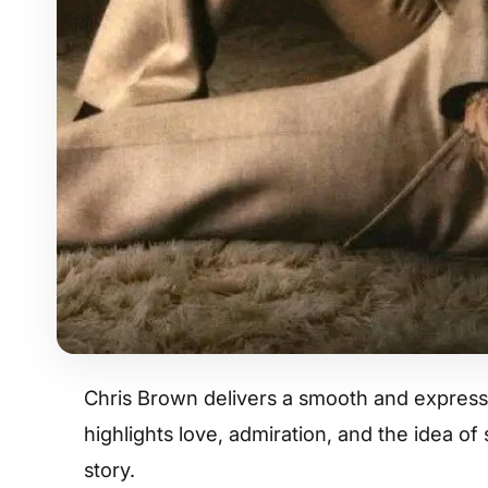
Chris Brown delivers a smooth and expressi
highlights love, admiration, and the idea o
story.