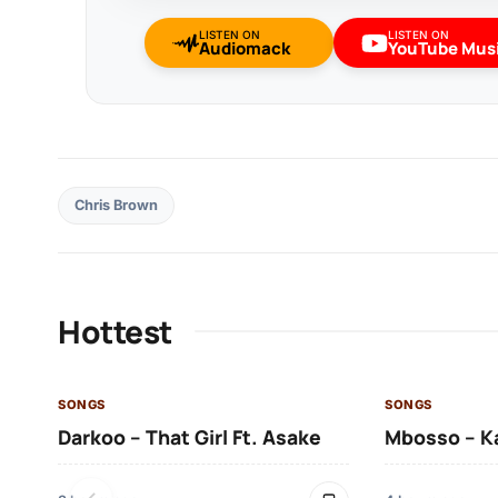
LISTEN ON
LISTEN ON
Audiomack
YouTube Mus
Chris Brown
Hottest
SONGS
SONGS
Darkoo – That Girl Ft. Asake
Mbosso – K