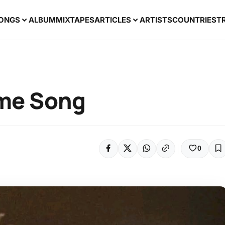
ONGS
ALBUM
MIXTAPES
ARTICLES
ARTISTS
COUNTRIES
T
eme Song
0