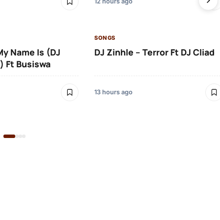
12 hours ago
SONGS
 My Name Is (DJ
DJ Zinhle – Terror Ft DJ Cliad
) Ft Busiswa
13 hours ago