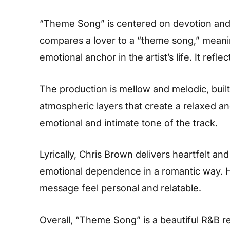
“Theme Song” is centered on devotion and e
compares a lover to a “theme song,” meani
emotional anchor in the artist’s life. It ref
The production is mellow and melodic, bui
atmospheric layers that create a relaxed a
emotional and intimate tone of the track.
Lyrically, Chris Brown delivers heartfelt an
emotional dependence in a romantic way. H
message feel personal and relatable.
Overall, “Theme Song” is a beautiful R&B re