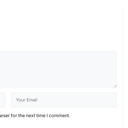
wser for the next time I comment.