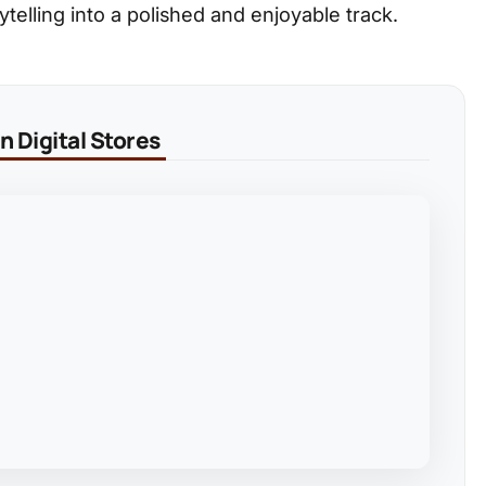
elling into a polished and enjoyable track.
 Digital Stores