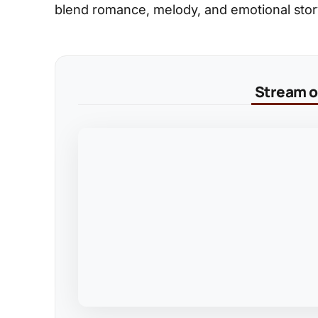
blend romance, melody, and emotional storyt
Stream on