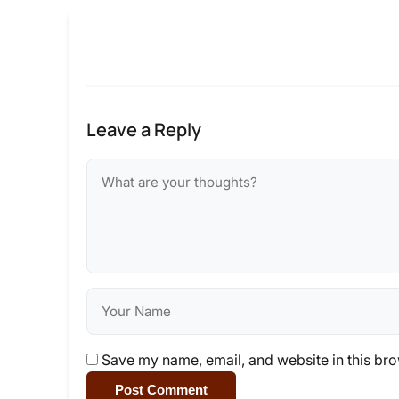
Leave a Reply
Save my name, email, and website in this bro
Post Comment