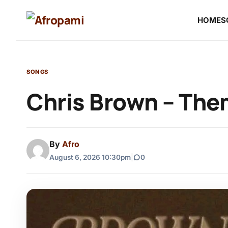
HOME
S
SONGS
Chris Brown – Th
By
Afro
August 6, 2026 10:30pm
|
0