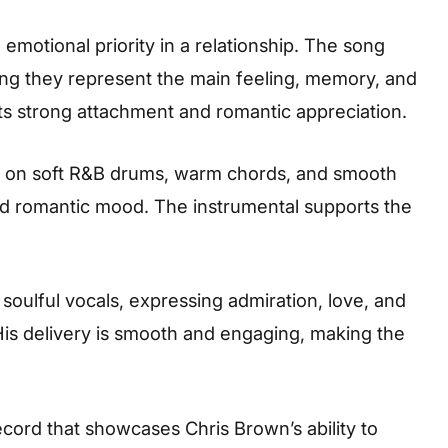
motional priority in a relationship. The song
ng they represent the main feeling, memory, and
lects strong attachment and romantic appreciation.
lt on soft R&B drums, warm chords, and smooth
nd romantic mood. The instrumental supports the
d soulful vocals, expressing admiration, love, and
is delivery is smooth and engaging, making the
cord that showcases Chris Brown’s ability to