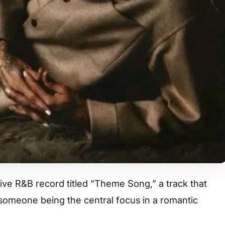
ve R&B record titled “Theme Song,” a track that
f someone being the central focus in a romantic