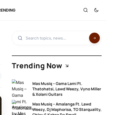
RENDING
Trending Now
Mas Musiq – Gama Lami Ft.
Thatohatsi, Lawd Weezy, Vyno Miller
& Xolani Guitars
Mas Musiq – Amalanga Ft. Lawd
Weezy, Dj Maphorisa, TO Starquality,
Chley & Kabza De Small