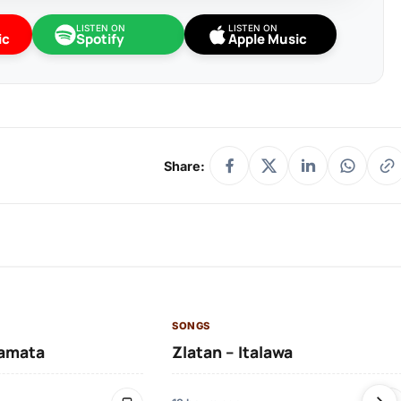
LISTEN ON
LISTEN ON
ic
Spotify
Apple Music
Share:
SONGS
amata
Zlatan – Italawa