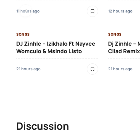
11 hours ago
12 hours ago
SONGS
SONGS
DJ Zinhle – Izikhalo Ft Nayvee
Dj Zinhle –
Womculo & Msindo Listo
Cliad Remix
21 hours ago
21 hours ago
Discussion