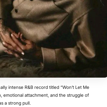
lly intense R&B record titled “Won’t Let Me
on, emotional attachment, and the struggle of
s a strong pull.