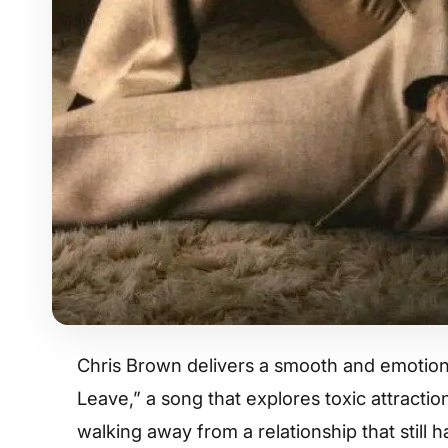
Chris Brown delivers a smooth and emotiona
Leave,” a song that explores toxic attracti
walking away from a relationship that still ha