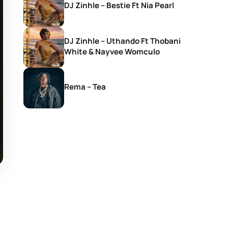
DJ Zinhle – Bestie Ft Nia Pearl
DJ Zinhle – Uthando Ft Thobani
White & Nayvee Womculo
Rema – Tea