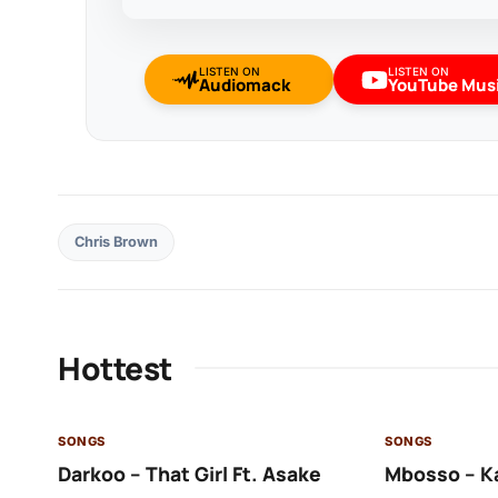
LISTEN ON
LISTEN ON
Audiomack
YouTube Mus
Chris Brown
Hottest
SONGS
SONGS
Darkoo – That Girl Ft. Asake
Mbosso – K