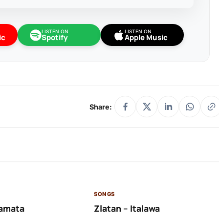
LISTEN ON
LISTEN ON
ic
Spotify
Apple Music
Share:
SONGS
amata
Zlatan – Italawa