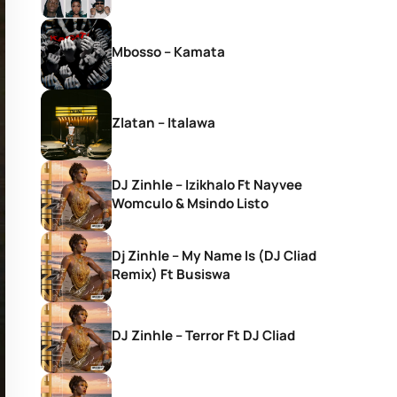
Mbosso – Kamata
Zlatan – Italawa
DJ Zinhle – Izikhalo Ft Nayvee
Womculo & Msindo Listo
Dj Zinhle – My Name Is (DJ Cliad
Remix) Ft Busiswa
DJ Zinhle – Terror Ft DJ Cliad