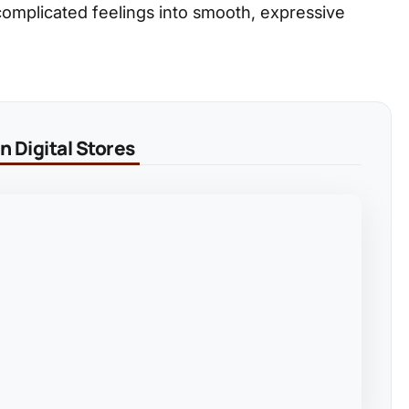
 complicated feelings into smooth, expressive
 Digital Stores