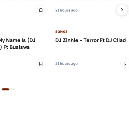
21 hours ago
SONGS
 My Name Is (DJ
DJ Zinhle – Terror Ft DJ Cliad
) Ft Busiswa
21 hours ago