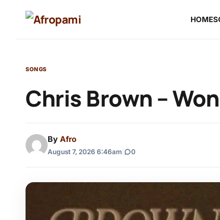
HOME
S
SONGS
Chris Brown – Won
By
Afro
August 7, 2026 6:46am
|
0