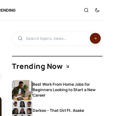
RENDING
Trending Now
Best Work From Home Jobs for
Beginners Looking to Start a New
Career
Darkoo – That Girl Ft. Asake