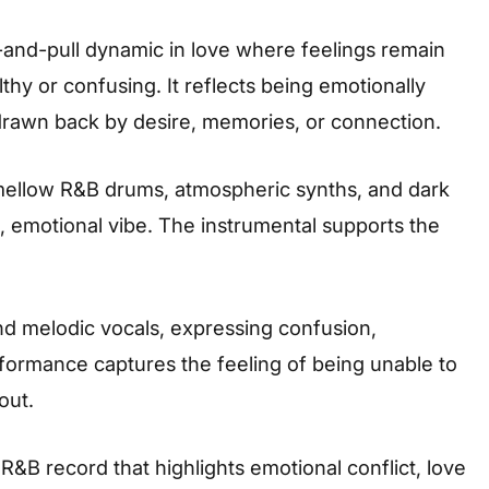
and-pull dynamic in love where feelings remain
thy or confusing. It reflects being emotionally
drawn back by desire, memories, or connection.
 mellow R&B drums, atmospheric synths, and dark
, emotional vibe. The instrumental supports the
and melodic vocals, expressing confusion,
rformance captures the feeling of being unable to
out.
 R&B record that highlights emotional conflict, love