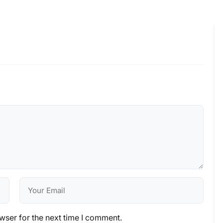
wser for the next time I comment.