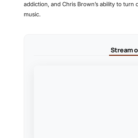
addiction, and Chris Brown’s ability to turn
music.
Stream on