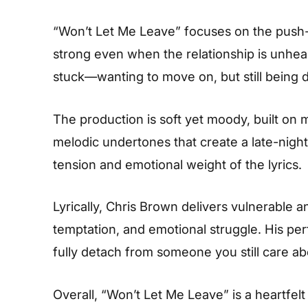
“Won’t Let Me Leave” focuses on the push-
strong even when the relationship is unheal
stuck—wanting to move on, but still being 
The production is soft yet moody, built on
melodic undertones that create a late-night
tension and emotional weight of the lyrics.
Lyrically, Chris Brown delivers vulnerable 
temptation, and emotional struggle. His pe
fully detach from someone you still care ab
Overall, “Won’t Let Me Leave” is a heartfelt