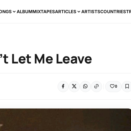
ONGS
ALBUM
MIXTAPES
ARTICLES
ARTISTS
COUNTRIES
T
’t Let Me Leave
0