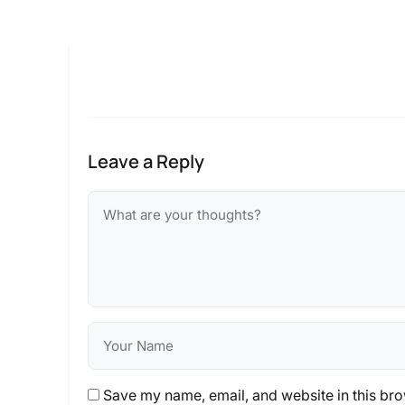
Leave a Reply
Save my name, email, and website in this bro