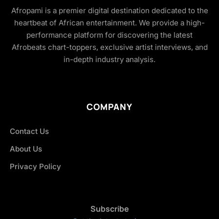
Afropami is a premier digital destination dedicated to the
heartbeat of African entertainment. We provide a high-
performance platform for discovering the latest
Afrobeats chart-toppers, exclusive artist interviews, and
in-depth industry analysis.
COMPANY
Contact Us
About Us
Privacy Policy
Subscribe