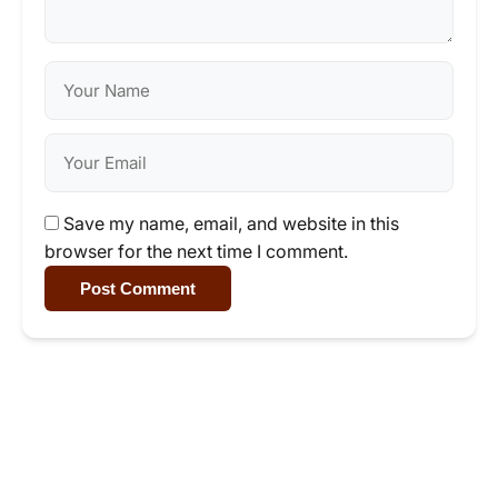
Save my name, email, and website in this
browser for the next time I comment.
Post Comment