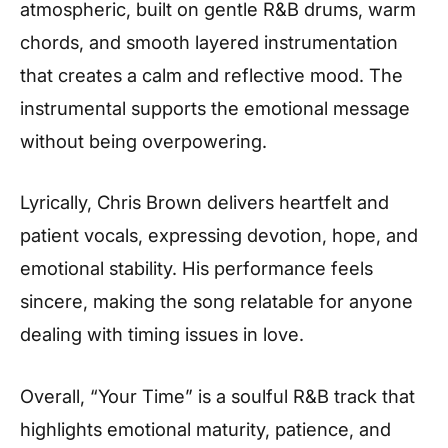
atmospheric, built on gentle R&B drums, warm
chords, and smooth layered instrumentation
that creates a calm and reflective mood. The
instrumental supports the emotional message
without being overpowering.
Lyrically, Chris Brown delivers heartfelt and
patient vocals, expressing devotion, hope, and
emotional stability. His performance feels
sincere, making the song relatable for anyone
dealing with timing issues in love.
Overall, “Your Time” is a soulful R&B track that
highlights emotional maturity, patience, and