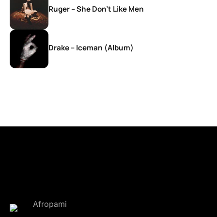
Ruger – She Don’t Like Men
Drake – Iceman (Album)