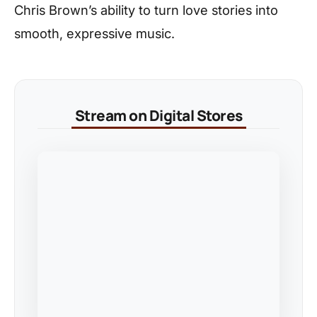
Chris Brown’s ability to turn love stories into
smooth, expressive music.
Stream on Digital Stores