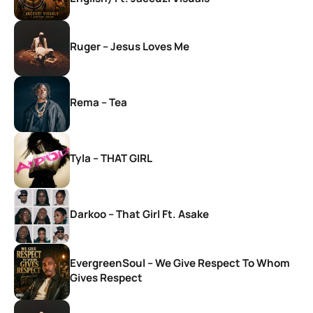
Ruger – Jesus Loves Me
Rema – Tea
Tyla – THAT GIRL
Darkoo – That Girl Ft. Asake
EvergreenSoul – We Give Respect To Whom
Gives Respect