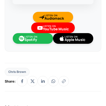
LISTEN ON
Audiomack
LISTEN ON
YouTube Music
LISTEN ON
LISTEN ON
Spotify
Apple Music
Chris Brown
Share: