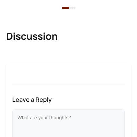
Discussion
Leave a Reply