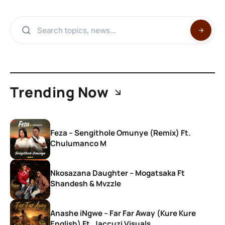
Trending Now
Feza – Sengithole Omunye (Remix) Ft.
Chulumanco M
Nkosazana Daughter – Mogatsaka Ft
Shandesh & Mvzzle
Anashe iNgwe – Far Far Away (Kure Kure
English) Ft. Jaccuzi Visuals