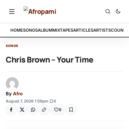
HOME
SONGS
ALBUM
MIXTAPES
ARTICLES
ARTISTS
COUNTR
SONGS
Chris Brown – Your Time
By
Afro
August 7, 2026 1:59pm
|
0
0