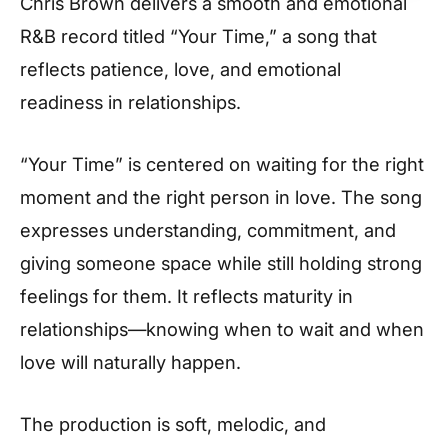
Chris Brown delivers a smooth and emotional
R&B record titled “Your Time,” a song that
reflects patience, love, and emotional
readiness in relationships.
“Your Time” is centered on waiting for the right
moment and the right person in love. The song
expresses understanding, commitment, and
giving someone space while still holding strong
feelings for them. It reflects maturity in
relationships—knowing when to wait and when
love will naturally happen.
The production is soft, melodic, and