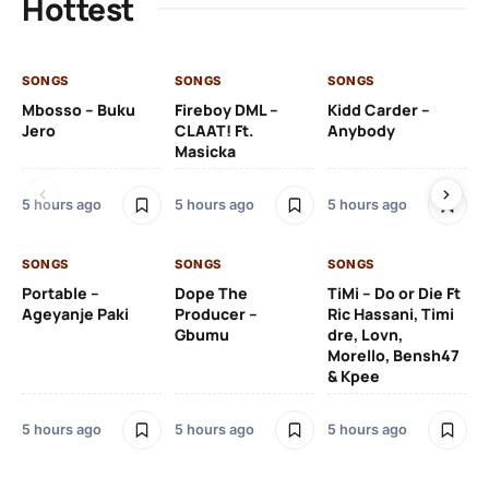
Hottest
SONGS
SONGS
SONGS
SO
Mbosso – Buku
Fireboy DML –
Kidd Carder –
Gi
Jero
CLAAT! Ft.
Anybody
– 
Masicka
Ft
Ru
De
5 hours ago
5 hours ago
5 hours ago
De
SONGS
SONGS
SONGS
6 h
Portable –
Dope The
TiMi – Do or Die Ft
Ageyanje Paki
Producer –
Ric Hassani, Timi
SO
Gbumu
dre, Lovn,
Morello, Bensh47
Si
& Kpee
– 
Li
Bl
5 hours ago
5 hours ago
5 hours ago
6 h