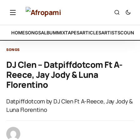
HOME
SONGS
ALBUM
MIXTAPES
ARTICLES
ARTISTS
COUNTR
SONGS
DJ Clen – Datpiffdotcom Ft A-
Reece, Jay Jody & Luna
Florentino
Datpiffdotcom by DJ Clen Ft A-Reece, Jay Jody &
Luna Florentino