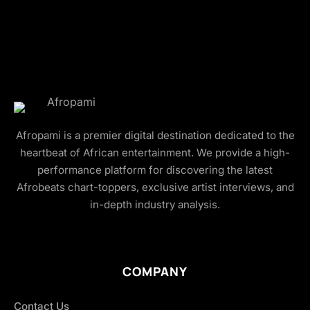
Afropami is a premier digital destination dedicated to the
heartbeat of African entertainment. We provide a high-
performance platform for discovering the latest
Afrobeats chart-toppers, exclusive artist interviews, and
in-depth industry analysis.
COMPANY
Contact Us