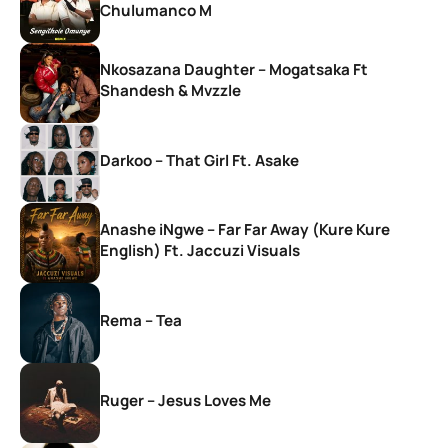
Chulumanco M
Nkosazana Daughter – Mogatsaka Ft
Shandesh & Mvzzle
Darkoo – That Girl Ft. Asake
Anashe iNgwe – Far Far Away (Kure Kure
English) Ft. Jaccuzi Visuals
Rema – Tea
Ruger – Jesus Loves Me