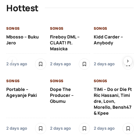
Hottest
SONGS
SONGS
SONGS
SO
Mbosso – Buku
Fireboy DML –
Kidd Carder –
Gi
Jero
CLAAT! Ft.
Anybody
– 
Masicka
Ft
Ru
De
2 days ago
2 days ago
2 days ago
De
SONGS
SONGS
SONGS
2 
Portable –
Dope The
TiMi – Do or Die Ft
Ageyanje Paki
Producer –
Ric Hassani, Timi
SO
Gbumu
dre, Lovn,
Morello, Bensh47
Si
& Kpee
– 
Li
Bl
2 days ago
2 days ago
2 days ago