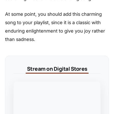
At some point, you should add this charming
song to your playlist, since it is a classic with
enduring enlightenment to give you joy rather
than sadness.
Stream on Digital Stores