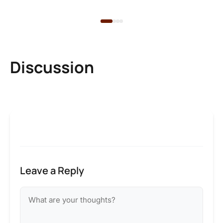
2 
Discussion
Leave a Reply