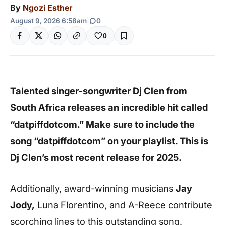
By
Ngozi Esther
August 9, 2026 6:58am
|
0
0
Talented singer-songwriter Dj Clen from
South Africa releases an incredible hit called
“datpiffdotcom.” Make sure to include the
song “datpiffdotcom” on your playlist. This is
Dj Clen’s most recent release for 2025.
Additionally, award-winning musicians
Jay
Jody,
Luna Florentino, and A-Reece contribute
scorching lines to this outstanding song.