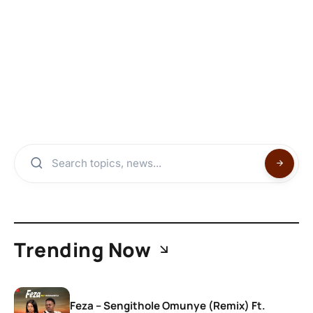
Trending Now
Feza – Sengithole Omunye (Remix) Ft.