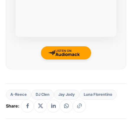
LISTEN ON
Audiomack
A-Reece
DJ Clen
Jay Jody
Luna Florentino
Share: