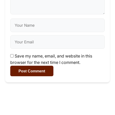
Save my name, email, and website in this
browser for the next time I comment.
Post Comment