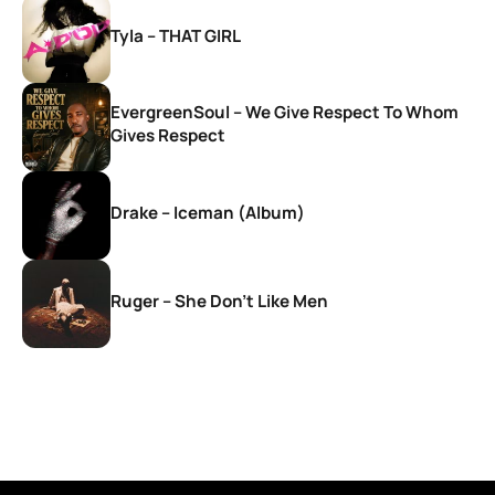
Tyla – THAT GIRL
EvergreenSoul – We Give Respect To Whom
Gives Respect
Drake – Iceman (Album)
Ruger – She Don’t Like Men