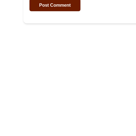
Post Comment