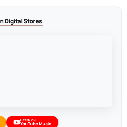
 Digital Stores
LISTEN ON
YouTube Music