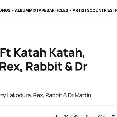
ONGS
ALBUM
MIXTAPES
ARTICLES
ARTISTS
COUNTRIES
T
 Ft Katah Katah,
Rex, Rabbit & Dr
ezy Lakodura, Rex, Rabbit & Dr Martin