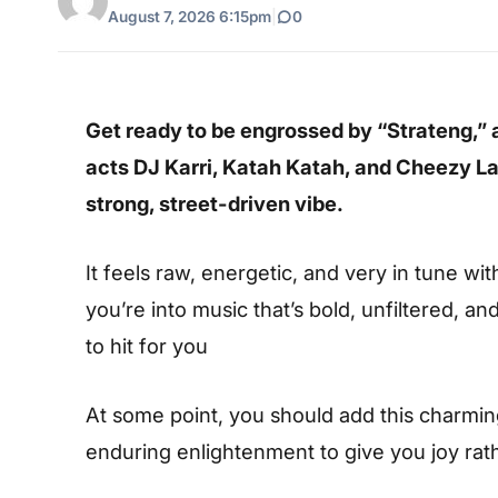
August 7, 2026 6:15pm
|
0
Get ready to be engrossed by “Strateng,” 
acts
DJ Karri
,
Katah Katah
, and
Cheezy La
strong, street-driven vibe.
It feels raw, energetic, and very in tune wi
you’re into music that’s bold, unfiltered, an
to hit for you
At some point, you should add this charming s
enduring enlightenment to give you joy rat