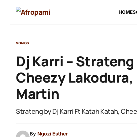
HOME
S
SONGS
Dj Karri – Strateng
Cheezy Lakodura, 
Martin
Strateng by Dj Karri Ft Katah Katah, Che
By
Ngozi Esther