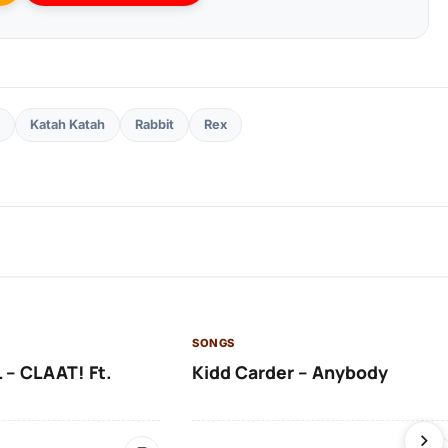
Katah Katah
Rabbit
Rex
SONGS
 – CLAAT! Ft.
Kidd Carder – Anybody