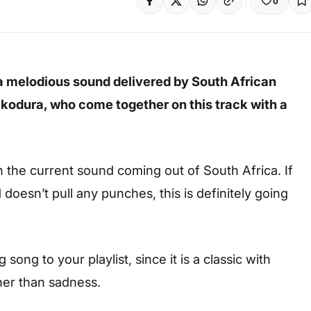
0
a melodious sound delivered by South African
kodura, who
come together on this track with a
th the current sound coming out of South Africa. If
d doesn’t pull any punches, this is definitely going
ong to your playlist, since it is a classic with
her than sadness.