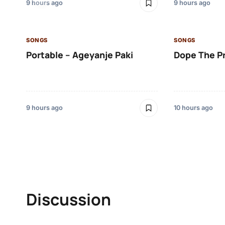
9 hours ago
9 hours ago
SONGS
SONGS
Portable – Ageyanje Paki
Dope The P
9 hours ago
10 hours ago
Discussion