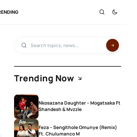
RENDING
Trending Now
Nkosazana Daughter – Mogatsaka Ft
Shandesh & Mvzzle
Feza – Sengithole Omunye (Remix)
Ft. Chulumanco M