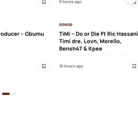
9 hours ago
SONGS
roducer – Gbumu
TiMi – Do or Die Ft Ric Hassani
Timi dre, Lovn, Morello,
Bensh47 & Kpee
10 hours ago