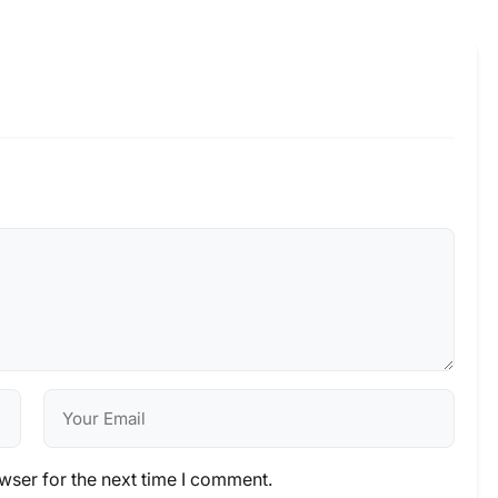
wser for the next time I comment.