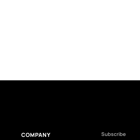
Subscribe
COMPANY