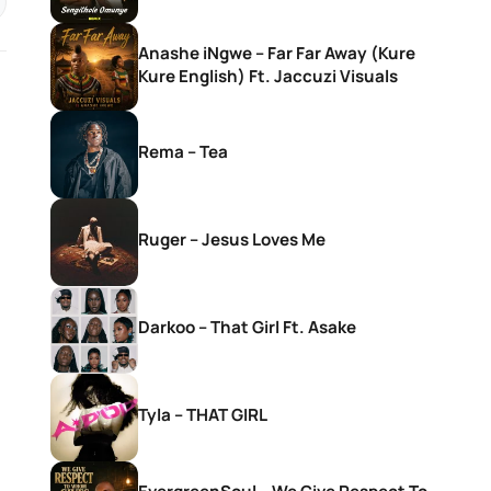
Anashe iNgwe – Far Far Away (Kure
Kure English) Ft. Jaccuzi Visuals
Rema – Tea
Ruger – Jesus Loves Me
Darkoo – That Girl Ft. Asake
Tyla – THAT GIRL