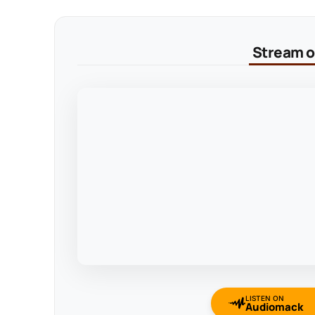
Stream on
LISTEN ON
Audiomack