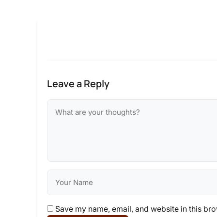
Leave a Reply
Save my name, email, and website in this bro