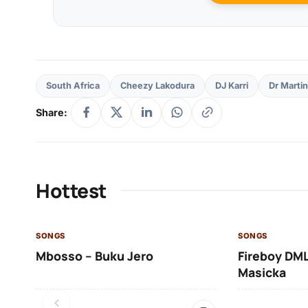
South Africa
Cheezy Lakodura
DJ Karri
Dr Martin
Share:
Hottest
SONGS
SONGS
Mbosso – Buku Jero
Fireboy DML
Masicka