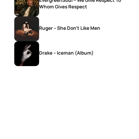
EvergreenSoul – We Give Respect To
Whom Gives Respect
Ruger – She Don’t Like Men
Drake – Iceman (Album)