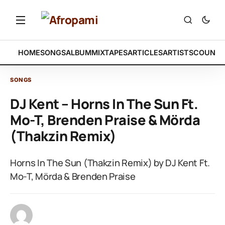
HOME
SONGS
ALBUM
MIXTAPES
ARTICLES
ARTISTS
COUNTR
SONGS
DJ Kent – Horns In The Sun Ft.
Mo-T, Brenden Praise & Mörda
(Thakzin Remix)
Horns In The Sun (Thakzin Remix) by DJ Kent Ft.
Mo-T, Mörda & Brenden Praise