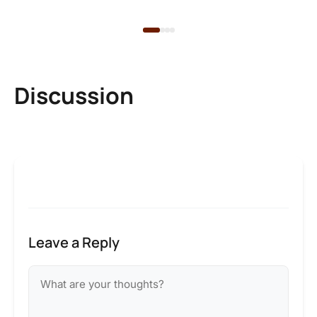
Discussion
Leave a Reply