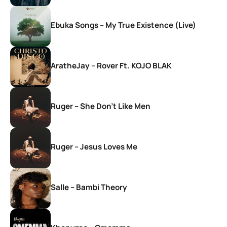
Ebuka Songs – My True Existence (Live)
AratheJay – Rover Ft. KOJO BLAK
Ruger – She Don’t Like Men
Ruger – Jesus Loves Me
Salle – Bambi Theory