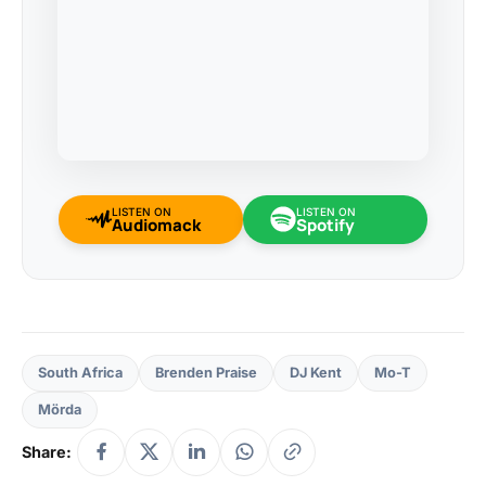
LISTEN ON
LISTEN ON
Audiomack
Spotify
South Africa
Brenden Praise
DJ Kent
Mo-T
Mörda
Share: