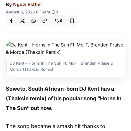
By
Ngozi Esther
August 6, 2026 8:16am
|
0
0
DJ Kent – Horns In The Sun Ft. Mo-T, Brenden Praise &
Mörda (Thakzin Remix)
Soweto, South African-born DJ Kent has a
(Thaksin remix) of his popular song “Horns In
The Sun” out now.
The song became a smash hit thanks to