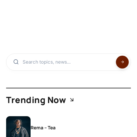
Trending Now
Rema – Tea