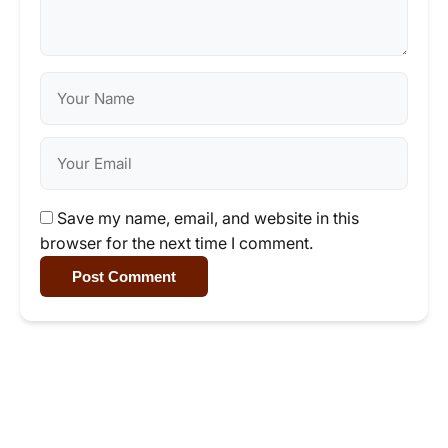
Save my name, email, and website in this
browser for the next time I comment.
Post Comment