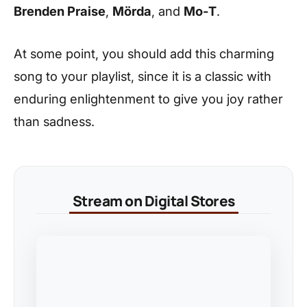
Brenden Praise
,
Mörda
, and
Mo-T
.
At some point, you should add this charming
song to your playlist, since it is a classic with
enduring enlightenment to give you joy rather
than sadness.
Stream on Digital Stores