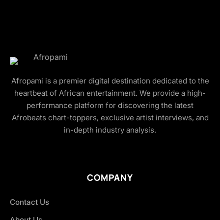
Afropami is a premier digital destination dedicated to the
heartbeat of African entertainment. We provide a high-
performance platform for discovering the latest
Afrobeats chart-toppers, exclusive artist interviews, and
in-depth industry analysis.
COMPANY
Contact Us
About Us