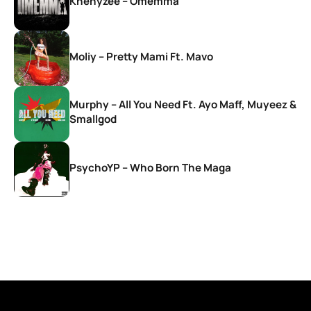
Khenyzee – Omemma
Moliy – Pretty Mami Ft. Mavo
Murphy – All You Need Ft. Ayo Maff, Muyeez &
Smallgod
PsychoYP – Who Born The Maga