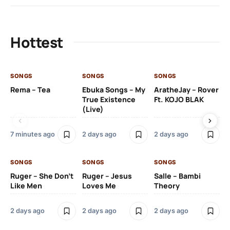
Hottest
SONGS
SONGS
SONGS
SO
Rema – Tea
Ebuka Songs – My
AratheJay – Rover
Kh
True Existence
Ft. KOJO BLAK
O
(Live)
7 minutes ago
2 days ago
2 days ago
2 
SONGS
SONGS
SONGS
SO
Ruger – She Don’t
Ruger – Jesus
Salle – Bambi
Like Men
Loves Me
Theory
Ps
Bo
2 days ago
2 days ago
2 days ago
6 