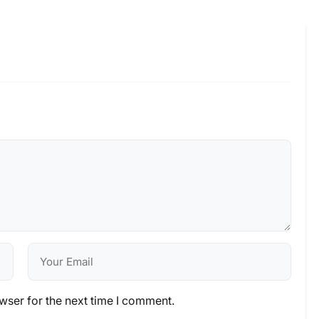
wser for the next time I comment.