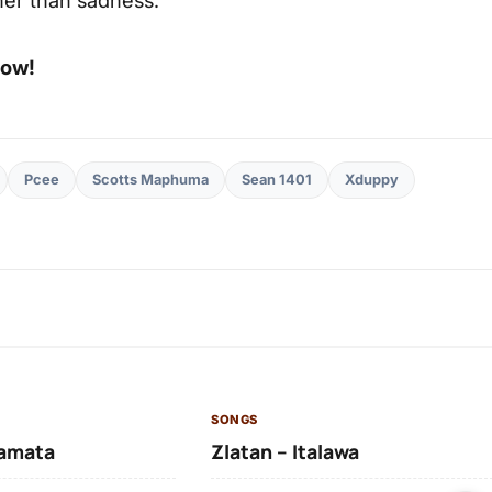
low!
Pcee
Scotts Maphuma
Sean 1401
Xduppy
SONGS
amata
Zlatan – Italawa