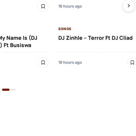
18 hours ago
SONGS
 My Name Is (DJ
DJ Zinhle – Terror Ft DJ Cliad
) Ft Busiswa
19 hours ago