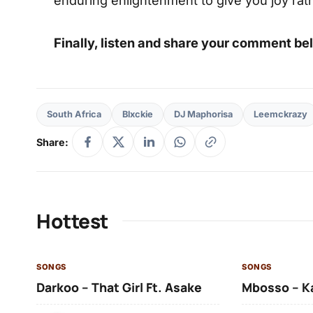
Finally, listen and share your comment be
South Africa
Blxckie
DJ Maphorisa
Leemckrazy
Share:
Hottest
SONGS
SONGS
Darkoo – That Girl Ft. Asake
Mbosso – K