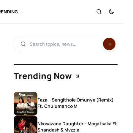
RENDING
Trending Now
Feza – Sengithole Omunye (Remix)
Ft. Chulumanco M
Nkosazana Daughter – Mogatsaka Ft
Shandesh & Mvzzle