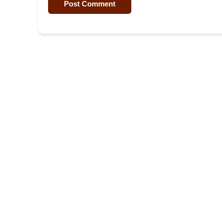
Post Comment