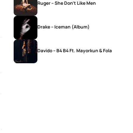
Ruger – She Don’t Like Men
Drake – Iceman (Album)
Davido – B4 B4 Ft. Mayorkun & Fola
SONGS
SONGS
DJ Zinhle – Bestie Ft Nia Pearl
DJ Zinhle – Utha
Thobani White &