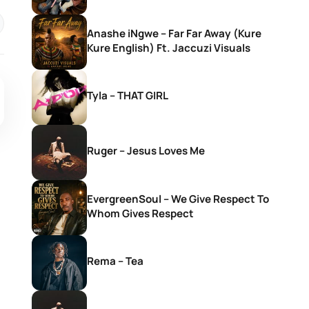
Anashe iNgwe – Far Far Away (Kure
Kure English) Ft. Jaccuzi Visuals
Tyla – THAT GIRL
Ruger – Jesus Loves Me
EvergreenSoul – We Give Respect To
Whom Gives Respect
Rema – Tea