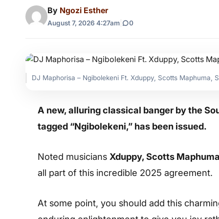
By
Ngozi Esther
August 7, 2026 4:27am
|
0
DJ Maphorisa – Ngibolekeni Ft. Xduppy, Scotts Maphuma, 
A new, alluring classical banger by the S
tagged “Ngibolekeni,” has been issued.
Noted musicians
Xduppy, Scotts Maphuma,
all part of this incredible 2025 agreement.
At some point, you should add this charming s
enduring enlightenment to give you joy rat