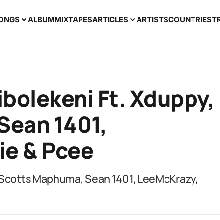
ONGS
ALBUM
MIXTAPES
ARTICLES
ARTISTS
COUNTRIES
T
bolekeni Ft. Xduppy,
Sean 1401,
ie & Pcee
, Scotts Maphuma, Sean 1401, LeeMcKrazy,