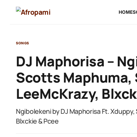
HOME
S
SONGS
DJ Maphorisa – Ngi
Scotts Maphuma, 
LeeMcKrazy, Blxck
Ngibolekeni by DJ Maphorisa Ft. Xduppy
Blxckie & Pcee