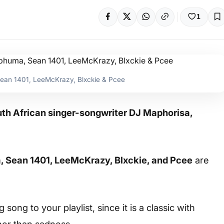
1
Sean 1401, LeeMcKrazy, Blxckie & Pcee
outh African singer-songwriter DJ Maphorisa,
 Sean 1401, LeeMcKrazy, Blxckie, and Pcee
are
ong to your playlist, since it is a classic with
her than sadness.