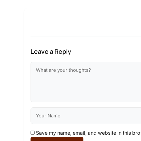
Leave a Reply
Save my name, email, and website in this bro