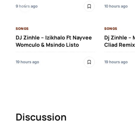
9 hours ago
10 hours ago
SONGS
SONGS
DJ Zinhle – Izikhalo Ft Nayvee
Dj Zinhle –
Womculo & Msindo Listo
Cliad Remix
19 hours ago
19 hours ago
Discussion