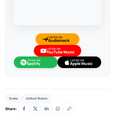
LISTEN ON
Audiomack
LISTEN ON
YouTube Music
LISTEN ON
LISTEN ON
Spotify
Apple Music
Drake
United States
Share: