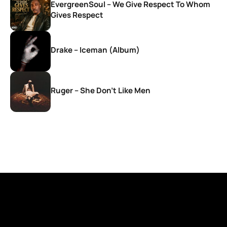
EvergreenSoul – We Give Respect To Whom
Gives Respect
Drake – Iceman (Album)
Ruger – She Don’t Like Men