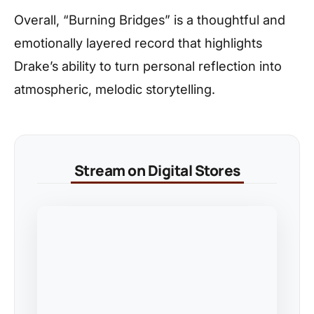
Overall, “Burning Bridges” is a thoughtful and
emotionally layered record that highlights
Drake’s ability to turn personal reflection into
atmospheric, melodic storytelling.
Stream on Digital Stores