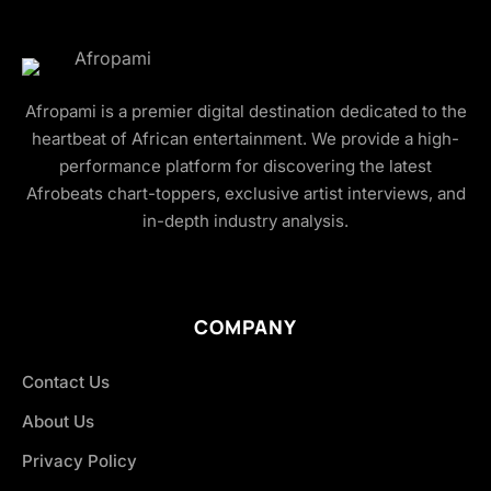
Afropami is a premier digital destination dedicated to the
heartbeat of African entertainment. We provide a high-
performance platform for discovering the latest
Afrobeats chart-toppers, exclusive artist interviews, and
in-depth industry analysis.
COMPANY
Contact Us
About Us
Privacy Policy