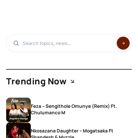
Trending Now
Feza – Sengithole Omunye (Remix) Ft.
Chulumanco M
Nkosazana Daughter – Mogatsaka Ft
Shandesh & Mvzzle