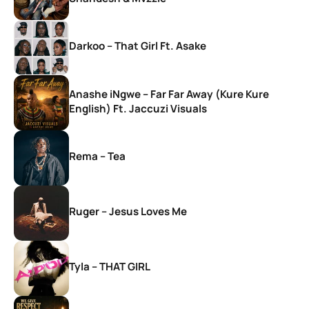
Darkoo – That Girl Ft. Asake
Anashe iNgwe – Far Far Away (Kure Kure
English) Ft. Jaccuzi Visuals
Rema – Tea
Ruger – Jesus Loves Me
Tyla – THAT GIRL