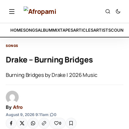
HOME
SONGS
ALBUM
MIXTAPES
ARTICLES
ARTISTS
COUNTR
SONGS
Drake – Burning Bridges
Burning Bridges by Drake | 2026 Music
By
Afro
August 9, 2026 9:11am
|
0
0