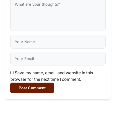
Save my name, email, and website in this
browser for the next time I comment.
Post Comment