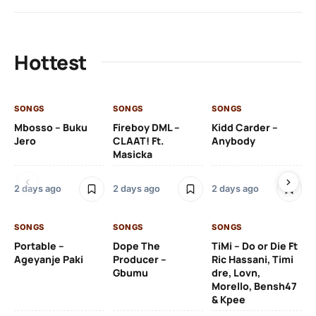
Hottest
SONGS
SONGS
SONGS
SO
Mbosso – Buku
Fireboy DML –
Kidd Carder –
Gi
Jero
CLAAT! Ft.
Anybody
– 
Masicka
Ft
Ru
De
2 days ago
2 days ago
2 days ago
De
SONGS
SONGS
SONGS
2 
Portable –
Dope The
TiMi – Do or Die Ft
Ageyanje Paki
Producer –
Ric Hassani, Timi
SO
Gbumu
dre, Lovn,
Morello, Bensh47
Si
& Kpee
– 
Li