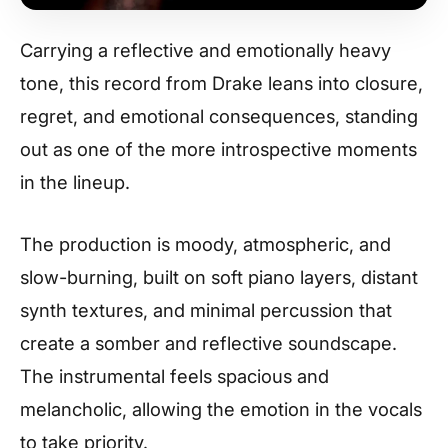
Carrying a reflective and emotionally heavy
tone, this record from Drake leans into closure,
regret, and emotional consequences, standing
out as one of the more introspective moments
in the lineup.
The production is moody, atmospheric, and
slow-burning, built on soft piano layers, distant
synth textures, and minimal percussion that
create a somber and reflective soundscape.
The instrumental feels spacious and
melancholic, allowing the emotion in the vocals
to take priority.