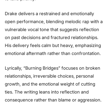
Drake delivers a restrained and emotionally
open performance, blending melodic rap with a
vulnerable vocal tone that suggests reflection
on past decisions and fractured relationships.
His delivery feels calm but heavy, emphasizing
emotional aftermath rather than confrontation.
Lyrically, “Burning Bridges” focuses on broken
relationships, irreversible choices, personal
growth, and the emotional weight of cutting
ties. The writing leans into reflection and
consequence rather than blame or aggression.