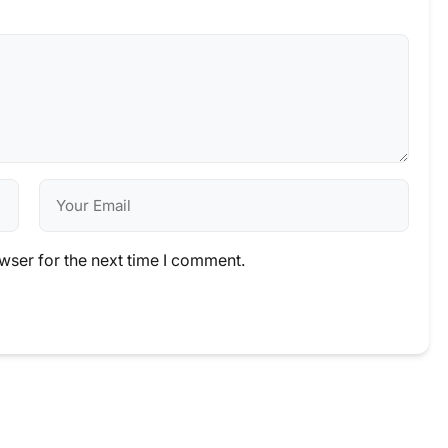
wser for the next time I comment.