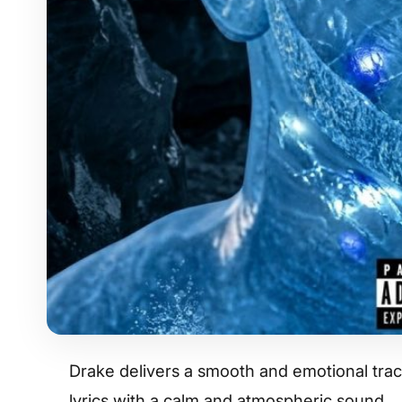
Drake delivers a smooth and emotional track
lyrics with a calm and atmospheric sound.