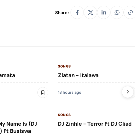
Share:
SONGS
amata
Zlatan – Italawa
18 hours ago
SONGS
 My Name Is (DJ
DJ Zinhle – Terror Ft DJ Cliad
) Ft Busiswa