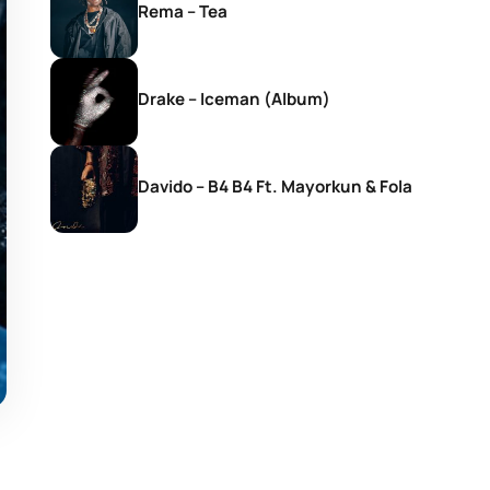
Rema – Tea
Drake – Iceman (Album)
Davido – B4 B4 Ft. Mayorkun & Fola