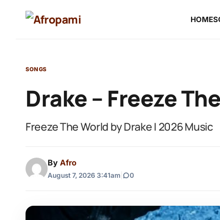
HOME
S
SONGS
Drake – Freeze Th
Freeze The World by Drake | 2026 Music
By
Afro
August 7, 2026 3:41am
|
0