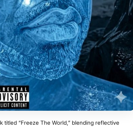
 titled “Freeze The World,” blending reflective