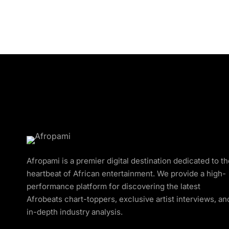
Afropami is a premier digital destination dedicated to t
heartbeat of African entertainment. We provide a high-
performance platform for discovering the latest
Afrobeats chart-toppers, exclusive artist interviews, an
in-depth industry analysis.