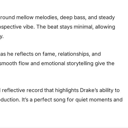
t around mellow melodies, deep bass, and steady
ospective vibe. The beat stays minimal, allowing
y.
 as he reflects on fame, relationships, and
smooth flow and emotional storytelling give the
reflective record that highlights Drake’s ability to
uction. It’s a perfect song for quiet moments and