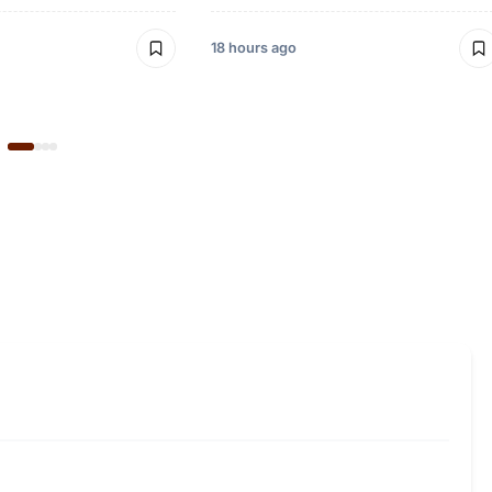
18 hours ago