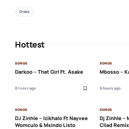
Drake
Hottest
SONGS
SONGS
Darkoo – That Girl Ft. Asake
Mbosso – K
8 hours ago
9 hours ago
SONGS
SONGS
DJ Zinhle – Izikhalo Ft Nayvee
Dj Zinhle –
Womculo & Msindo Listo
Cliad Remix