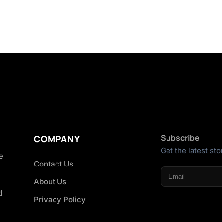
Subscribe
COMPANY
Get the latest sto
he
Contact Us
About Us
d
Privacy Policy