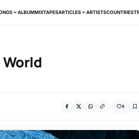
ONGS
ALBUM
MIXTAPES
ARTICLES
ARTISTS
COUNTRIES
T
e World
0