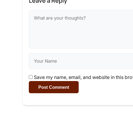
Leave a Reply
Save my name, email, and website in this bro
Post Comment