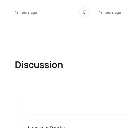
18 hours ago
18 hours ago
Discussion