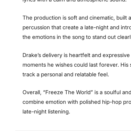
The production is soft and cinematic, buil
percussion that create a late-night and intr
the emotions in the song to stand out clearl
Drake’s delivery is heartfelt and expressive
moments he wishes could last forever. His 
track a personal and relatable feel.
Overall, “Freeze The World” is a soulful and 
combine emotion with polished hip-hop prod
late-night listening.