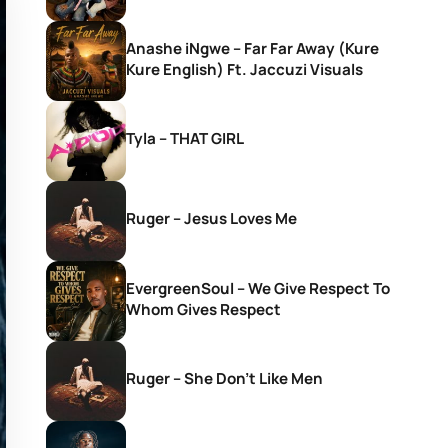
Anashe iNgwe – Far Far Away (Kure
Kure English) Ft. Jaccuzi Visuals
Tyla – THAT GIRL
Ruger – Jesus Loves Me
EvergreenSoul – We Give Respect To
Whom Gives Respect
Ruger – She Don’t Like Men