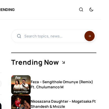
RENDING
Trending Now
Feza – Sengithole Omunye (Remix)
Ft. Chulumanco M
Nkosazana Daughter – Mogatsaka Ft
Shandesh & Mvzzle