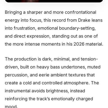
Bringing a sharper and more confrontational
energy into focus, this record from Drake leans
into frustration, emotional boundary-setting,
and direct expression, standing out as one of
the more intense moments in his 2026 material.
The production is dark, minimal, and tension-
driven, built on heavy bass undertones, muted
percussion, and eerie ambient textures that
create a cold and controlled atmosphere. The
instrumental avoids brightness, instead
reinforcing the track’s emotionally charged
mood.