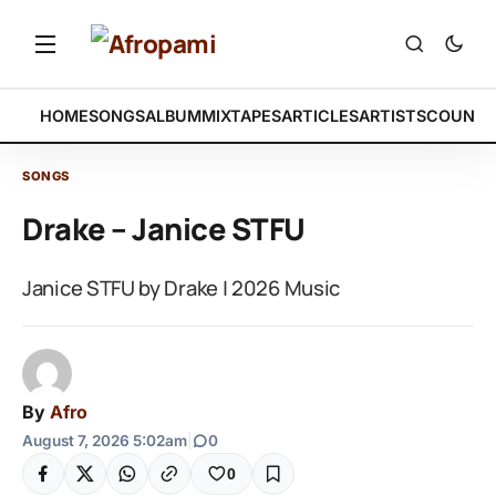
HOME
SONGS
ALBUM
MIXTAPES
ARTICLES
ARTISTS
COUNTR
SONGS
Drake – Janice STFU
Janice STFU by Drake | 2026 Music
By
Afro
August 7, 2026 5:02am
|
0
0