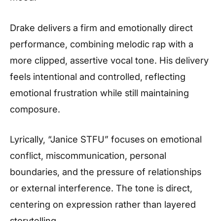
Drake delivers a firm and emotionally direct
performance, combining melodic rap with a
more clipped, assertive vocal tone. His delivery
feels intentional and controlled, reflecting
emotional frustration while still maintaining
composure.
Lyrically, “Janice STFU” focuses on emotional
conflict, miscommunication, personal
boundaries, and the pressure of relationships
or external interference. The tone is direct,
centering on expression rather than layered
storytelling.