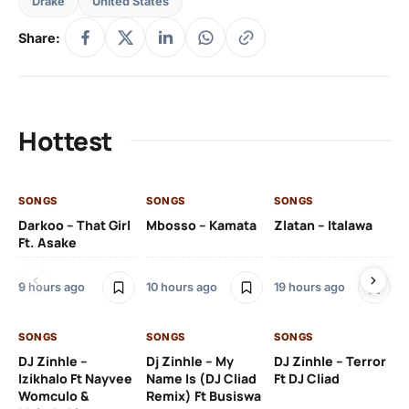
Drake
United States
Share:
Hottest
SONGS
SONGS
SONGS
SO
Darkoo – That Girl
Mbosso – Kamata
Zlatan – Italawa
DJ
Ft. Asake
Ft 
9 hours ago
10 hours ago
19 hours ago
20
SONGS
SONGS
SONGS
DJ Zinhle –
Dj Zinhle – My
DJ Zinhle – Terror
SO
Izikhalo Ft Nayvee
Name Is (DJ Cliad
Ft DJ Cliad
Womculo &
Remix) Ft Busiswa
Eb