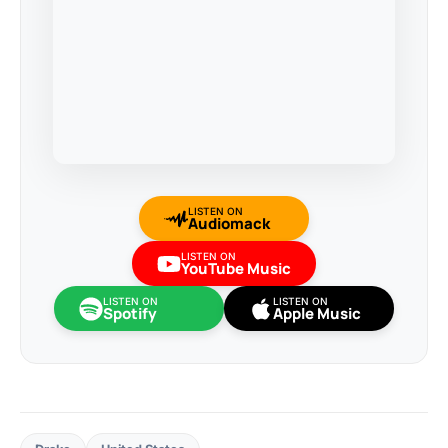
LISTEN ON
Audiomack
LISTEN ON
YouTube Music
LISTEN ON
LISTEN ON
Spotify
Apple Music