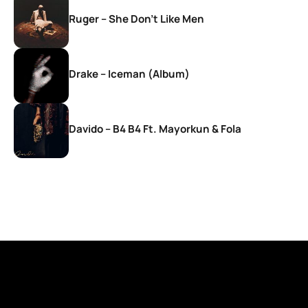
Ruger – She Don’t Like Men
Drake – Iceman (Album)
Davido – B4 B4 Ft. Mayorkun & Fola