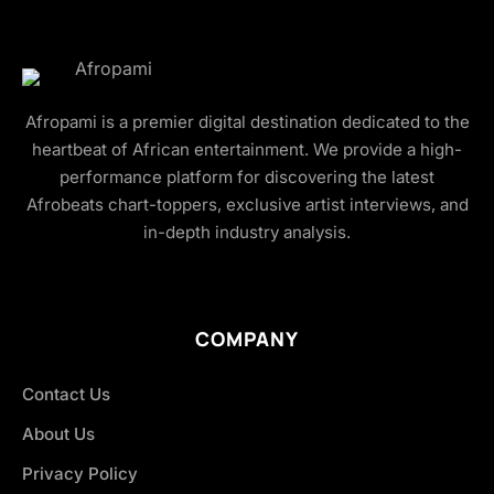
Afropami is a premier digital destination dedicated to the
heartbeat of African entertainment. We provide a high-
performance platform for discovering the latest
Afrobeats chart-toppers, exclusive artist interviews, and
in-depth industry analysis.
COMPANY
Contact Us
About Us
Privacy Policy