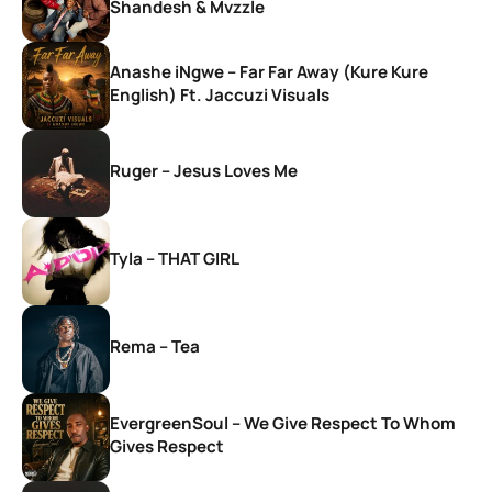
Shandesh & Mvzzle
Anashe iNgwe – Far Far Away (Kure Kure
English) Ft. Jaccuzi Visuals
Ruger – Jesus Loves Me
Tyla – THAT GIRL
Rema – Tea
EvergreenSoul – We Give Respect To Whom
Gives Respect