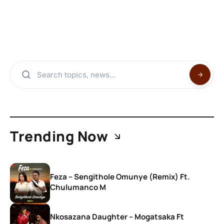
Trending Now
Feza – Sengithole Omunye (Remix) Ft.
Chulumanco M
Nkosazana Daughter – Mogatsaka Ft