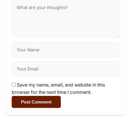
Save my name, email, and website in this
browser for the next time I comment.
Post Comment