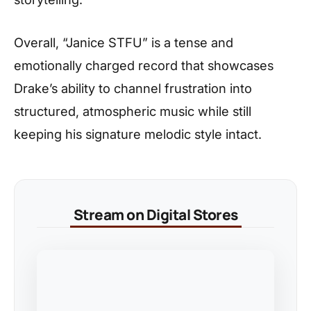
Overall, “Janice STFU” is a tense and
emotionally charged record that showcases
Drake’s ability to channel frustration into
structured, atmospheric music while still
keeping his signature melodic style intact.
Stream on Digital Stores