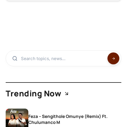
Trending Now
Feza – Sengithole Omunye (Remix) Ft.
Chulumanco M