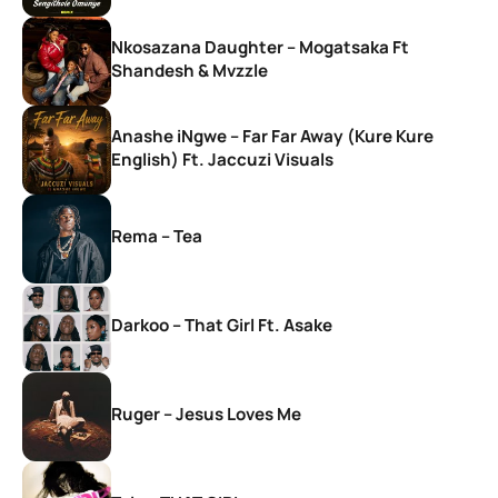
Nkosazana Daughter – Mogatsaka Ft
Shandesh & Mvzzle
Anashe iNgwe – Far Far Away (Kure Kure
English) Ft. Jaccuzi Visuals
Rema – Tea
Darkoo – That Girl Ft. Asake
Ruger – Jesus Loves Me