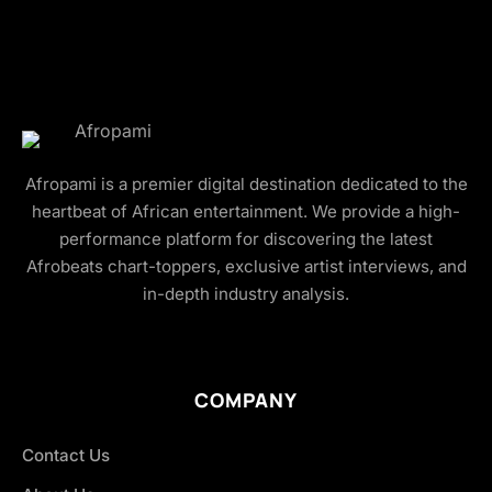
Afropami is a premier digital destination dedicated to the
heartbeat of African entertainment. We provide a high-
performance platform for discovering the latest
Afrobeats chart-toppers, exclusive artist interviews, and
in-depth industry analysis.
COMPANY
Contact Us