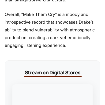
Overall, “Make Them Cry” is a moody and
introspective record that showcases Drake’s
ability to blend vulnerability with atmospheric
production, creating a dark yet emotionally
engaging listening experience.
Stream on Digital Stores