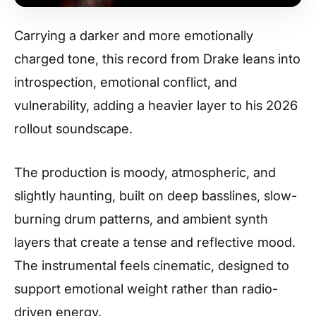
Carrying a darker and more emotionally
charged tone, this record from Drake leans into
introspection, emotional conflict, and
vulnerability, adding a heavier layer to his 2026
rollout soundscape.
The production is moody, atmospheric, and
slightly haunting, built on deep basslines, slow-
burning drum patterns, and ambient synth
layers that create a tense and reflective mood.
The instrumental feels cinematic, designed to
support emotional weight rather than radio-
driven energy.