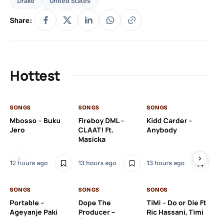
Drake
United States
Share:
Hottest
SONGS
SONGS
SONGS
SO
Mbosso – Buku
Fireboy DML –
Kidd Carder –
Gi
Jero
CLAAT! Ft.
Anybody
– 
Masicka
Ft
Ru
De
12 hours ago
13 hours ago
13 hours ago
De
SONGS
SONGS
SONGS
13 
Portable –
Dope The
TiMi – Do or Die Ft
Ageyanje Paki
Producer –
Ric Hassani, Timi
SO