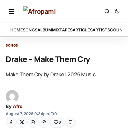
HOME
SONGS
ALBUM
MIXTAPES
ARTICLES
ARTISTS
COUNTR
SONGS
Drake – Make Them Cry
Make Them Cry by Drake | 2026 Music
By
Afro
August 7, 2026 9:34pm
|
0
0