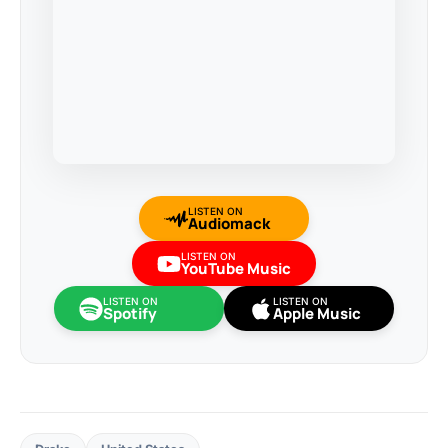
LISTEN ON
Audiomack
LISTEN ON
YouTube Music
LISTEN ON
LISTEN ON
Spotify
Apple Music