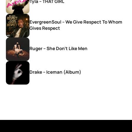
Tyla – THAT GIRL
EvergreenSoul – We Give Respect To Whom
Gives Respect
Ruger – She Don’t Like Men
Drake – Iceman (Album)