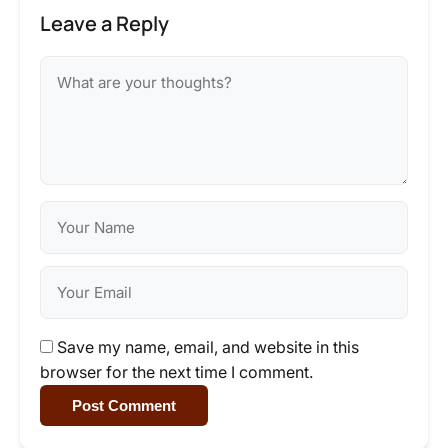
Leave a Reply
Save my name, email, and website in this
browser for the next time I comment.
Post Comment