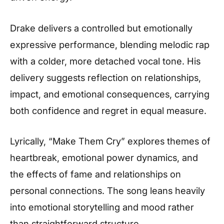
Drake delivers a controlled but emotionally
expressive performance, blending melodic rap
with a colder, more detached vocal tone. His
delivery suggests reflection on relationships,
impact, and emotional consequences, carrying
both confidence and regret in equal measure.
Lyrically, “Make Them Cry” explores themes of
heartbreak, emotional power dynamics, and
the effects of fame and relationships on
personal connections. The song leans heavily
into emotional storytelling and mood rather
than straightforward structure.