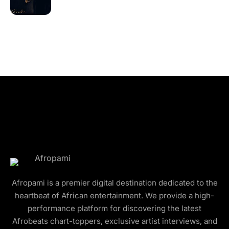
Afropami is a premier digital destination dedicated to the
heartbeat of African entertainment. We provide a high-
performance platform for discovering the latest
Afrobeats chart-toppers, exclusive artist interviews, and