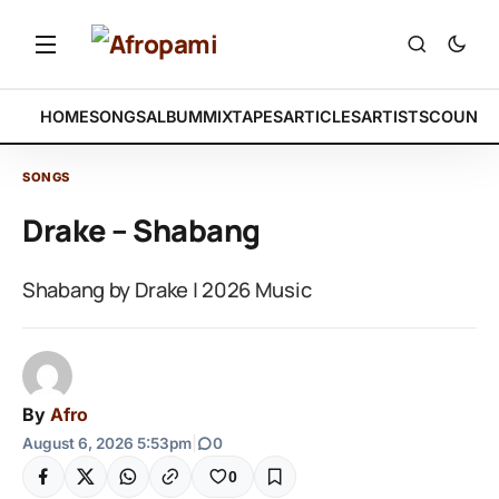
HOME
SONGS
ALBUM
MIXTAPES
ARTICLES
ARTISTS
COUNTR
SONGS
Drake – Shabang
Shabang by Drake | 2026 Music
By
Afro
August 6, 2026 5:53pm
|
0
0