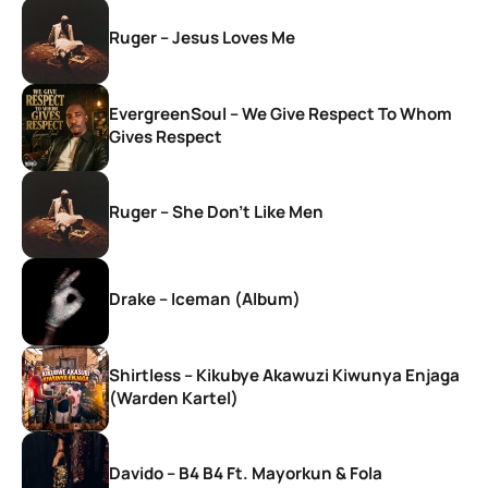
Ruger – Jesus Loves Me
EvergreenSoul – We Give Respect To Whom
Gives Respect
Ruger – She Don’t Like Men
Drake – Iceman (Album)
Shirtless – Kikubye Akawuzi Kiwunya Enjaga
(Warden Kartel)
Davido – B4 B4 Ft. Mayorkun & Fola