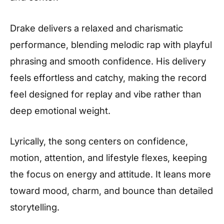
Drake delivers a relaxed and charismatic
performance, blending melodic rap with playful
phrasing and smooth confidence. His delivery
feels effortless and catchy, making the record
feel designed for replay and vibe rather than
deep emotional weight.
Lyrically, the song centers on confidence,
motion, attention, and lifestyle flexes, keeping
the focus on energy and attitude. It leans more
toward mood, charm, and bounce than detailed
storytelling.