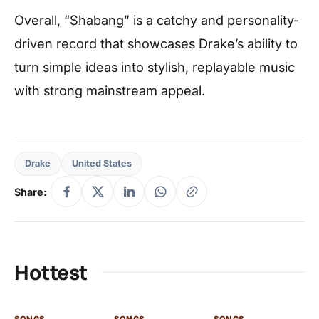
Overall, “Shabang” is a catchy and personality-
driven record that showcases Drake’s ability to
turn simple ideas into stylish, replayable music
with strong mainstream appeal.
Drake
United States
Share:
Hottest