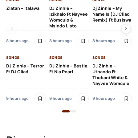
SONGS
SONGS
SONGS
SO
Zlatan – Italawa
DJ Zinhle –
Dj Zinhle – My
Re
Izikhalo Ft Nayvee
Name Is (DJ Cliad
Womculo &
Remix) Ft Busiswa
Msindo Listo
10 
8 hours ago
8 hours ago
8 hours ago
SO
SONGS
SONGS
SONGS
Ru
DJ Zinhle – Terror
DJ Zinhle – Bestie
DJ Zinhle –
Li
Ft DJ Cliad
Ft Nia Pearl
Uthando Ft
Thobani White &
3 
Nayvee Womculo
9 hours ago
9 hours ago
9 hours ago