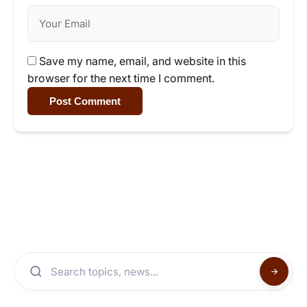
Save my name, email, and website in this
browser for the next time I comment.
Post Comment