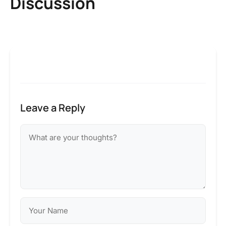
Discussion
Leave a Reply