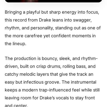
Bringing a playful but sharp energy into focus,
this record from Drake leans into swagger,
rhythm, and personality, standing out as one of
the more carefree yet confident moments in
the lineup.
The production is bouncy, sleek, and rhythm-
driven, built on crisp drums, rolling bass, and
catchy melodic layers that give the track an
easy but infectious groove. The instrumental
keeps a modern trap-influenced feel while still
leaving room for Drake’s vocals to stay front
and center.