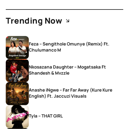
Trending Now
Feza – Sengithole Omunye (Remix) Ft.
Chulumanco M
Nkosazana Daughter – Mogatsaka Ft
Shandesh & Mvzzle
Anashe iNgwe – Far Far Away (Kure Kure
English) Ft. Jaccuzi Visuals
Tyla – THAT GIRL