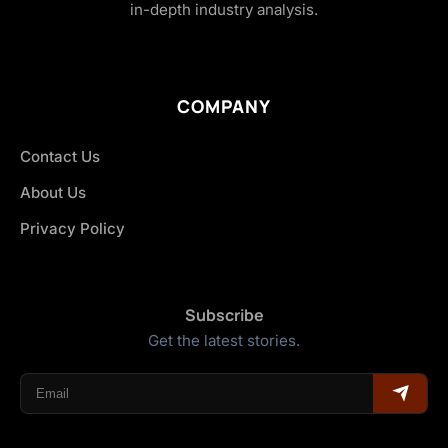
in-depth industry analysis.
COMPANY
Contact Us
About Us
Privacy Policy
Subscribe
Get the latest stories.