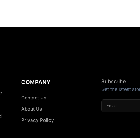
Subscribe
COMPANY
Get the latest sto
he
Contact Us
About Us
d
Privacy Policy