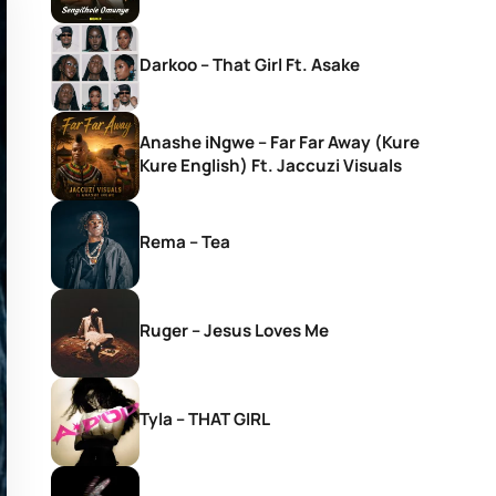
Darkoo – That Girl Ft. Asake
Anashe iNgwe – Far Far Away (Kure
Kure English) Ft. Jaccuzi Visuals
Rema – Tea
Ruger – Jesus Loves Me
Tyla – THAT GIRL