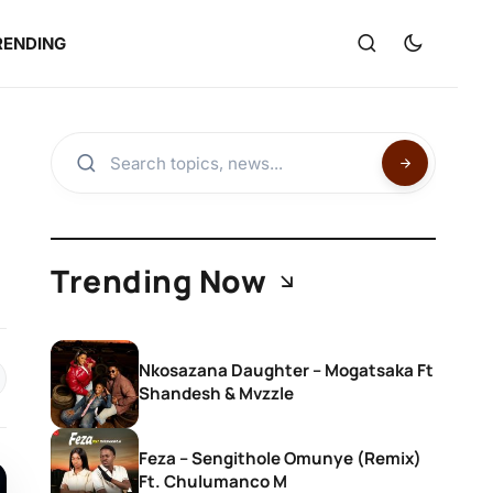
RENDING
Trending Now
Nkosazana Daughter – Mogatsaka Ft
Shandesh & Mvzzle
Feza – Sengithole Omunye (Remix)
Ft. Chulumanco M