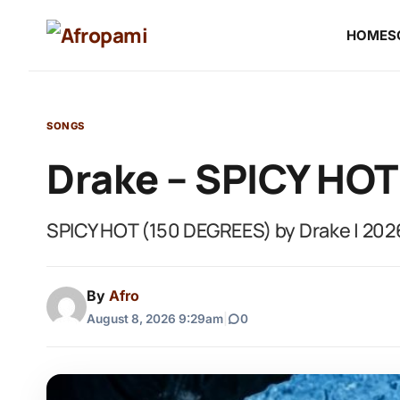
HOME
S
SONGS
Drake – SPICY HOT
SPICY HOT (150 DEGREES) by Drake | 202
By
Afro
August 8, 2026 9:29am
|
0