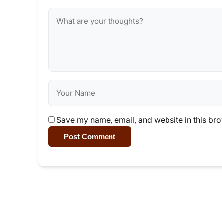
Save my name, email, and website in this bro
Post Comment