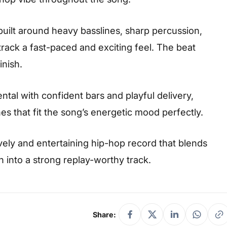
 built around heavy basslines, sharp percussion,
rack a fast-paced and exciting feel. The beat
nish.
ntal with confident bars and playful delivery,
nes that fit the song’s energetic mood perfectly.
vely and entertaining hip-hop record that blends
into a strong replay-worthy track.
Share: