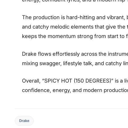
The production is hard-hitting and vibrant,
and catchy melodic elements that give the t
keeps the momentum strong from start to fi
Drake flows effortlessly across the instrume
mixing swagger, lifestyle talk, and catchy li
Overall, “SPICY HOT (150 DEGREES)” is a li
confidence, energy, and modern production 
Drake