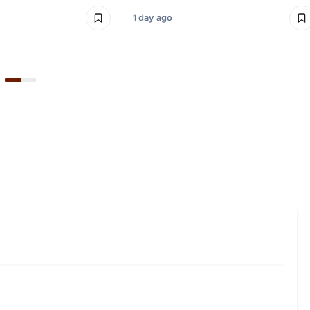
1 day ago