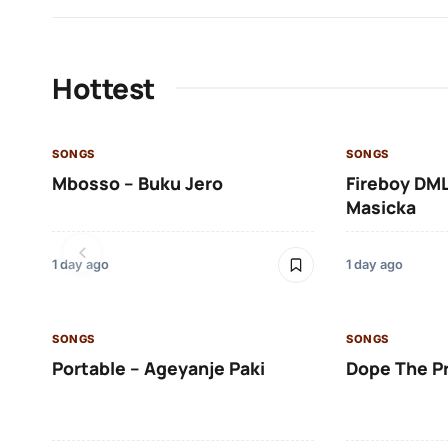
Hottest
SONGS
SONGS
Mbosso – Buku Jero
Fireboy DML
Masicka
1 day ago
1 day ago
SONGS
SONGS
Portable – Ageyanje Paki
Dope The P