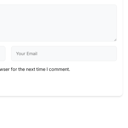
wser for the next time I comment.