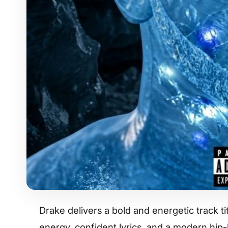
Drake delivers a bold and energetic track 
energy, confident lyrics, and a modern hip