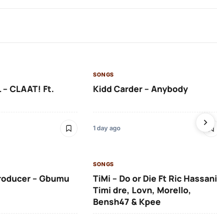
SONGS
 – CLAAT! Ft.
Kidd Carder – Anybody
1 day ago
SONGS
roducer – Gbumu
TiMi – Do or Die Ft Ric Hassani
Timi dre, Lovn, Morello,
Bensh47 & Kpee