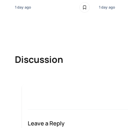
1 day ago
1 day ago
Discussion
Leave a Reply