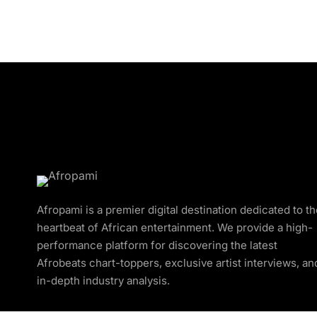
Afropami is a premier digital destination dedicated to t
heartbeat of African entertainment. We provide a high-
performance platform for discovering the latest
Afrobeats chart-toppers, exclusive artist interviews, an
in-depth industry analysis.