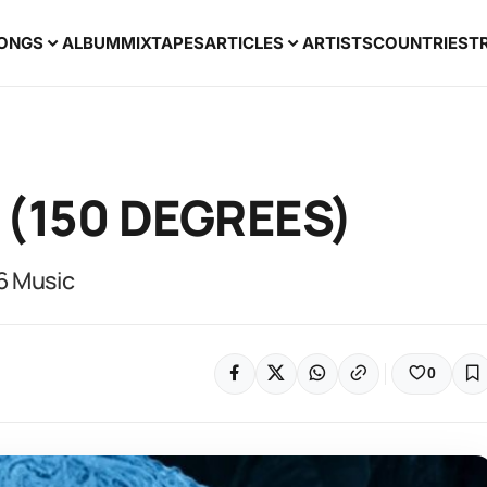
ONGS
ALBUM
MIXTAPES
ARTICLES
ARTISTS
COUNTRIES
T
 (150 DEGREES)
6 Music
0