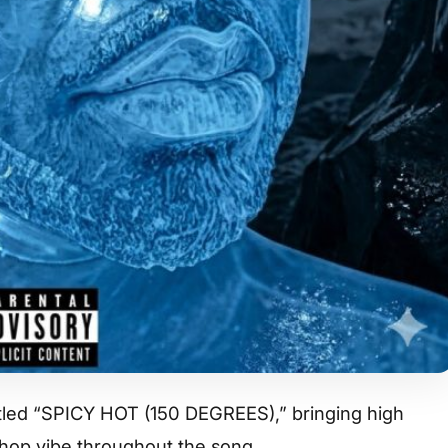
titled “SPICY HOT (150 DEGREES),” bringing high
-hop vibe throughout the song.