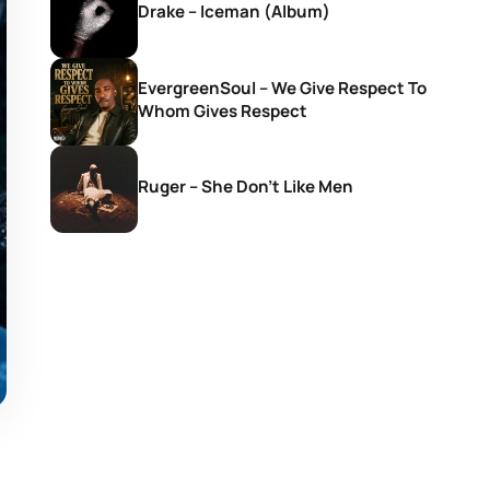
Drake – Iceman (Album)
EvergreenSoul – We Give Respect To
Whom Gives Respect
Ruger – She Don’t Like Men