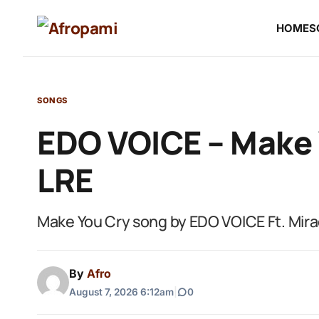
HOME
S
SONGS
EDO VOICE – Make Y
LRE
Make You Cry song by EDO VOICE Ft. Mir
By
Afro
August 7, 2026 6:12am
|
0