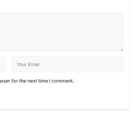
wser for the next time I comment.