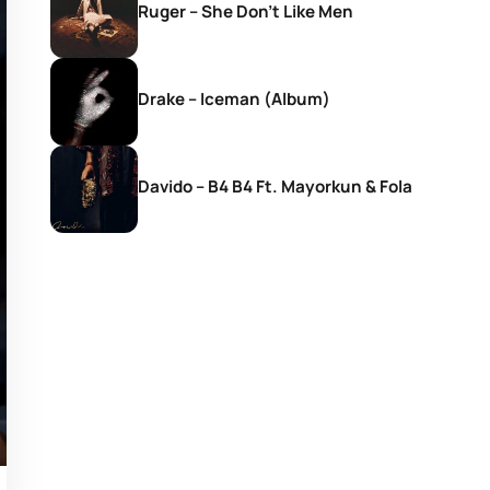
Ruger – She Don’t Like Men
Drake – Iceman (Album)
Davido – B4 B4 Ft. Mayorkun & Fola