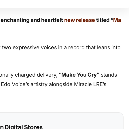
 enchanting and heartfelt
new release
titled “
Ma
 two expressive voices in a record that leans into
ionally charged delivery,
“Make You Cry”
stands
s Edo Voice’s artistry alongside Miracle LRE’s
 Digital Stores