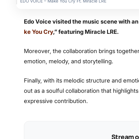
EDO VOICE – Make You Cry Ft. Miracle LRE
Edo Voice visited the music scene with an
ke You Cry
,” featuring Miracle LRE.
Moreover, the collaboration brings together
emotion, melody, and storytelling.
Finally, with its melodic structure and emot
out as a soulful collaboration that highlight
expressive contribution.
Stream on