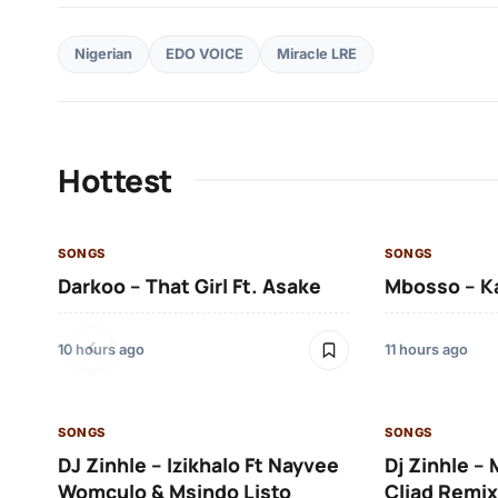
Nigerian
EDO VOICE
Miracle LRE
Hottest
SONGS
SONGS
Darkoo – That Girl Ft. Asake
Mbosso – K
10 hours ago
11 hours ago
SONGS
SONGS
DJ Zinhle – Izikhalo Ft Nayvee
Dj Zinhle –
Womculo & Msindo Listo
Cliad Remix