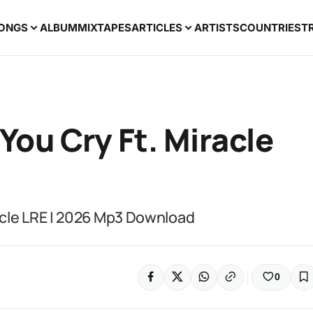
ONGS
ALBUM
MIXTAPES
ARTICLES
ARTISTS
COUNTRIES
T
ou Cry Ft. Miracle
acle LRE | 2026 Mp3 Download
0