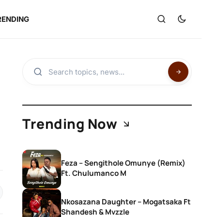
RENDING
Trending Now
Feza – Sengithole Omunye (Remix)
Ft. Chulumanco M
Nkosazana Daughter – Mogatsaka Ft
Shandesh & Mvzzle