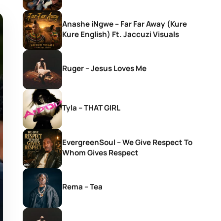
Anashe iNgwe – Far Far Away (Kure
Kure English) Ft. Jaccuzi Visuals
Ruger – Jesus Loves Me
Tyla – THAT GIRL
EvergreenSoul – We Give Respect To
Whom Gives Respect
Rema – Tea