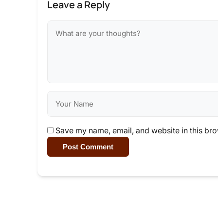
Leave a Reply
Save my name, email, and website in this bro
Post Comment