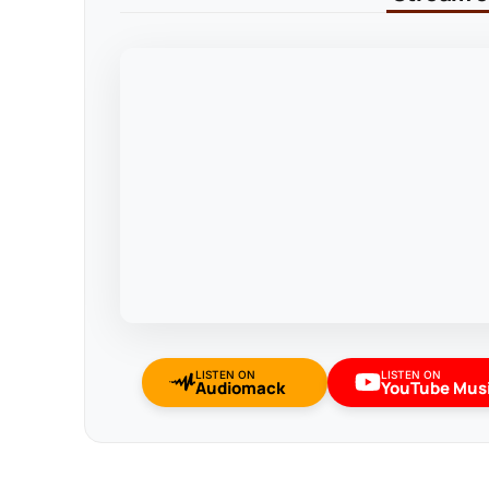
LISTEN ON
LISTEN ON
Audiomack
YouTube Mus