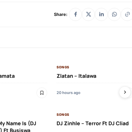
Share:
SONGS
amata
Zlatan – Italawa
20 hours ago
SONGS
 My Name Is (DJ
DJ Zinhle – Terror Ft DJ Cliad
) Ft Busiswa