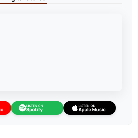
LISTEN ON
LISTEN ON
ic
Spotify
Apple Music