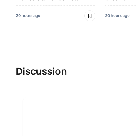
20 hours ago
20 hours ago
Discussion