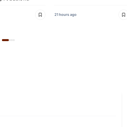
21 hours ago