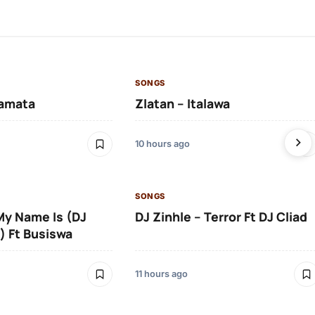
SONGS
amata
Zlatan – Italawa
10 hours ago
SONGS
 My Name Is (DJ
DJ Zinhle – Terror Ft DJ Cliad
) Ft Busiswa
11 hours ago