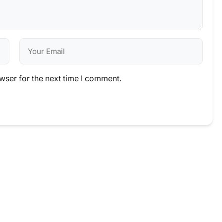
wser for the next time I comment.