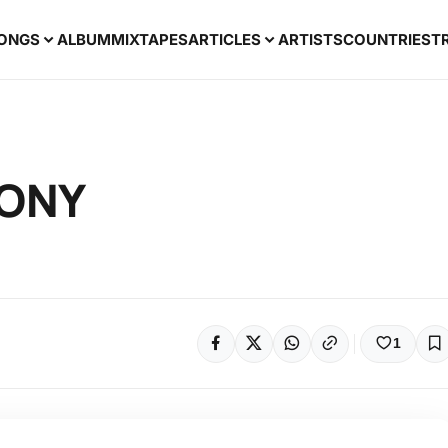
ONGS
ALBUM
MIXTAPES
ARTICLES
ARTISTS
COUNTRIES
T
JONY
1