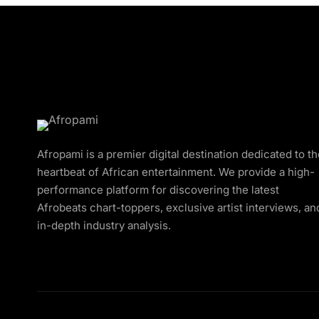
Afropami is a premier digital destination dedicated to t
heartbeat of African entertainment. We provide a high-
performance platform for discovering the latest
Afrobeats chart-toppers, exclusive artist interviews, an
in-depth industry analysis.