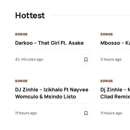
Hottest
SONGS
SONGS
Darkoo – That Girl Ft. Asake
Mbosso – K
42 minutes ago
2 hours ago
SONGS
SONGS
DJ Zinhle – Izikhalo Ft Nayvee
Dj Zinhle –
Womculo & Msindo Listo
Cliad Remix
11 hours ago
11 hours ago