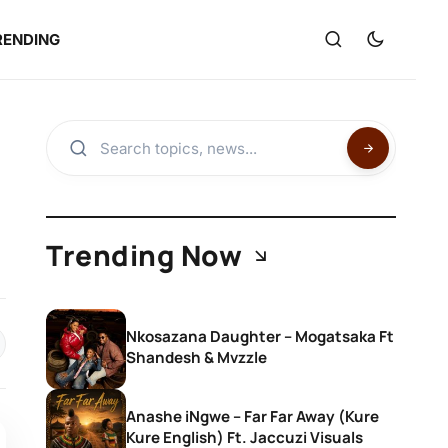
RENDING
Trending Now
Nkosazana Daughter – Mogatsaka Ft
Shandesh & Mvzzle
Anashe iNgwe – Far Far Away (Kure
Kure English) Ft. Jaccuzi Visuals