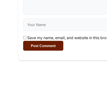
Save my name, email, and website in this bro
Post Comment