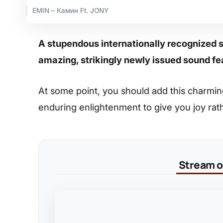
EMIN – Камин Ft. JONY
A stupendous internationally recognized 
amazing, strikingly newly issued sound f
At some point, you should add this charming s
enduring enlightenment to give you joy rat
Stream on