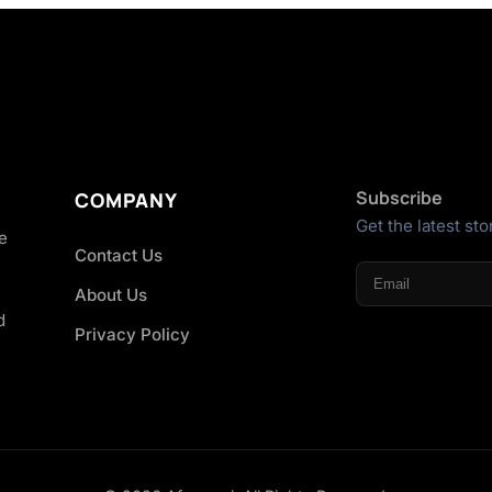
Subscribe
COMPANY
Get the latest sto
he
Contact Us
About Us
d
Privacy Policy