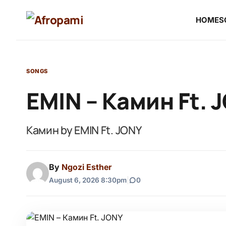
HOME
S
SONGS
EMIN – Камин Ft. 
Камин by EMIN Ft. JONY
By
Ngozi Esther
August 6, 2026 8:30pm
|
0