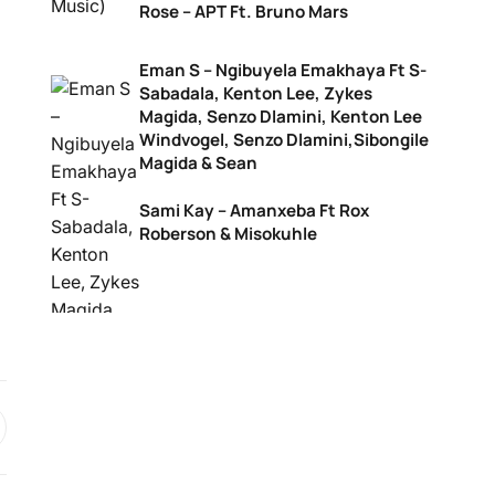
Rose – APT Ft. Bruno Mars
Eman S – Ngibuyela Emakhaya Ft S-
Sabadala, Kenton Lee, Zykes
Magida, Senzo Dlamini, Kenton Lee
Windvogel, Senzo Dlamini,Sibongile
Magida & Sean
Sami Kay – Amanxeba Ft Rox
Roberson & Misokuhle