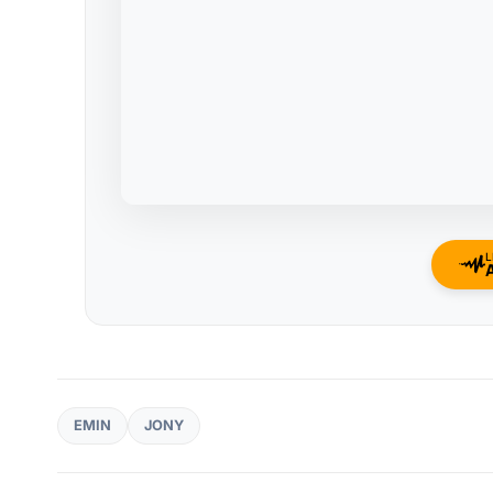
L
EMIN
JONY