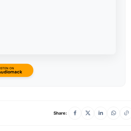
ISTEN ON
Audiomack
Share: