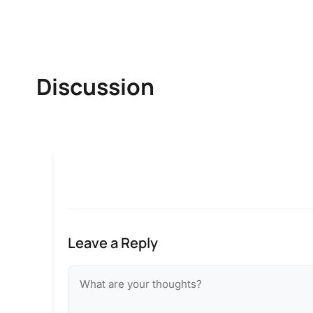
Discussion
Leave a Reply