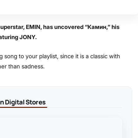
superstar, EMIN, has uncovered “Камин,” his
eaturing JONY.
ong to your playlist, since it is a classic with
her than sadness.
 Digital Stores