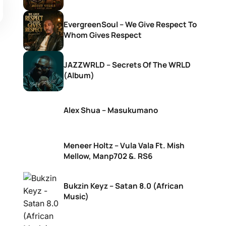
EvergreenSoul – We Give Respect To
Whom Gives Respect
JAZZWRLD – Secrets Of The WRLD
(Album)
Alex Shua – Masukumano
Meneer Holtz – Vula Vala Ft. Mish
Mellow, Manp702 &. RS6
Bukzin Keyz – Satan 8.0 (African
Music)